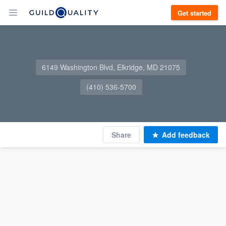
Get started
6149 Washington Blvd, Elkridge, MD 21075
(410) 536-5700
Share
Add feedback