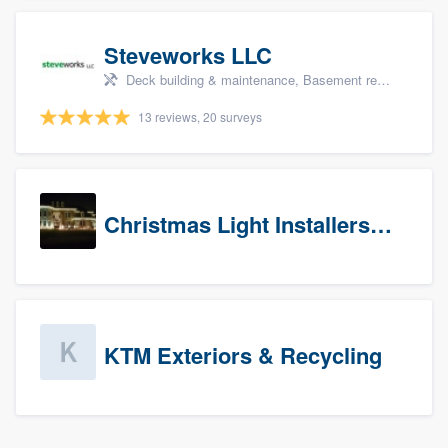
Steveworks LLC
Deck building & maintenance, Basement remodeling, Home remodeling, Bathroom remodeling, and Kitchen remodeling
13 reviews, 20 surveys
Christmas Light Installers (CT)
KTM Exteriors & Recycling