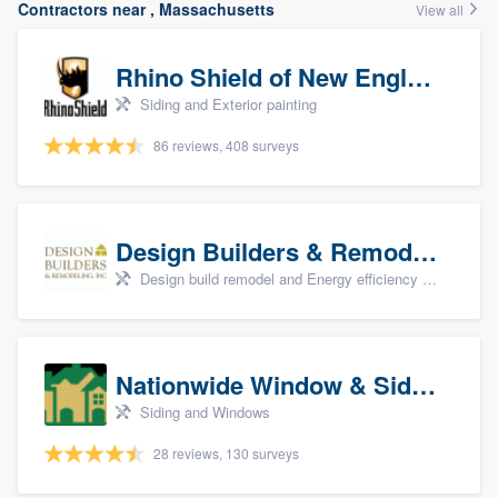
Contractors near , Massachusetts
View all
Rhino Shield of New England
Siding and Exterior painting
86 reviews, 408 surveys
Design Builders & Remodeling, Inc
Design build remodel and Energy efficiency upgrades
Nationwide Window & Siding (archive)
Siding and Windows
28 reviews, 130 surveys