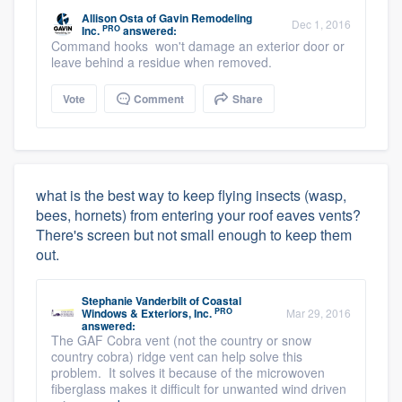
Allison Osta
of
Gavin Remodeling
Dec 1, 2016
PRO
Inc.
answered:
Command hooks won't damage an exterior door or
leave behind a residue when removed.
Vote
Comment
Share
what is the best way to keep flying insects (wasp,
bees, hornets) from entering your roof eaves vents?
There's screen but not small enough to keep them
out.
Stephanie Vanderbilt
of
Coastal
PRO
Windows & Exteriors, Inc.
Mar 29, 2016
answered:
The GAF Cobra vent (not the country or snow
country cobra) ridge vent can help solve this
problem. It solves it because of the microwoven
fiberglass makes it difficult for unwanted wind driven