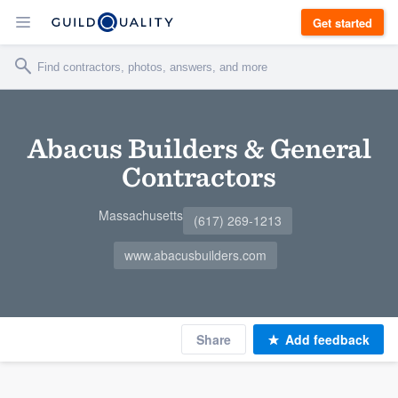
Get started
Abacus Builders & General
Contractors
Massachusetts
(617) 269-1213
www.abacusbuilders.com
Share
Add feedback