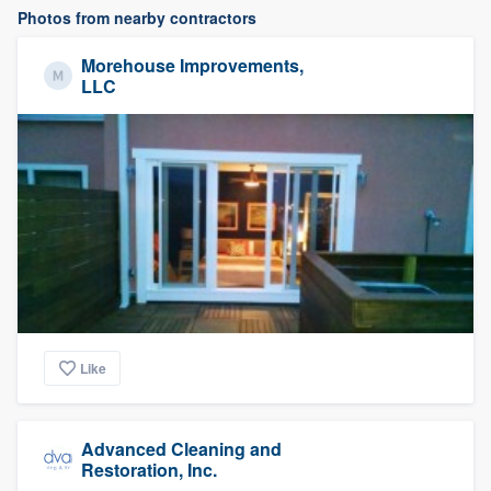
Photos from nearby contractors
Morehouse Improvements,
LLC
Like
Advanced Cleaning and
Restoration, Inc.