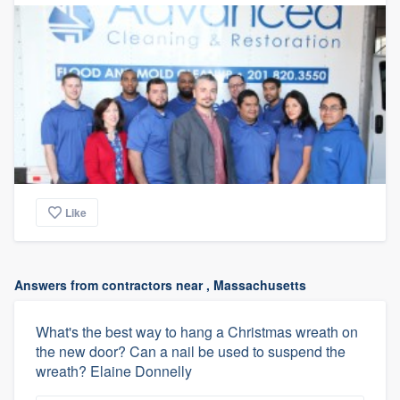
Like
Answers from contractors near , Massachusetts
What's the best way to hang a Christmas wreath on
the new door? Can a nail be used to suspend the
wreath? Elaine Donnelly