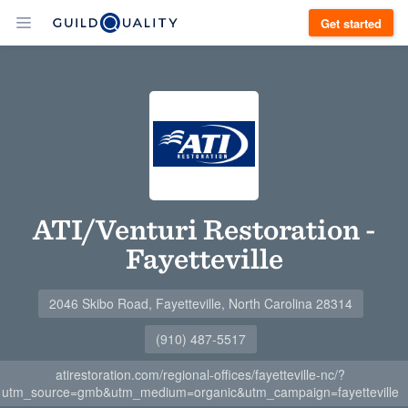
Get started
ATI/Venturi Restoration -
Fayetteville
2046 Skibo Road, Fayetteville, North Carolina 28314
(910) 487-5517
atirestoration.com/regional-offices/fayetteville-nc/?
utm_source=gmb&utm_medium=organic&utm_campaign=fayetteville