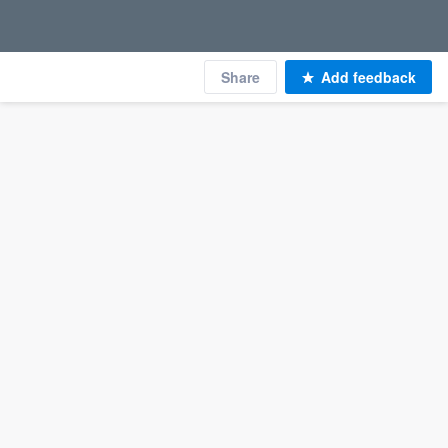
Share
Add feedback