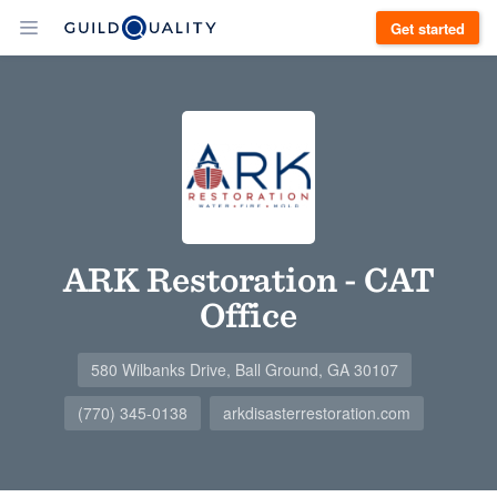
Get started
ARK Restoration - CAT
Office
580 Wilbanks Drive, Ball Ground, GA 30107
(770) 345-0138
arkdisasterrestoration.com