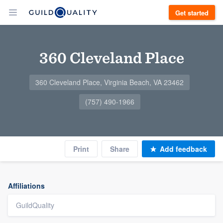
Get started
360 Cleveland Place
360 Cleveland Place, Virginia Beach, VA 23462
(757) 490-1966
Print
Share
Add feedback
Affiliations
GuildQuality