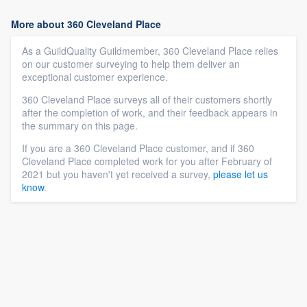
More about 360 Cleveland Place
As a GuildQuality Guildmember, 360 Cleveland Place relies
on our customer surveying to help them deliver an
exceptional customer experience.
360 Cleveland Place surveys all of their customers shortly
after the completion of work, and their feedback appears in
the summary on this page.
If you are a 360 Cleveland Place customer, and if 360
Cleveland Place completed work for you after February of
2021 but you haven't yet received a survey,
please let us
know
.