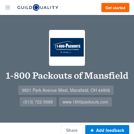
Get started
1-800 Packouts of Mansfield
3821 Park Avenue West, Mansfield, OH 44906
(513) 722-5688
www.1800packouts.com
Share
Add feedback