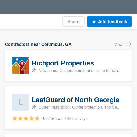
Share
Add feedback
Contractors near Columbus, GA
View all
Richport Properties
New home, Custom home, and Home for sale
LeafGuard of North Georgia
Gutter installation, Gutter protection, and Seamless gutters
459 reviews, 2,660 surveys