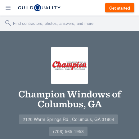
Get started
Champion Windows of
Columbus, GA
2120 Warm Springs Rd., Columbus, GA 31904
(706) 565-1953