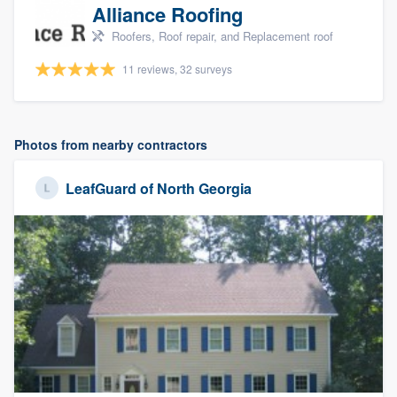
Alliance Roofing
Roofers, Roof repair, and Replacement roof
11 reviews, 32 surveys
Photos from nearby contractors
LeafGuard of North Georgia