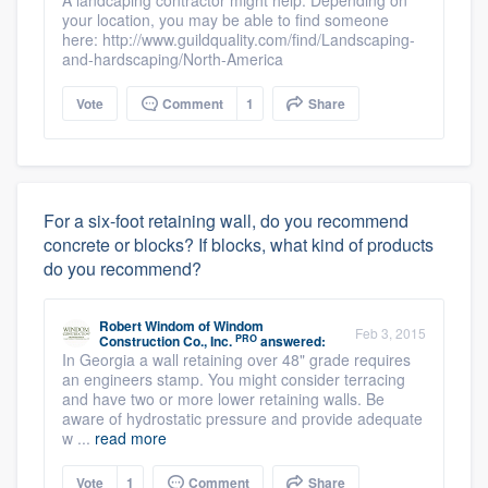
A landcaping contractor might help. Depending on
your location, you may be able to find someone
here: http://www.guildquality.com/find/Landscaping-
and-hardscaping/North-America
Vote
Comment
1
Share
For a six-foot retaining wall, do you recommend
concrete or blocks? If blocks, what kind of products
do you recommend?
Robert Windom
of
Windom
Feb 3, 2015
PRO
Construction Co., Inc.
answered:
In Georgia a wall retaining over 48" grade requires
an engineers stamp. You might consider terracing
and have two or more lower retaining walls. Be
aware of hydrostatic pressure and provide adequate
w ...
read more
Vote
1
Comment
Share