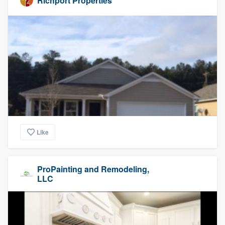
Richport Properties
Like
ProPainting and Remodeling,
LLC