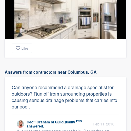
Like
Answers from contractors near Columbus, GA
Can anyone recommend a drainage specialist for
outdoors? Run off from surrounding properties is
causing serious drainage problems that carries into
our pool.
PRO
Geoff Graham
of
GuildQuality
Feb 11, 2016
answered: