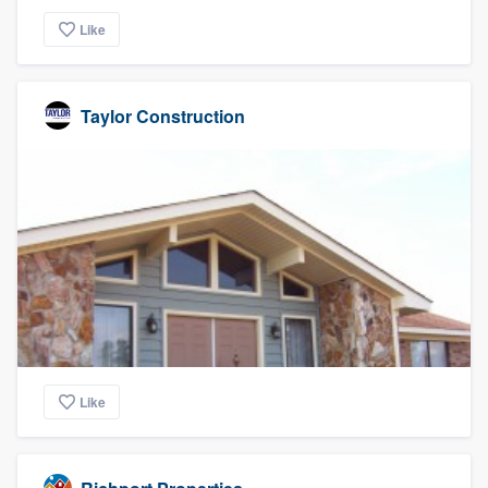
Like
Taylor Construction
Like