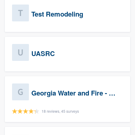
Test Remodeling
UASRC
Georgia Water and Fire - Newnan
18 reviews, 45 surveys