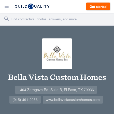
Get started
Bella Vista Custom Homes
1404 Zaragoza Rd. Suite B, El Paso, TX 79936
(915) 491-2056
www.bellavistacustomhomes.com