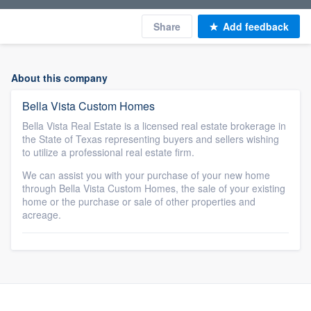
Share
Add feedback
About this company
Bella Vista Custom Homes
Bella Vista Real Estate is a licensed real estate brokerage in
the State of Texas representing buyers and sellers wishing
to utilize a professional real estate firm.
We can assist you with your purchase of your new home
through Bella Vista Custom Homes, the sale of your existing
home or the purchase or sale of other properties and
acreage.