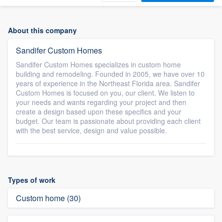
About this company
Sandifer Custom Homes
Sandifer Custom Homes specializes in custom home
building and remodeling. Founded in 2005, we have over 10
years of experience in the Northeast Florida area. Sandifer
Custom Homes is focused on you, our client. We listen to
your needs and wants regarding your project and then
create a design based upon these specifics and your
budget. Our team is passionate about providing each client
with the best service, design and value possible.
Types of work
Custom home (30)