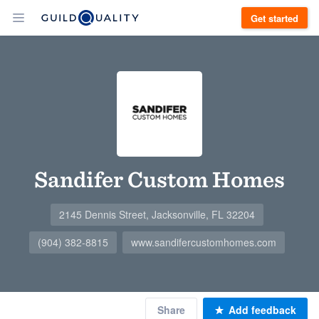
Get started
Sandifer Custom Homes
2145 Dennis Street, Jacksonville, FL 32204
(904) 382-8815
www.sandifercustomhomes.com
Share
Add feedback