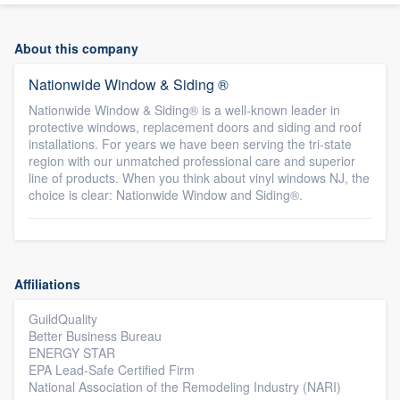
About this company
Nationwide Window & Siding ®
Nationwide Window & Siding® is a well-known leader in
protective windows, replacement doors and siding and roof
installations. For years we have been serving the tri-state
region with our unmatched professional care and superior
line of products. When you think about vinyl windows NJ, the
choice is clear: Nationwide Window and Siding®.
Affiliations
GuildQuality
Better Business Bureau
ENERGY STAR
EPA Lead-Safe Certified Firm
National Association of the Remodeling Industry (NARI)