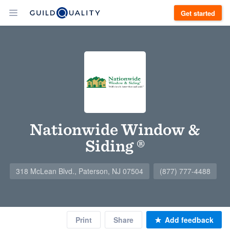
Get started
Nationwide Window &
Siding ®
318 McLean Blvd., Paterson, NJ 07504
(877) 777-4488
Print
Share
Add feedback