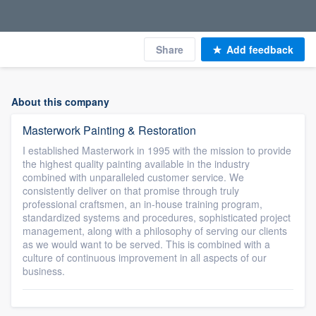
Share
Add feedback
About this company
Masterwork Painting & Restoration
I established Masterwork in 1995 with the mission to provide
the highest quality painting available in the industry
combined with unparalleled customer service. We
consistently deliver on that promise through truly
professional craftsmen, an in-house training program,
standardized systems and procedures, sophisticated project
management, along with a philosophy of serving our clients
as we would want to be served. This is combined with a
culture of continuous improvement in all aspects of our
business.