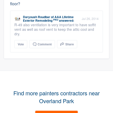
floor?
Daryoush Roudbar
of
AAA Lifetime
Jul 26, 2014
PRO
Exterior Remodeling
answered:
R-49 also ventilation is very important to have soffit
vent as well as roof vent to keep the attic cool and
dry.
Vote
Comment
Share
Find more painters contractors near
Overland Park