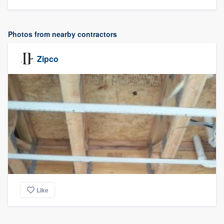
Photos from nearby contractors
Zipco
Like