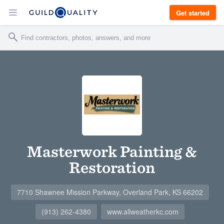
Get started
Masterwork Painting &
Restoration
7710 Shawnee Mission Parkway, Overland Park, KS 66202
(913) 262-4380
www.allweatherkc.com