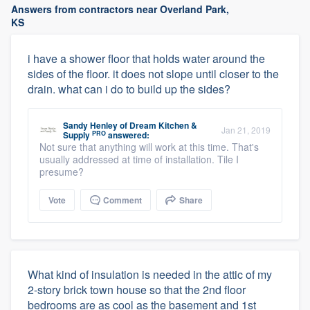
Answers from contractors near Overland Park,
KS
i have a shower floor that holds water around the
sides of the floor. it does not slope until closer to the
drain. what can i do to build up the sides?
Sandy Henley
of
Dream Kitchen &
Jan 21, 2019
PRO
Supply
answered:
Not sure that anything will work at this time. That's
usually addressed at time of installation. Tile I
presume?
Vote
Comment
Share
What kind of insulation is needed in the attic of my
2-story brick town house so that the 2nd floor
bedrooms are as cool as the basement and 1st