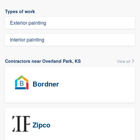
Types of work
Exterior painting
Interior painting
Contractors near Overland Park, KS
View all
Bordner
Zipco