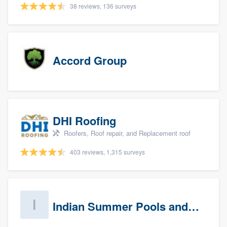
38 reviews, 136 surveys
Accord Group
DHI Roofing
Roofers, Roof repair, and Replacement roof
403 reviews, 1,315 surveys
Indian Summer Pools and Spa