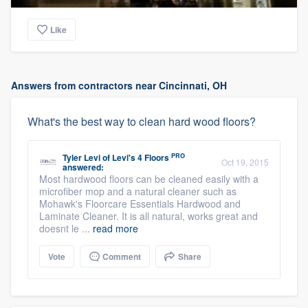
Like
Answers from contractors near Cincinnati, OH
What's the best way to clean hard wood floors?
PRO
Tyler Levi
of
Levi's 4 Floors
Oct 19, 2015
answered:
Most hardwood floors can be cleaned easily with a
microfiber mop and a natural cleaner such as
Mohawk's Floorcare Essentials Hardwood and
Laminate Cleaner. It is all natural, works great and
doesnt le ...
read more
Vote
Comment
Share