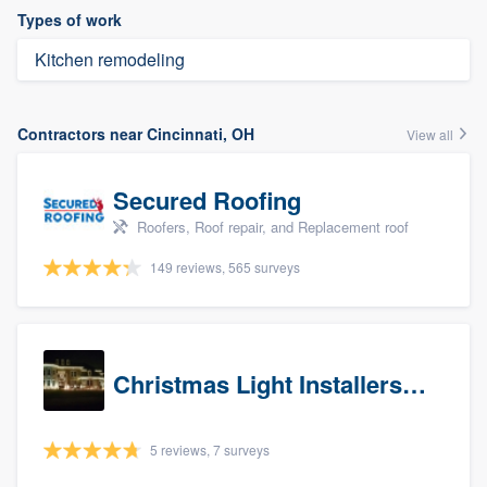
Types of work
Kitchen remodeling
Contractors near Cincinnati, OH
View all
Secured Roofing
Roofers, Roof repair, and Replacement roof
149 reviews, 565 surveys
Christmas Light Installers (IN)
5 reviews, 7 surveys