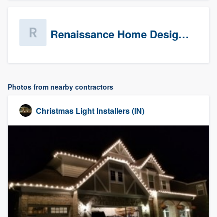
Renaissance Home Design Group
Photos from nearby contractors
Christmas Light Installers (IN)