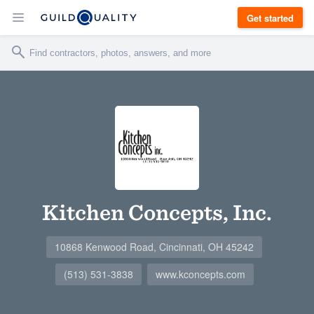
Get started
Kitchen Concepts, Inc.
10868 Kenwood Road, Cincinnati, OH 45242
(513) 531-3838
www.kconcepts.com