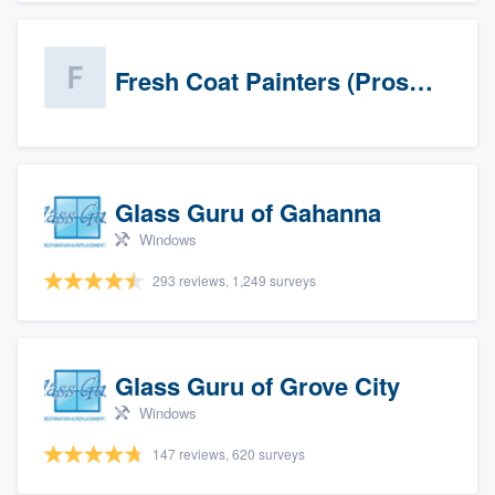
Fresh Coat Painters (Prospects)
Glass Guru of Gahanna
Windows
293 reviews, 1,249 surveys
Glass Guru of Grove City
Windows
147 reviews, 620 surveys