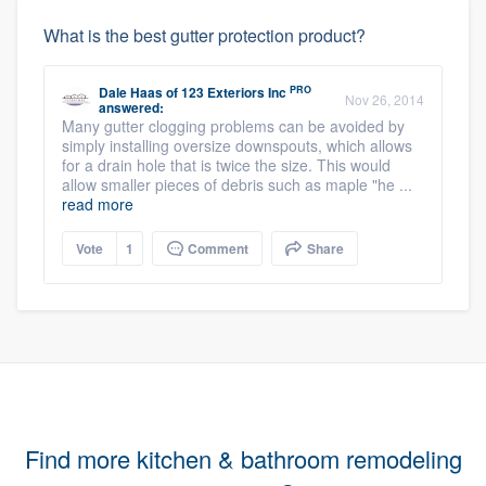
What is the best gutter protection product?
PRO
Dale Haas
of
123 Exteriors Inc
Nov 26, 2014
answered:
Many gutter clogging problems can be avoided by
simply installing oversize downspouts, which allows
for a drain hole that is twice the size. This would
allow smaller pieces of debris such as maple "he ...
read more
Vote
1
Comment
Share
Find more kitchen & bathroom remodeling