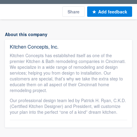
Share
Add feedback
About this company
Kitchen Concepts, Inc.
Kitchen Concepts has established itself as one of the
premier Kitchen & Bath remodeling companies in Cincinnati.
We specialize in a wide range of remodeling and design
services; helping you from design to installation. Our
customers are special, that’s why we take the extra step to
educate them on all aspect of their Cincinnati home
remodeling project.
Our professional design team led by Patrick H. Ryan, C.K.D.
(Certified Kitchen Designer) and President, will customize
your plan into the perfect “one of a kind” dream kitchen.