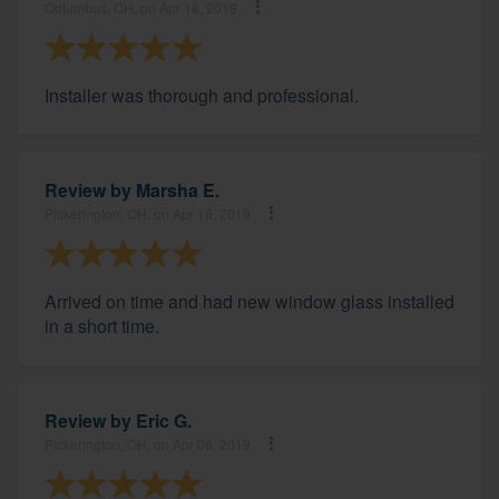
Columbus, OH, on Apr 18, 2019
Installer was thorough and professional.
Review by
Marsha E.
Pickerington, OH, on Apr 16, 2019
Arrived on time and had new window glass installed
in a short time.
Review by
Eric G.
Pickerington, OH, on Apr 06, 2019