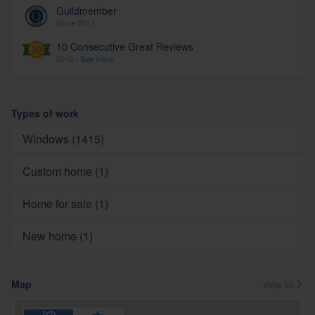
Guildmember
Since 2017
10 Consecutive Great Reviews
2019 -
See more
Types of work
Windows (1415)
Custom home (1)
Home for sale (1)
New home (1)
Map
View all