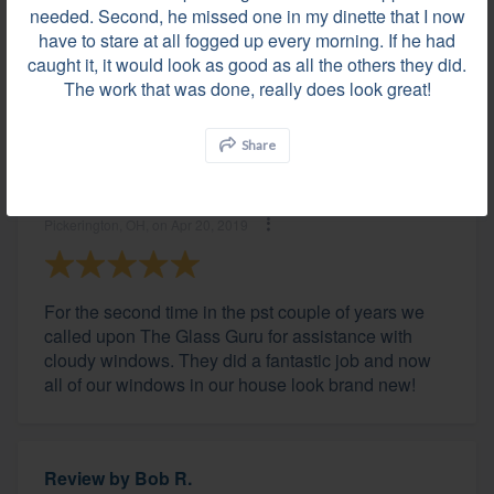
needed. Second, he missed one in my dinette that I now
Lewis Center, OH, on May 06, 2019
have to stare at all fogged up every morning. If he had
caught it, it would look as good as all the others they did.
The work that was done, really does look great!
Great company!
Share
Review by
Greg G.
Pickerington, OH, on Apr 20, 2019
For the second time in the pst couple of years we
called upon The Glass Guru for assistance with
cloudy windows. They did a fantastic job and now
all of our windows in our house look brand new!
Review by
Bob R.