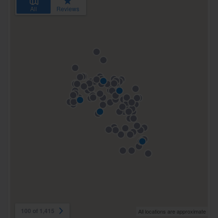
All
Reviews
100 of 1,415
All locations are approximate