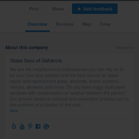
Print
Share
Add feedback
Overview
Reviews
Map
Crew
About this company
View all
Glass Guru of Gahanna
We are the neighborhood professionals you can rely on to
be your one-stop solution and the best source for glass
repair and replacement glass, windows, doors, screens,
mirrors, showers, and more. Do you have foggy dual-pane
windows with condensation or residue between the panes?
Our proven moisture removal and prevention process can fix
this problem at a fraction of the cost.
More