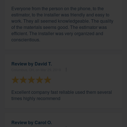
Everyone from the person on the phone, to the
estimator, to the installer was friendly and easy to
work. They all seemed knowledgeable. The quality
of the materials seems good. The estimator was
efficient. The installer was very organized and
conscientious.
Review by
David T.
Columbus, OH, on Mar 29, 2019
Excellent company fast reliable used them several
times highly recommend
Review by
Carol O.