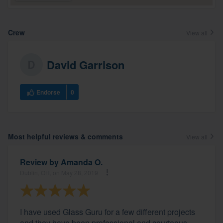
Crew
View all
David Garrison
Endorse
0
Most helpful reviews & comments
View all
Review by
Amanda O.
Dublin, OH, on May 28, 2019
I have used Glass Guru for a few different projects
and they have been professional and courteous.