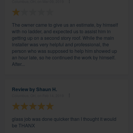
Columbus, OH, on Mar 09, 2019
The owner came to give us an estimate, by himself
with no ladder, and expected us to assist him in
getting up on a second story roof. While the main
installer was very helpful and professional, the
person who was supposed to help him showed up
an hour late, so he continued the work by himself.
After...
Review by
Shaun H.
Columbus, OH, on Feb 14, 2019
glass job was done quicker than I thought it would
be THANX