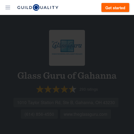
Get started
Glass Guru of Gahanna
293
ratings
1010 Taylor Station Rd, Ste B, Gahanna, OH 43230
(614) 856-4550
www.theglassguru.com