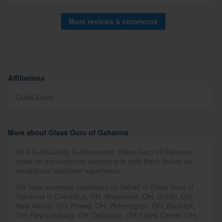
More reviews & comments
Affiliations
GuildQuality
More about Glass Guru of Gahanna
As a GuildQuality Guildmember, Glass Guru of Gahanna
relies on our customer surveying to help them deliver an
exceptional customer experience.
We have surveyed customers on behalf of Glass Guru of
Gahanna in Columbus, OH; Westerville, OH; Dublin, OH;
New Albany, OH; Powell, OH; Pickerington, OH; Blacklick,
OH; Reynoldsburg, OH; Delaware, OH; Lewis Center, OH;