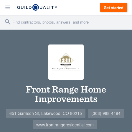
Get started
Front Range Home
Improvements
651 Garrison St, Lakewood, CO 80215
(303) 988-4494
www.frontrangeresidential.com