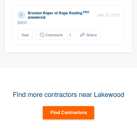
PRO
Brenton Roper
of
Ropa Roofing
Mar 10, 2020
answered:
$800
Vote
Comment
1
Share
Find more contractors near Lakewood
Find Contractors