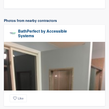
Photos from nearby contractors
BathPerfect by Accessible
Systems
Like