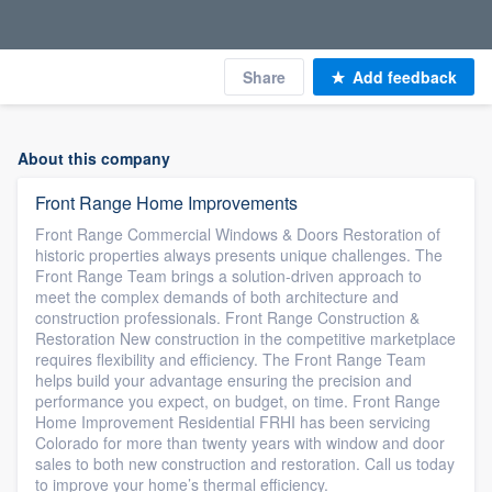
Share
Add feedback
About this company
Front Range Home Improvements
Front Range Commercial Windows & Doors Restoration of
historic properties always presents unique challenges. The
Front Range Team brings a solution-driven approach to
meet the complex demands of both architecture and
construction professionals. Front Range Construction &
Restoration New construction in the competitive marketplace
requires flexibility and efficiency. The Front Range Team
helps build your advantage ensuring the precision and
performance you expect, on budget, on time. Front Range
Home Improvement Residential FRHI has been servicing
Colorado for more than twenty years with window and door
sales to both new construction and restoration. Call us today
to improve your home’s thermal efficiency.