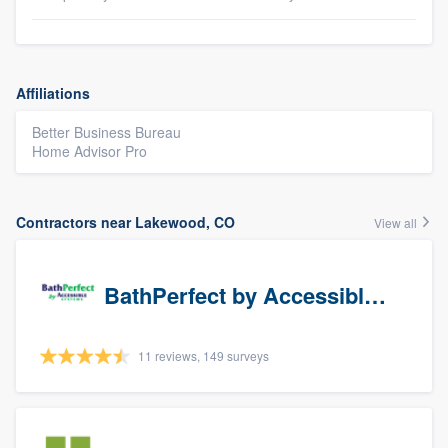
Affiliations
Better Business Bureau
Home Advisor Pro
Contractors near Lakewood, CO
View all
BathPerfect by Accessible Systems
11 reviews, 149 surveys