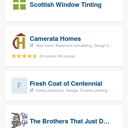
Scottish Window Tinting
Camerata Homes
New home, Basement remodeling, Design build remodel, Renovations, and Additions
29 reviews, 88 surveys
Fresh Coat of Centennial
Gutter protection, Garage, Exterior painting, Interior painting, and Drywall
The Brothers That Just Do Gutters (NW Denver/Boulder)