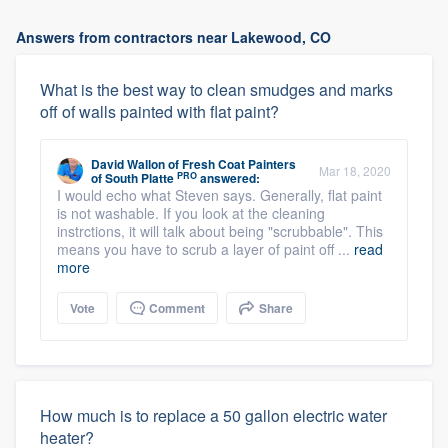
Answers from contractors near Lakewood, CO
What is the best way to clean smudges and marks
off of walls painted with flat paint?
David Wallon
of
Fresh Coat Painters
Mar 18, 2020
PRO
of South Platte
answered:
I would echo what Steven says. Generally, flat paint
is not washable. If you look at the cleaning
instrctions, it will talk about being "scrubbable". This
means you have to scrub a layer of paint off ...
read
more
Vote
Comment
Share
How much is to replace a 50 gallon electric water
heater?