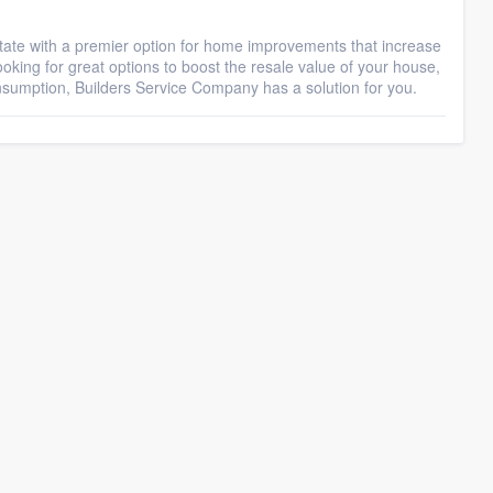
ate with a premier option for home improvements that increase
oking for great options to boost the resale value of your house,
nsumption, Builders Service Company has a solution for you.