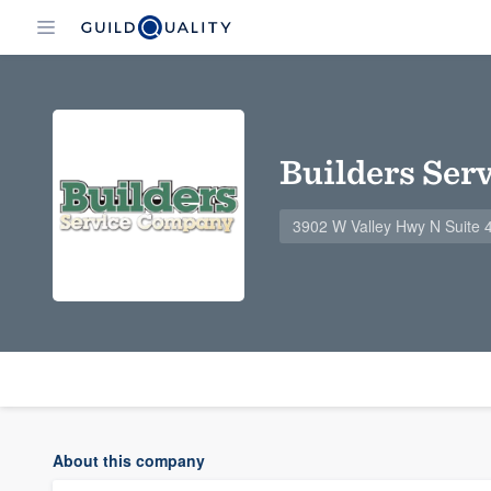
Builders Ser
3902 W Valley Hwy N Suite 
About this company