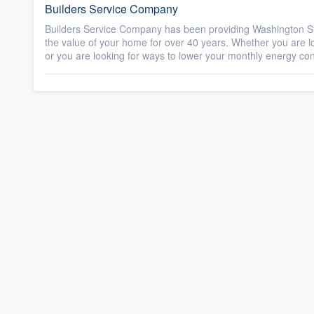
Builders Service Company
Builders Service Company has been providing Washington St
the value of your home for over 40 years. Whether you are lo
or you are looking for ways to lower your monthly energy co