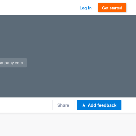
Log in
Get started
company.com
Share
Add feedback