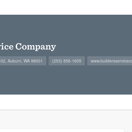
vice Company
402, Auburn, WA 98001
(253) 856-1605
www.buildersservice