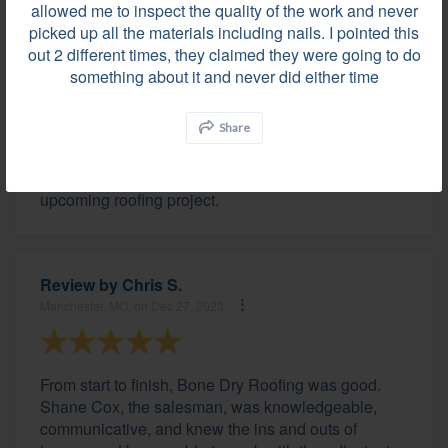
allowed me to inspect the quality of the work and never
picked up all the materials including nails. I pointed this
out 2 different times, they claimed they were going to do
Review by
John T.
something about it and never did either time
Zionsville, IN, on Dec 28, 2023
Share
The team of professionals at Bone Dry were great
and I would not hesitate to recommend them for an
upcoming roofing project.
Review by
Chris S.
Manchester, MO, on Dec 27, 2023
From start to finish, Bone Dry Roofing was good.
Shane Cox, the salesman, was knowledgeable,
communicative, and knew the ins and outs of