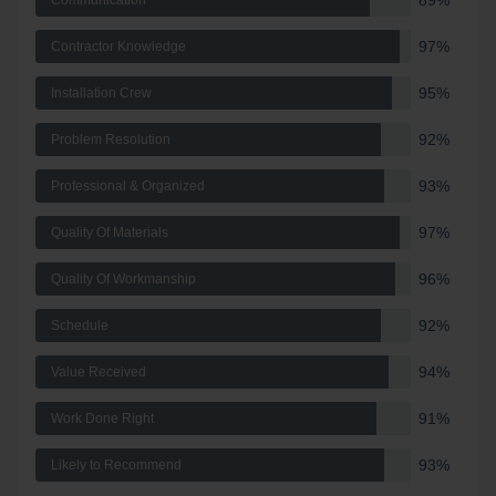
89%
Communication
97%
Contractor Knowledge
95%
Installation Crew
92%
Problem Resolution
93%
Professional & Organized
97%
Quality Of Materials
96%
Quality Of Workmanship
92%
Schedule
94%
Value Received
91%
Work Done Right
93%
Likely to Recommend