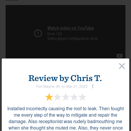
×
Review by
Chris T.
Most helpful reviews & comments
View all
Fort Wayne, IN, on Mar 21, 2023
Review by
Luis T.
La Vergne, TN, on Jan 08, 2024
Installed incorrectly causing the roof to leak. Then fought
me every step of the way to mitigate and repair the
damage. Also receptionist was rudely badmouthing me
They were very professional.
when she thought she muted me. Also, they never once