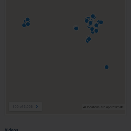
100 of 3,006
All locations are approximate
Videos