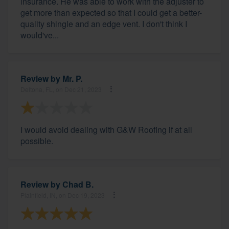
insurance. He was able to work with the adjuster to
get more than expected so that I could get a better-
quality shingle and an edge vent. I don't think I
would've...
Review by
Mr. P.
Deltona, FL, on Dec 21, 2023
I would avoid dealing with G&W Roofing if at all
possible.
Review by
Chad B.
Plainfield, IN, on Dec 19, 2023