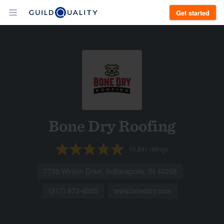
Get started
Bone Dry Roofing
10,891
ratings
7735 Winton Drive, Indianapolis, IN 46268
(317) 873-6005
www.bonedry.com