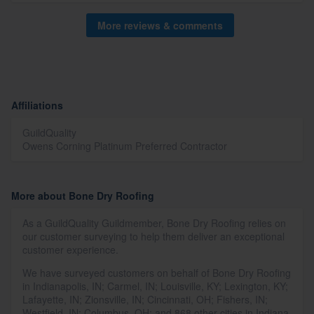
More reviews & comments
Affiliations
GuildQuality
Owens Corning Platinum Preferred Contractor
More about Bone Dry Roofing
As a GuildQuality Guildmember, Bone Dry Roofing relies on
our customer surveying to help them deliver an exceptional
customer experience.
We have surveyed customers on behalf of Bone Dry Roofing
in Indianapolis, IN; Carmel, IN; Louisville, KY; Lexington, KY;
Lafayette, IN; Zionsville, IN; Cincinnati, OH; Fishers, IN;
Westfield, IN; Columbus, OH; and 868 other cities in Indiana,