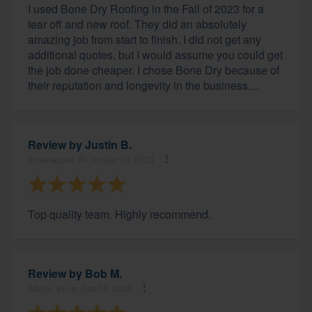
I used Bone Dry Roofing in the Fall of 2023 for a
tear off and new roof. They did an absolutely
amazing job from start to finish. I did not get any
additional quotes, but I would assume you could get
the job done cheaper. I chose Bone Dry because of
their reputation and longevity in the business....
Review by
Justin B.
Indianapolis, IN, on Dec 19, 2023
Top quality team. Highly recommend.
Review by
Bob M.
Albion, IN, on Dec 18, 2023