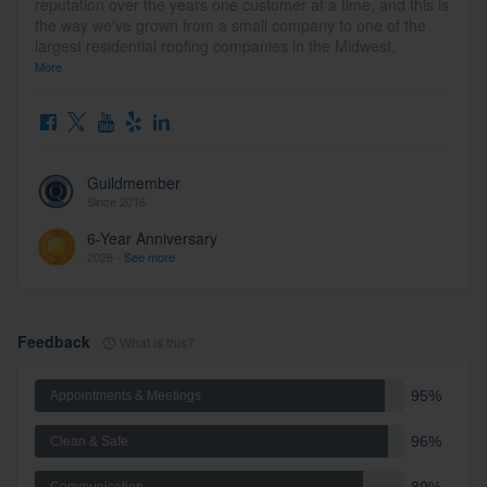
reputation over the years one customer at a time, and this is
the way we've grown from a small company to one of the
largest residential roofing companies in the Midwest.
More
Guildmember
Since 2016
6-Year Anniversary
2026 -
See more
Feedback
What is this?
95%
Appointments & Meetings
96%
Clean & Safe