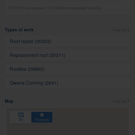
Of 31,815 surveys sent, 14,128 were responded to (44%)
Types of work
View all
Roof repair (30353)
Replacement roof (30311)
Roofers (29860)
Owens Corning (2641)
Map
View all
All
Reviews