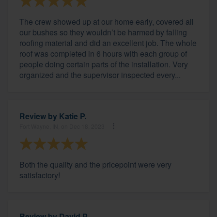
The crew showed up at our home early, covered all
our bushes so they wouldn’t be harmed by falling
roofing material and did an excellent job. The whole
roof was completed in 6 hours with each group of
people doing certain parts of the installation. Very
organized and the supervisor inspected every...
Review by
Katie P.
Fort Wayne, IN, on Dec 18, 2023
Both the quality and the pricepoint were very
satisfactory!
Review by
David P.