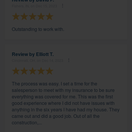
Fishers, IN, on Dec 15, 2023
Outstanding to work with.
Review by
Elliott T.
Cincinnati, OH, on Dec 14, 2023
The process was easy. I set a time for the
salesperson to meet with my insurance to be sure
everything was covered for me. This was the first
good experience where I did not have issues with
anything in the six years I have had my house. They
came out and did a good job. Out of all the
construction,...