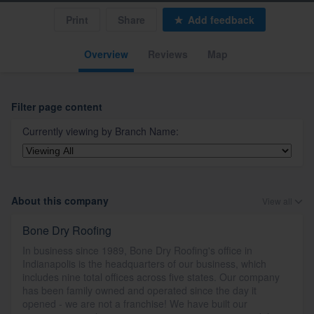
Print
Share
Add feedback
Overview
Reviews
Map
Filter page content
Currently viewing by
Branch Name
:
About this company
View all
Bone Dry Roofing
In business since 1989, Bone Dry Roofing's office in
Indianapolis is the headquarters of our business, which
includes nine total offices across five states. Our company
has been family owned and operated since the day it
opened - we are not a franchise! We have built our