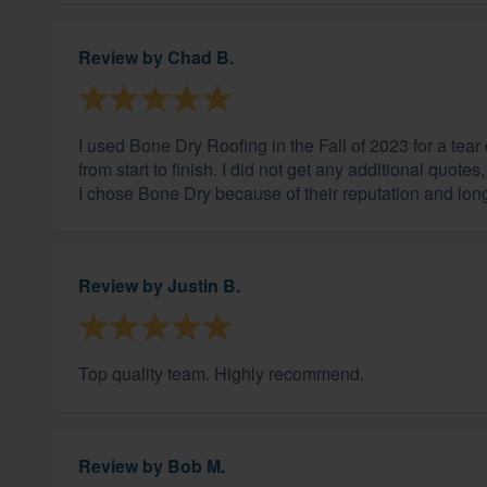
Review by
Chad B.
I used Bone Dry Roofing in the Fall of 2023 for a tea
from start to finish. I did not get any additional quot
I chose Bone Dry because of their reputation and longe
Review by
Justin B.
Top quality team. Highly recommend.
Review by
Bob M.