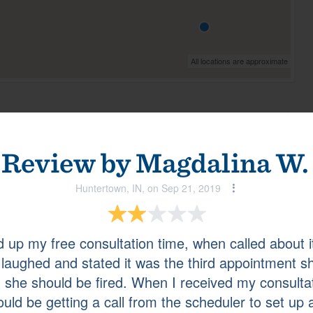
All locations are approximate
View all
La Vergne, TN, on Jan 08, 2024
Review by
Magdalina W.
Huntertown, IN, on Sep 21, 2019
up my free consultation time, when called about 
e laughed and stated it was the third appointment
Zionsville, IN, on Dec 28, 2023
d she should be fired. When I received my consulta
uld be getting a call from the scheduler to set up 