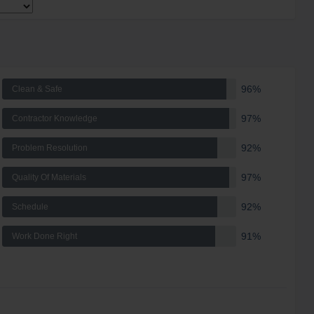
96%
Clean & Safe
97%
Contractor Knowledge
92%
Problem Resolution
97%
Quality Of Materials
92%
Schedule
91%
Work Done Right