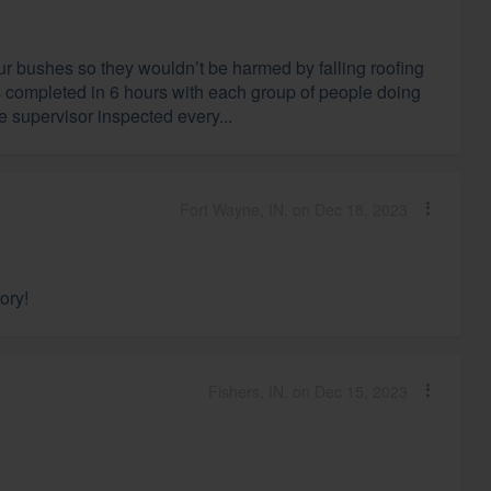
r bushes so they wouldn’t be harmed by falling roofing
s completed in 6 hours with each group of people doing
he supervisor inspected every...
Fort Wayne, IN, on Dec 18, 2023
ory!
Fishers, IN, on Dec 15, 2023