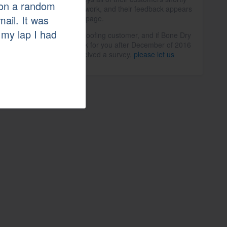
a on a random
after the completion of work, and their feedback appears
mail. It was
in the summary on this page.
 my lap I had
If you are a Bone Dry Roofing customer, and if Bone Dry
Roofing completed work for you after December of 2016
but you haven't yet received a survey,
please let us
know
.