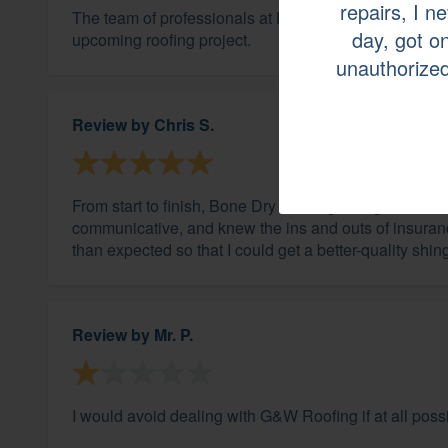
repairs, I n
The team of professionals at Bone Dry were great an
day, got on
upcoming roofing project.
unauthorized
Review by
Chris S.
From start to finish, Bone Dry Roofing was good. S
communicative, and knew the ins and outs of insuranc
than expected so that I could get a better-quality shing
Review by
Mr. P.
I would avoid dealing with G&W Roofing if at all poss