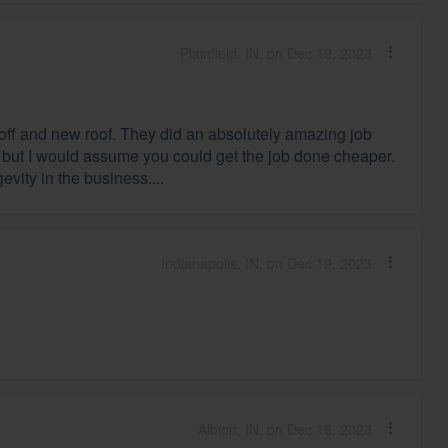
Plainfield, IN, on Dec 19, 2023
r off and new roof. They did an absolutely amazing job
es, but I would assume you could get the job done cheaper.
vity in the business....
Indianapolis, IN, on Dec 19, 2023
Albion, IN, on Dec 18, 2023