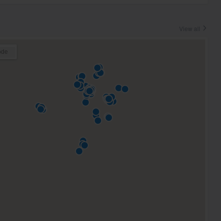
View all