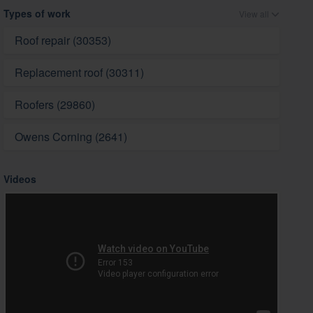
Types of work
View all
Roof repair (30353)
Replacement roof (30311)
Roofers (29860)
Owens Corning (2641)
Videos