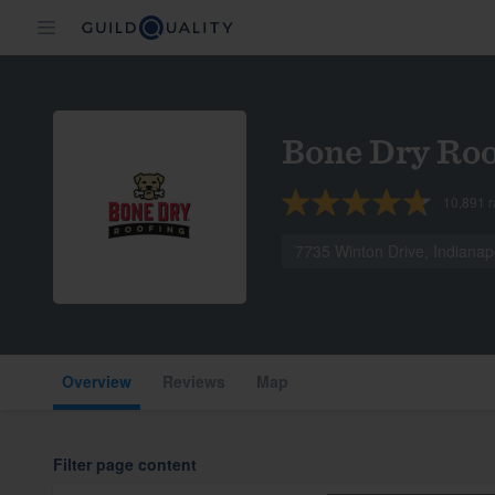
Bone Dry Roo
10,891
r
7735 Winton Drive, Indianap
Overview
Reviews
Map
Filter page content