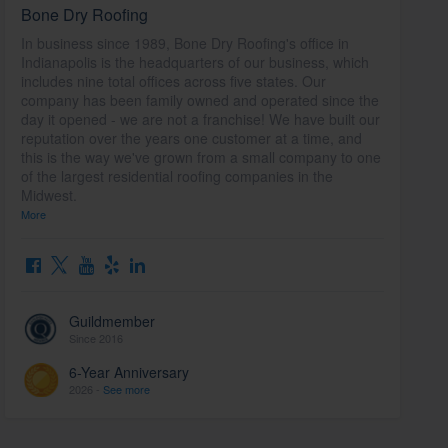
Bone Dry Roofing
In business since 1989, Bone Dry Roofing's office in
Indianapolis is the headquarters of our business, which
includes nine total offices across five states. Our
company has been family owned and operated since the
day it opened - we are not a franchise! We have built our
reputation over the years one customer at a time, and
this is the way we've grown from a small company to one
of the largest residential roofing companies in the
Midwest.
More
Guildmember
Since 2016
6-Year Anniversary
2026 -
See more