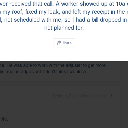
ever received that call. A worker showed up at 10
d I would not hesitate to recommend them for an
 my roof, fixed my leak, and left my receipt in the 
, not scheduled with me, so I had a bill dropped in
not planned for.
Manchester, MO, on Dec 27, 2023
Share
hane Cox, the salesman, was knowledgeable,
e. He was able to work with the adjuster to get more
le and an edge vent. I don't think I would've...
Deltona, FL, on Dec 21, 2023
ible.