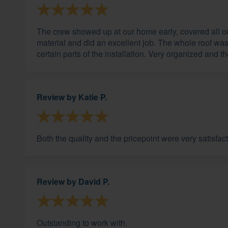
The crew showed up at our home early, covered all ou
material and did an excellent job. The whole roof wa
certain parts of the installation. Very organized and t
Review by
Katie P.
Both the quality and the pricepoint were very satisfact
Review by
David P.
Outstanding to work with.