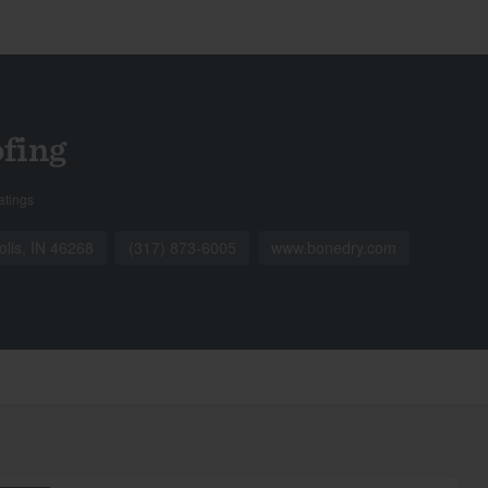
fing
atings
olis, IN 46268
(317) 873-6005
www.bonedry.com