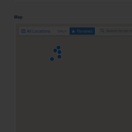
Map
All
Locations
Reviews
ONLY: