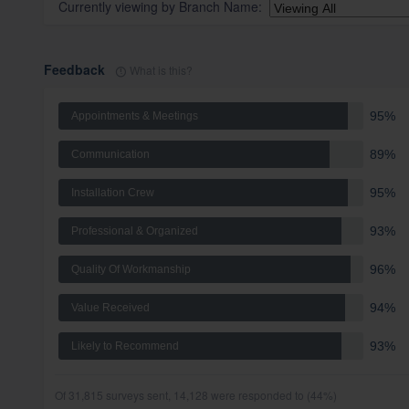
Currently viewing by
Branch Name
:
Feedback
What is this?
95%
Appointments & Meetings
89%
Communication
95%
Installation Crew
93%
Professional & Organized
96%
Quality Of Workmanship
94%
Value Received
93%
Likely to Recommend
Of 31,815 surveys sent, 14,128 were responded to (44%)