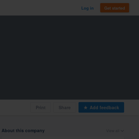
Log in
Get started
Print
Share
Add feedback
About this company
View all