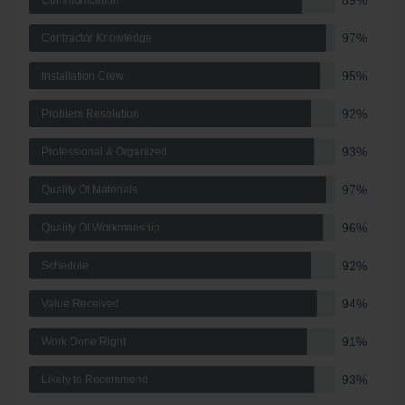
89%
Communication
97%
Contractor Knowledge
95%
Installation Crew
92%
Problem Resolution
93%
Professional & Organized
97%
Quality Of Materials
96%
Quality Of Workmanship
92%
Schedule
94%
Value Received
91%
Work Done Right
93%
Likely to Recommend