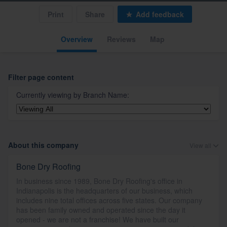
Print
Share
Add feedback
Overview
Reviews
Map
Filter page content
Currently viewing by
Branch Name
:
About this company
View all
Bone Dry Roofing
In business since 1989, Bone Dry Roofing's office in
Indianapolis is the headquarters of our business, which
includes nine total offices across five states. Our company
has been family owned and operated since the day it
opened - we are not a franchise! We have built our