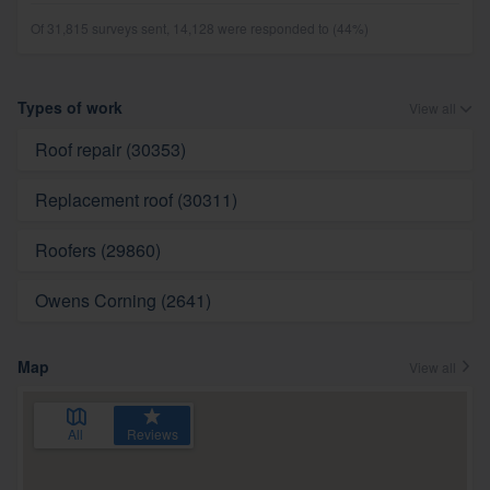
Of 31,815 surveys sent, 14,128 were responded to (44%)
Types of work
View all
Roof repair (30353)
Replacement roof (30311)
Roofers (29860)
Owens Corning (2641)
Map
View all
All
Reviews