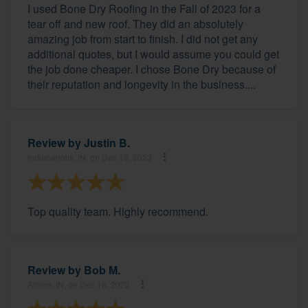
I used Bone Dry Roofing in the Fall of 2023 for a
tear off and new roof. They did an absolutely
amazing job from start to finish. I did not get any
additional quotes, but I would assume you could get
the job done cheaper. I chose Bone Dry because of
their reputation and longevity in the business....
Review by
Justin B.
Indianapolis, IN, on Dec 19, 2023
Top quality team. Highly recommend.
Review by
Bob M.
Albion, IN, on Dec 18, 2023