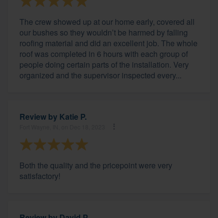
The crew showed up at our home early, covered all
our bushes so they wouldn’t be harmed by falling
roofing material and did an excellent job. The whole
roof was completed in 6 hours with each group of
people doing certain parts of the installation. Very
organized and the supervisor inspected every...
Review by
Katie P.
Fort Wayne, IN, on Dec 18, 2023
Both the quality and the pricepoint were very
satisfactory!
Review by
David P.