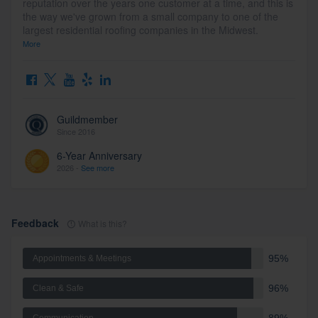
reputation over the years one customer at a time, and this is
the way we've grown from a small company to one of the
largest residential roofing companies in the Midwest.
More
Guildmember
Since 2016
6-Year Anniversary
2026 -
See more
Feedback
What is this?
95%
Appointments & Meetings
96%
Clean & Safe