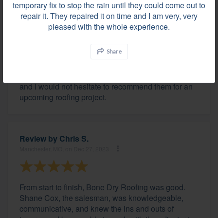
temporary fix to stop the rain until they could come out to
repair it. They repaired it on time and I am very, very
pleased with the whole experience.
Review by
John T.
Zionsville, IN, on Dec 28, 2023
Share
The team of professionals at Bone Dry were great
and I would not hesitate to recommend them for an
upcoming roofing project.
Review by
Chris S.
Manchester, MO, on Dec 27, 2023
From start to finish, Bone Dry Roofing was good.
Shane Cox, the salesman, was knowledgeable,
communicative, and knew the ins and outs of