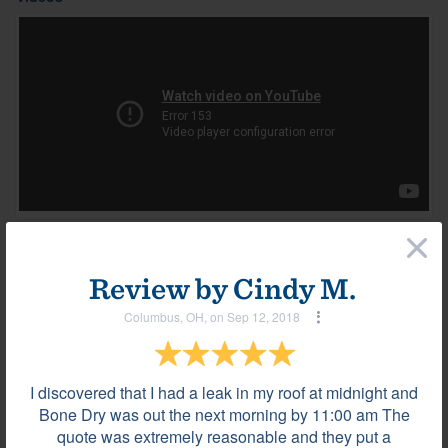
×
Most helpful reviews & comments
View all
Review by
Cindy M.
Review by
Luis T.
Columbus, OH, on Sep 12, 2018
La Vergne, TN, on Jan 08, 2024
I discovered that I had a leak in my roof at midnight and
Bone Dry was out the next morning by 11:00 am The
They were very professional.
quote was extremely reasonable and they put a