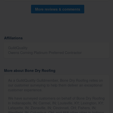
More reviews & comments
Affiliations
GuildQuality
Owens Corning Platinum Preferred Contractor
More about Bone Dry Roofing
As a GuildQuality Guildmember, Bone Dry Roofing relies on
our customer surveying to help them deliver an exceptional
customer experience.
We have surveyed customers on behalf of Bone Dry Roofing
in Indianapolis, IN; Carmel, IN; Louisville, KY; Lexington, KY;
Lafayette, IN; Zionsville, IN; Cincinnati, OH; Fishers, IN;
Westfield, IN; Columbus, OH; and 868 other cities in Indiana,