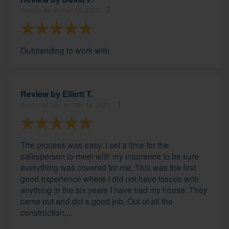
Fishers, IN, on Dec 15, 2023
Outstanding to work with.
Review by
Elliott T.
Cincinnati, OH, on Dec 14, 2023
The process was easy. I set a time for the
salesperson to meet with my insurance to be sure
everything was covered for me. This was the first
good experience where I did not have issues with
anything in the six years I have had my house. They
came out and did a good job. Out of all the
construction,...