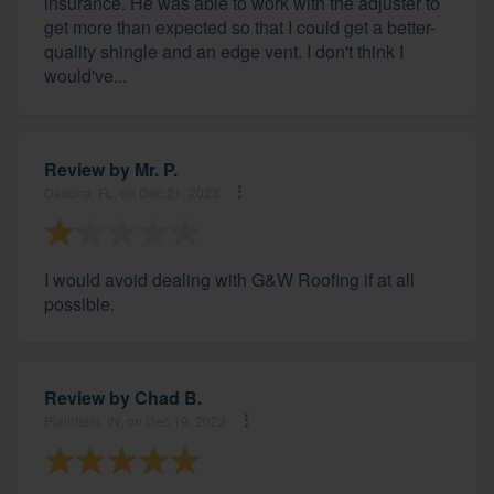
insurance. He was able to work with the adjuster to
get more than expected so that I could get a better-
quality shingle and an edge vent. I don't think I
would've...
Review by
Mr. P.
Deltona, FL, on Dec 21, 2023
I would avoid dealing with G&W Roofing if at all
possible.
Review by
Chad B.
Plainfield, IN, on Dec 19, 2023