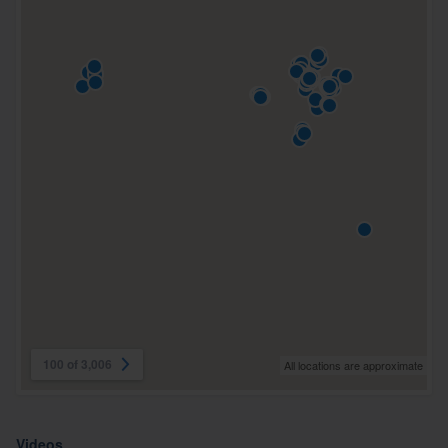
100 of 3,006
All locations are approximate
Videos