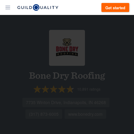
Get started
Bone Dry Roofing
10,891
ratings
7735 Winton Drive, Indianapolis, IN 46268
(317) 873-6005
www.bonedry.com