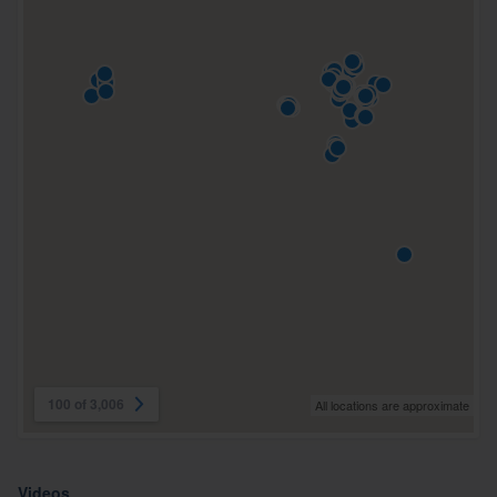
100 of 3,006
All locations are approximate
Videos