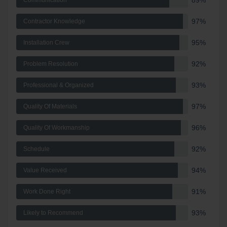
89%
Communication
97%
Contractor Knowledge
95%
Installation Crew
92%
Problem Resolution
93%
Professional & Organized
97%
Quality Of Materials
96%
Quality Of Workmanship
92%
Schedule
94%
Value Received
91%
Work Done Right
93%
Likely to Recommend