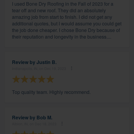
I used Bone Dry Roofing in the Fall of 2023 for a
tear off and new roof. They did an absolutely
amazing job from start to finish. I did not get any
additional quotes, but I would assume you could get
the job done cheaper. I chose Bone Dry because of
their reputation and longevity in the business....
Review by
Justin B.
Indianapolis, IN, on Dec 19, 2023
Top quality team. Highly recommend.
Review by
Bob M.
Albion, IN, on Dec 18, 2023