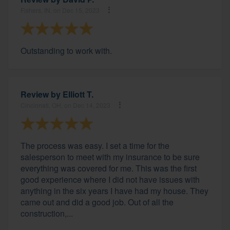
Fishers, IN, on Dec 15, 2023
Outstanding to work with.
Review by
Elliott T.
Cincinnati, OH, on Dec 14, 2023
The process was easy. I set a time for the
salesperson to meet with my insurance to be sure
everything was covered for me. This was the first
good experience where I did not have issues with
anything in the six years I have had my house. They
came out and did a good job. Out of all the
construction,...