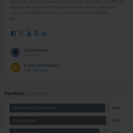
reputation over the years one customer at a time, and this is
the way we've grown from a small company to one of the
largest residential roofing companies in the Midwest.
More
Guildmember
Since 2016
6-Year Anniversary
2026 -
See more
Feedback
What is this?
95%
Appointments & Meetings
96%
Clean & Safe