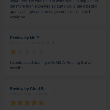
insurance. He was able to work with the adjuster to
get more than expected so that I could get a better-
quality shingle and an edge vent. I don't think I
would've...
Review by
Mr. P.
Deltona, FL, on Dec 21, 2023
I would avoid dealing with G&W Roofing if at all
possible.
Review by
Chad B.
Plainfield, IN, on Dec 19, 2023