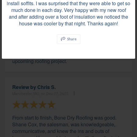
install soffits. I was surprised that they were able to get so
much done in each day. Very happy with my new roof
and after adding over a foot of insulation we noticed the
Review by
John T.
house was cooler by that night. Thanks again!
Zionsville, IN, on Dec 28, 2023
Share
The team of professionals at Bone Dry were great
and I would not hesitate to recommend them for an
upcoming roofing project.
Review by
Chris S.
Manchester, MO, on Dec 27, 2023
From start to finish, Bone Dry Roofing was good.
Shane Cox, the salesman, was knowledgeable,
communicative, and knew the ins and outs of