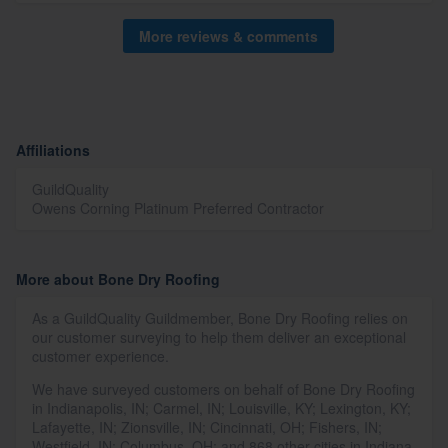
More reviews & comments
Affiliations
GuildQuality
Owens Corning Platinum Preferred Contractor
More about Bone Dry Roofing
As a GuildQuality Guildmember, Bone Dry Roofing relies on
our customer surveying to help them deliver an exceptional
customer experience.
We have surveyed customers on behalf of Bone Dry Roofing
in Indianapolis, IN; Carmel, IN; Louisville, KY; Lexington, KY;
Lafayette, IN; Zionsville, IN; Cincinnati, OH; Fishers, IN;
Westfield, IN; Columbus, OH; and 868 other cities in Indiana,