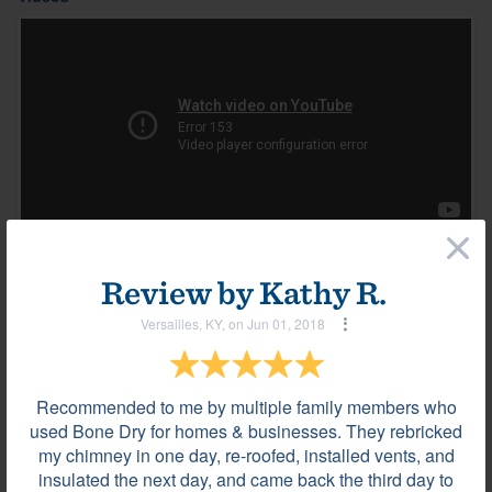
×
Review by
Kathy R.
Most helpful reviews & comments
View all
Versailles, KY, on Jun 01, 2018
Review by
Luis T.
La Vergne, TN, on Jan 08, 2024
Recommended to me by multiple family members who
used Bone Dry for homes & businesses. They rebricked
my chimney in one day, re-roofed, installed vents, and
They were very professional.
insulated the next day, and came back the third day to