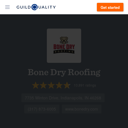
Get started
Bone Dry Roofing
10,891
ratings
7735 Winton Drive, Indianapolis, IN 46268
(317) 873-6005
www.bonedry.com