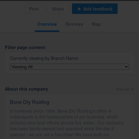
Print
Share
Add feedback
Overview
Reviews
Map
Filter page content
Currently viewing by
Branch Name
:
About this company
View all
Bone Dry Roofing
In business since 1989, Bone Dry Roofing's office in
Indianapolis is the headquarters of our business, which
includes nine total offices across five states. Our company
has been family owned and operated since the day it
opened - we are not a franchise! We have built our