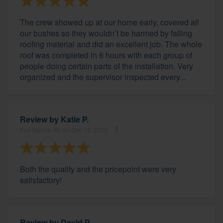
The crew showed up at our home early, covered all
our bushes so they wouldn’t be harmed by falling
roofing material and did an excellent job. The whole
roof was completed in 6 hours with each group of
people doing certain parts of the installation. Very
organized and the supervisor inspected every...
Review by
Katie P.
Fort Wayne, IN, on Dec 18, 2023
Both the quality and the pricepoint were very
satisfactory!
Review by
David P.