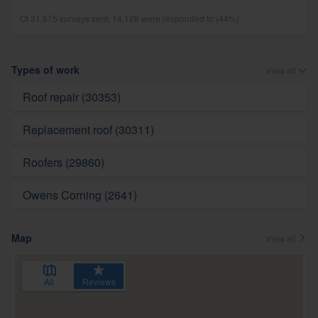
Of 31,815 surveys sent, 14,128 were responded to (44%)
Types of work
View all
Roof repair (30353)
Replacement roof (30311)
Roofers (29860)
Owens Corning (2641)
Map
View all
All
Reviews