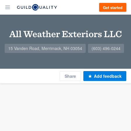
Get started
All Weather Exteriors LLC
15 Vanden Road, Merrimack, NH 03054
(603) 496-0244
Share
Add feedback