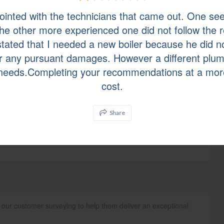
ointed with the technicians that came out. One se
y homeowners and businesses across Bergen*, Essex, Mercer,
 the other more experienced one did not follow th
Hudson*, Sussex*, and Union counties. With over 45 years of
air quality systems, A.J. Perri stands behind every installation,
stated that I needed a new boiler because he did n
uarantee.
for any pursuant damages. However a different plu
needs.Completing your recommendations at a mor
cost.
Share
n our customer surveying to help them deliver an exceptional