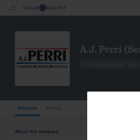
A.J. Perri (Se
1162 Pine Brook Rd., Tinton
Overview
Photos
About this company