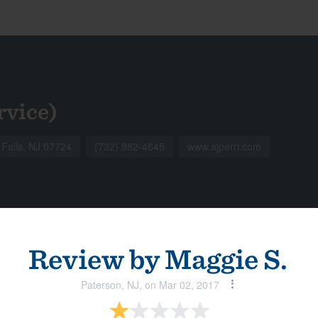
rvice)
 Falls, NJ 07724
(732) 982-4645
www.ajperri.com
Review by
Maggie S.
Paterson, NJ, on Mar 02, 2017
View all