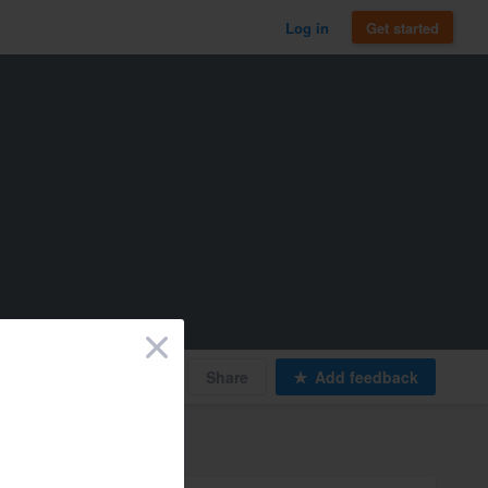
Log in
Get started
×
Print
Share
Add feedback
Types of work