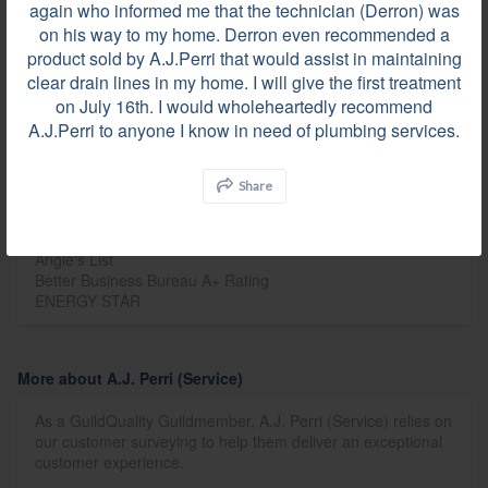
again who informed me that the technician (Derron) was
Before
on his way to my home. Derron even recommended a
product sold by A.J.Perri that would assist in maintaining
clear drain lines in my home. I will give the first treatment
on July 16th. I would wholeheartedly recommend
A.J.Perri to anyone I know in need of plumbing services.
Share
Affiliations
GuildQuality
Angie's List
Better Business Bureau A+ Rating
ENERGY STAR
More about A.J. Perri (Service)
As a GuildQuality Guildmember, A.J. Perri (Service) relies on
our customer surveying to help them deliver an exceptional
customer experience.