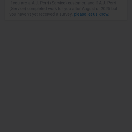
If you are a A.J. Perri (Service) customer, and if A.J. Perri
(Service) completed work for you after August of 2025 but
you haven't yet received a survey,
please let us know
.