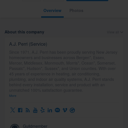
Overview
Photos
About this company
View all
A.J. Perri (Service)
Since 1971, A.J. Perri has been proudly serving New Jersey
homeowners and businesses across Bergen*, Essex,
Mercer, Middlesex, Monmouth, Morris*, Ocean*, Somerset,
Passaic*, Hudson*, Sussex*, and Union counties. With over
45 years of experience in heating, air conditioning,
plumbing, and indoor air quality systems, A.J. Perri stands
behind every installation, service and product with an
unmatched 100% satisfaction guarantee.
More
Guildmember