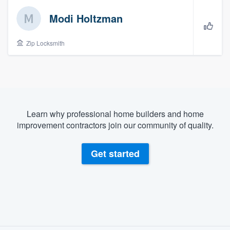
Modi Holtzman
Zip Locksmith
Learn why professional home builders and home
improvement contractors join our community of quality.
Get started
About our survey process
Welcome to our