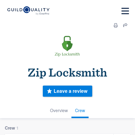
Zip Locksmith
Leave a review
Overview
Crew
Crew
1