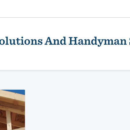
Solutions And Handyman 
ality