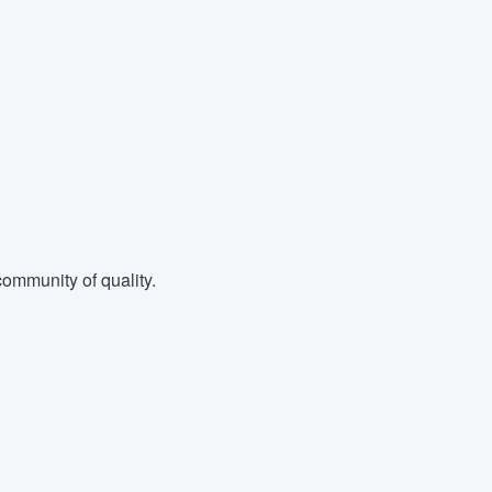
ommunity of quality.