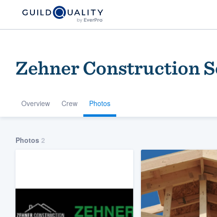
Zehner Construction 
Overview
Crew
Photos
Welcome to our
Photos
2
community of qu
Get started