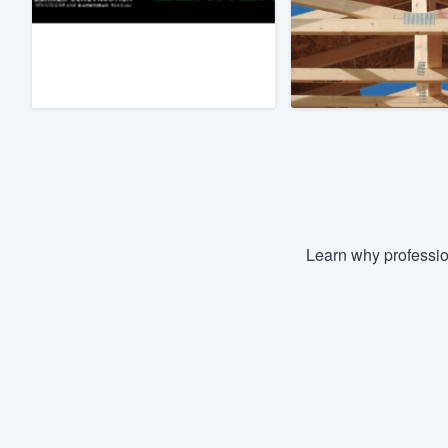
Fill out this form, or call us at
(888
We'll answer your questions, sho
and get you started.
Pricing
Our flat-rate pricing gives you the a
survey who you want, when you wa
having to worry about overages.
Learn why professio