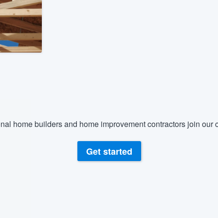
) 355-9223
.
w you a demo,
bility to
nt, without
nal home builders and home improvement contractors join our c
Get started