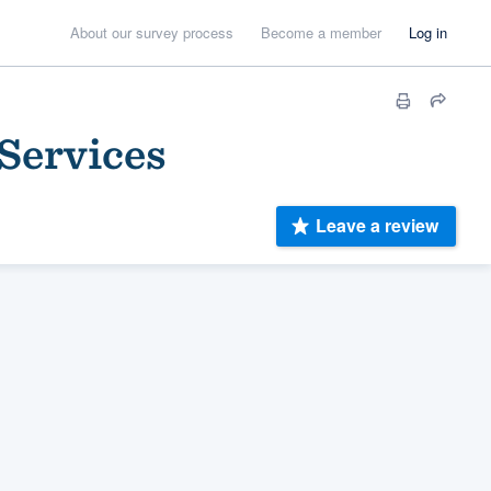
About our survey process
Become a member
Log in
Services
Leave a review