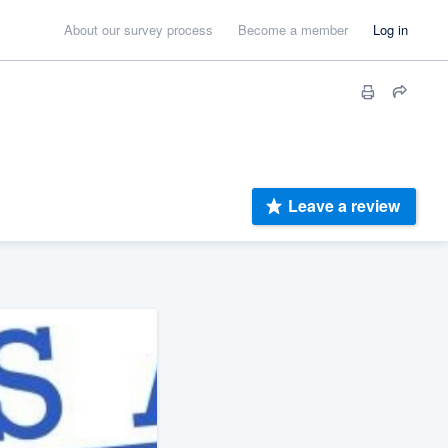
About our survey process
Become a member
Log in
Leave a review