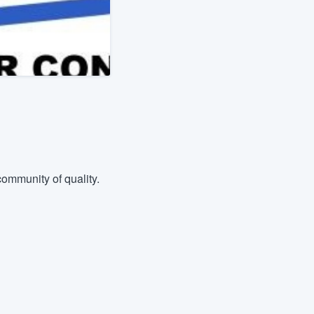
ommunity of quality.