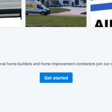
) 355-9223
.
w you a demo,
bility to
nt, without
nal home builders and home improvement contractors join our c
Get started