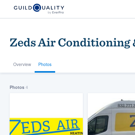
Zeds Air Conditioning
Overview
Photos
Welcome to our
Photos
4
community of qu
Get started