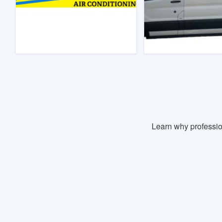
Fill out this form, or call us at
(888
We'll answer your questions, sho
and get you started.
Pricing
Our flat-rate pricing gives you the a
survey who you want, when you wa
having to worry about overages.
Learn why professio