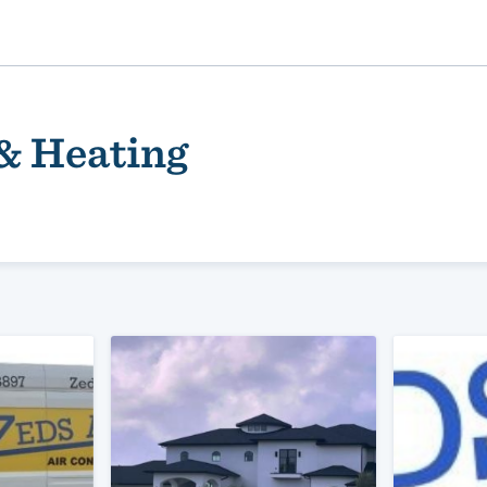
 & Heating
ality