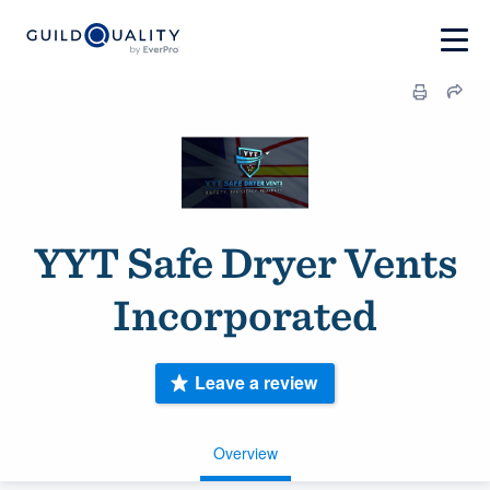
YYT Safe Dryer Vents
Incorporated
Leave a review
Overview