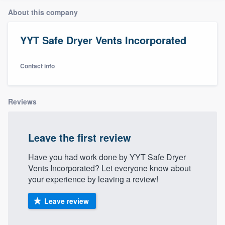
About this company
YYT Safe Dryer Vents Incorporated
Contact info
Reviews
Leave the first review
Have you had work done by YYT Safe Dryer
Vents Incorporated? Let everyone know about
your experience by leaving a review!
Leave review
Welcome to our