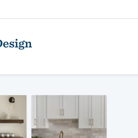
Design
ality