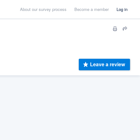
About our survey process
Become a member
Log in
Leave a review