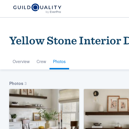
Yellow Stone Interior 
Overview
Crew
Photos
Welcome to our
Photos
3
community of qu
Get started