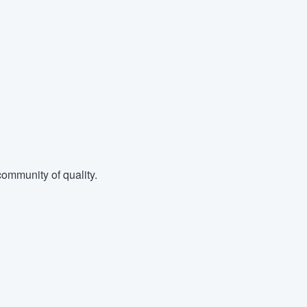
ommunity of quality.