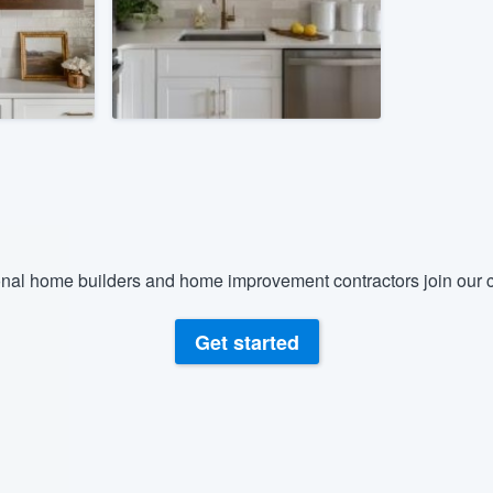
) 355-9223
.
w you a demo,
bility to
nt, without
nal home builders and home improvement contractors join our c
Get started