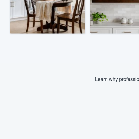
Fill out this form, or call us at
(888
We'll answer your questions, sho
and get you started.
Pricing
Our flat-rate pricing gives you the a
survey who you want, when you wa
having to worry about overages.
Learn why professio