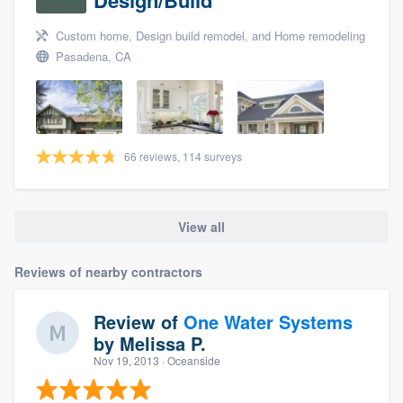
Custom home, Design build remodel, and Home remodeling
Pasadena, CA
66 reviews, 114 surveys
View all
Reviews of nearby contractors
Review of
One Water Systems
by
Melissa P.
Nov 19, 2013
· Oceanside