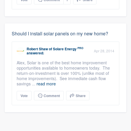
Should I install solar panels on my new home?
PRO
Robert Shaw
of
Solare Energy
Apr 28, 2014
answered:
Alex, Solar is one of the best home improvement
opportunities available to homeowners today. The
return-on-investment is over 100% (unlike most of
home improvements). See immediate cash flow
savings ...
read more
Vote
Comment
Share