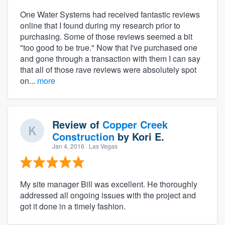
One Water Systems had received fantastic reviews
online that I found during my research prior to
purchasing. Some of those reviews seemed a bit
"too good to be true." Now that I've purchased one
and gone through a transaction with them I can say
that all of those rave reviews were absolutely spot
on...
more
Review of
Copper Creek
Construction
by
Kori E.
Jan 4, 2016
· Las Vegas
My site manager Bill was excellent. He thoroughly
addressed all ongoing issues with the project and
got it done in a timely fashion.