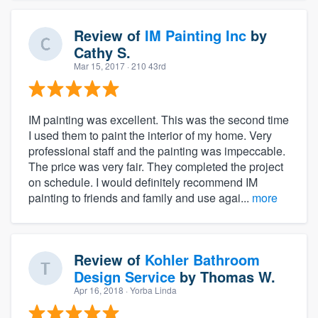
Review of
IM Painting Inc
by
Cathy S.
Mar 15, 2017
· 210 43rd
IM painting was excellent. This was the second time
I used them to paint the interior of my home. Very
professional staff and the painting was impeccable.
The price was very fair. They completed the project
on schedule. I would definitely recommend IM
painting to friends and family and use agai...
more
Review of
Kohler Bathroom
Design Service
by
Thomas W.
Apr 16, 2018
· Yorba Linda