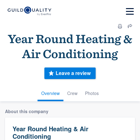
Year Round Heating &
Air Conditioning
Leave a review
Overview
Crew
Photos
About this company
Year Round Heating & Air
Conditioning