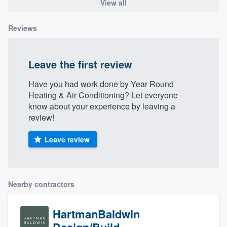
View all
Reviews
Leave the first review
Have you had work done by Year Round
Heating & Air Conditioning? Let everyone
know about your experience by leaving a
review!
Leave review
Nearby contractors
HartmanBaldwin
Design/Build