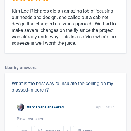
Kim Lee Richards did an amazing job of focusing
our needs and design. she called out a cabinet
design that changed our who approach. We had to
make several changes on the fly since the project
was already underway. This is a service where the
squeeze is well worth the juice.
Nearby answers
What is the best way to insulate the ceiling on my
glassed-in porch?
Marc Evans
answered:
Apr 5, 2017
Blow Insulation
Vote
Comment
1
Share