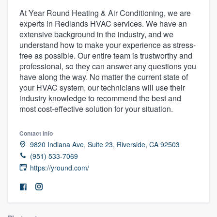
At Year Round Heating & Air Conditioning, we are
experts in Redlands HVAC services. We have an
extensive background in the industry, and we
understand how to make your experience as stress-
free as possible. Our entire team is trustworthy and
professional, so they can answer any questions you
have along the way. No matter the current state of
your HVAC system, our technicians will use their
industry knowledge to recommend the best and
most cost-effective solution for your situation.
Contact info
9820 Indiana Ave, Suite 23, Riverside, CA 92503
(951) 533-7069
https://yround.com/
Welcome to our