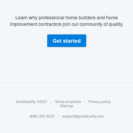
Learn why professional home builders and home
improvement contractors join our community of quality.
Get started
About our survey process
Become a member
GuildQuality ©2021
|
Terms of service
|
Privacy policy
|
Log in
Sitemap
(888) 355-9223
|
support@guildquality.com