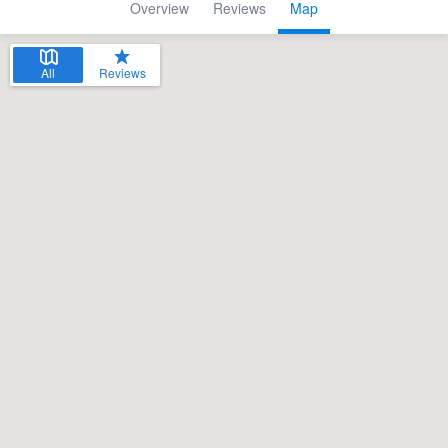
Overview
Reviews
Map
All
Reviews
Welcome to our