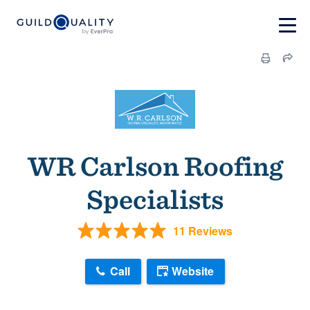
WR Carlson Roofing
Specialists
11 Reviews
Call
Website