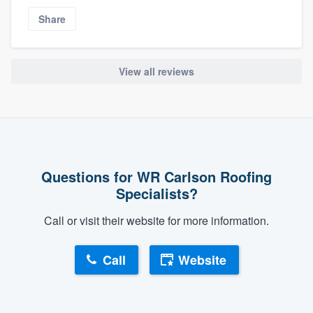
Share
View all reviews
Questions for WR Carlson Roofing
Specialists?
Call or visit their website for more information.
Call
Website
About our survey process