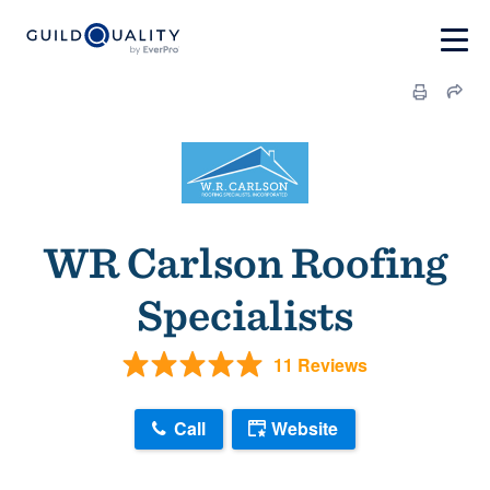
WR Carlson Roofing
Specialists
11 Reviews
Call
Website