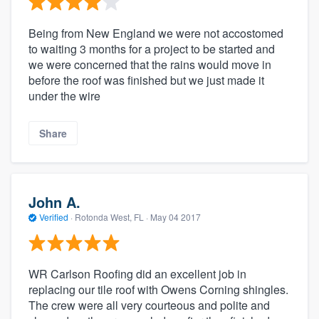
Being from New England we were not accostomed
to waiting 3 months for a project to be started and
we were concerned that the rains would move in
before the roof was finished but we just made it
under the wire
Share
John A.
Verified
·
Rotonda West, FL ·
May 04 2017
WR Carlson Roofing did an excellent job in
replacing our tile roof with Owens Corning shingles.
The crew were all very courteous and polite and