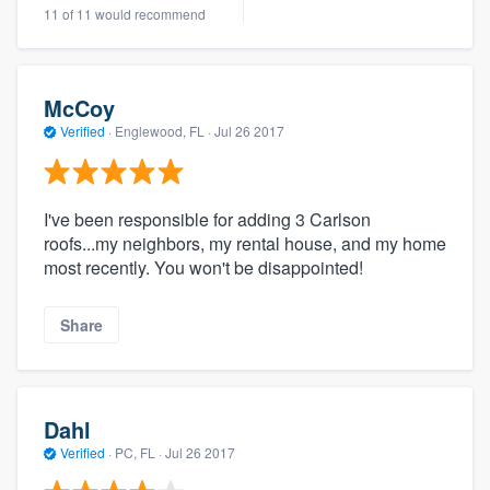
11 of 11 would recommend
McCoy
Verified
·
Englewood, FL ·
Jul 26 2017
I've been responsible for adding 3 Carlson
roofs...my neighbors, my rental house, and my home
most recently. You won't be disappointed!
Share
Dahl
Verified
·
PC, FL ·
Jul 26 2017