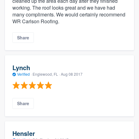
cleaned up the area each day after they finished
working. The roof looks great and we have had
many compliments. We would certainly recommend
WR Carlson Roofing.
Share
Lynch
Verified
·
Englewood, FL ·
Aug 08 2017
Share
Hensler