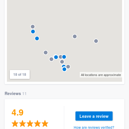
18 of 18
All locations are approximate
Reviews
11
4.9
Leave a review
How are reviews verified?