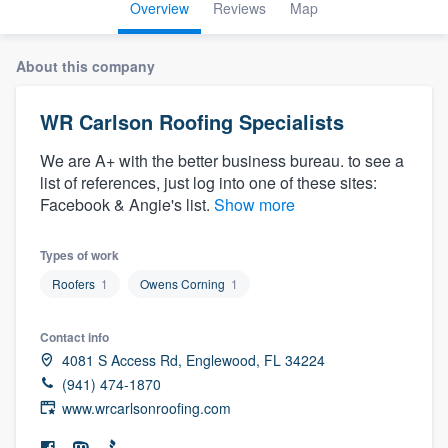
Overview
Reviews
Map
About this company
WR Carlson Roofing Specialists
We are A+ with the better business bureau. to see a
list of references, just log into one of these sites:
Facebook & Angie's list.
Show more
Types of work
Roofers
1
Owens Corning
1
Contact info
4081 S Access Rd, Englewood, FL 34224
(941) 474-1870
www.wrcarlsonroofing.com
Welcome to our