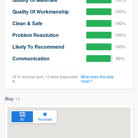
Quality Of Workmanship
100%
Clean & Safe
100%
Problem Resolution
100%
Likely To Recommend
100%
Communication
92%
Of 31 surveys sent, 13 were responded
What does this data
to
mean?
Map
18
All
Reviews