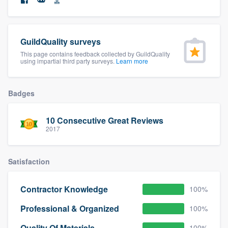
community of quality
GuildQuality surveys
Get started
This page contains feedback collected by GuildQuality
using impartial third party surveys.
Learn more
Fill out this form, or call us at
(888) 355-
9223
. We'll answer your questions, show
Badges
you a demo, and get you started.
10 Consecutive Great Reviews
2017
Pricing
Our flat-rate pricing gives you the ability
Satisfaction
to survey who you want, when you want,
without having to worry about overages.
Contractor Knowledge
100%
Professional & Organized
100%
Quality Of Materials
100%