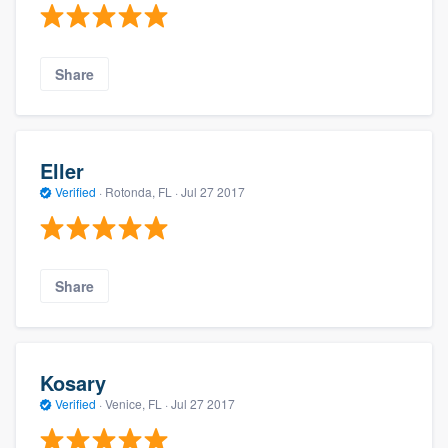
Share
Eller
Verified
·
Rotonda, FL ·
Jul 27 2017
Share
Kosary
Verified
·
Venice, FL ·
Jul 27 2017