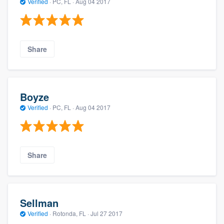
Verified
·
PC, FL ·
Aug 04 2017
Share
Boyze
Verified
·
PC, FL ·
Aug 04 2017
Share
Sellman
Verified
·
Rotonda, FL ·
Jul 27 2017