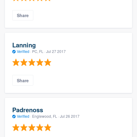
Share
Lanning
Verified
·
PC, FL ·
Jul 27 2017
Share
Padrenoss
Verified
·
Englewood, FL ·
Jul 26 2017