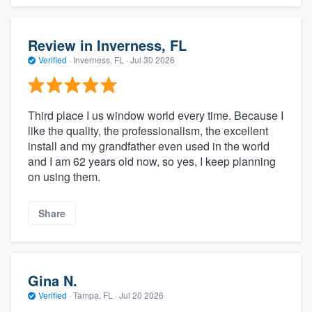
Review in Inverness, FL
Verified
·
Inverness, FL ·
Jul 30 2026
Third place I us window world every time. Because I
like the quality, the professionalism, the excellent
install and my grandfather even used in the world
and I am 62 years old now, so yes, I keep planning
on using them.
Share
Gina N.
Verified
·
Tampa, FL ·
Jul 20 2026