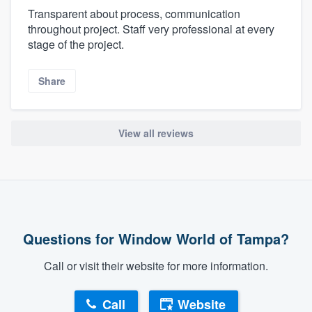
Transparent about process, communication
throughout project. Staff very professional at every
stage of the project.
Share
View all reviews
Questions for Window World of Tampa?
Call or visit their website for more information.
Call
Website