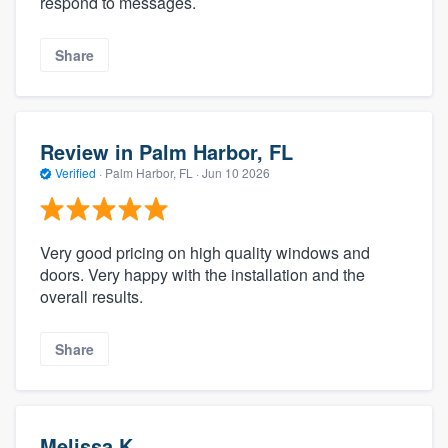
respond to messages.
Share
Review in Palm Harbor, FL
Verified
·
Palm Harbor, FL ·
Jun 10 2026
Very good pricing on high quality windows and
doors. Very happy with the installation and the
overall results.
Share
Melissa K.