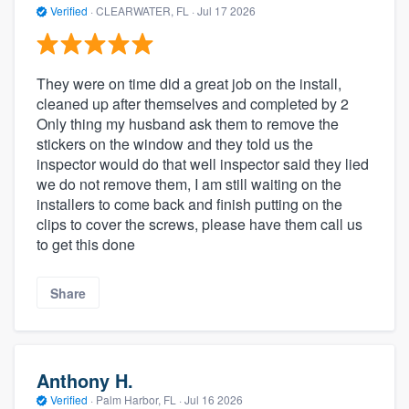
Verified
·
CLEARWATER, FL ·
Jul 17 2026
They were on time did a great job on the install,
cleaned up after themselves and completed by 2
Only thing my husband ask them to remove the
stickers on the window and they told us the
inspector would do that well inspector said they lied
we do not remove them, I am still waiting on the
installers to come back and finish putting on the
clips to cover the screws, please have them call us
to get this done
Share
Anthony H.
Verified
·
Palm Harbor, FL ·
Jul 16 2026