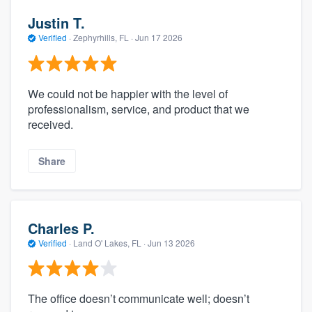
Justin T.
Verified
·
Zephyrhills, FL ·
Jun 17 2026
We could not be happier with the level of
professionalism, service, and product that we
received.
Share
Charles P.
Verified
·
Land O' Lakes, FL ·
Jun 13 2026
The office doesn’t communicate well; doesn’t