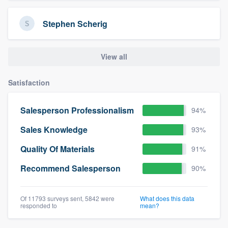
Stephen Scherig
View all
Satisfaction
Salesperson Professionalism
94%
Sales Knowledge
93%
Quality Of Materials
91%
Recommend Salesperson
90%
Of 11793 surveys sent, 5842 were
What does this data
responded to
mean?