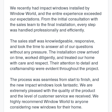
We recently had impact windows installed by
Window World, and the entire experience exceeded
our expectations. From the initial consultation with
the sales team to the final installation, every step
was handled professionally and efficiently.
The sales staff was knowledgeable, responsive,
and took the time to answer all of our questions
without any pressure. The installation crew arrived
on time, worked diligently, and treated our home
with care and respect. Their attention to detail and
craftsmanship were evident throughout the project.
The process was seamless from start to finish, and
the new impact windows look fantastic. We are
extremely pleased with the quality of the product
and the level of customer service we received. We
highly recommend Window World to anyone
considering new windows for their home.