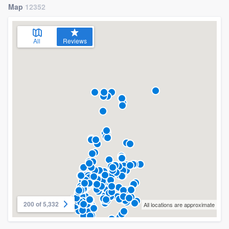
Map
12352
All
Reviews
200 of 5,332
All locations are approximate