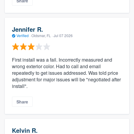
Share
Jennifer R.
Verified
·
Oldsmar, FL ·
Jul 07 2026
First install was a fail. Incorrectly measured and
wrong exterior color. Had to call and email
repeatedly to get issues addressed. Was told price
adjustment for major issues will be "negotiated after
install".
Share
Kelvin R.