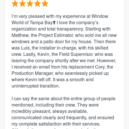
I’m very pleased with my experience at Window
World of Tampa Bay❣️ I love the company’s
organization and total transparency. Starting with
Matthew, the Project Estimator, who sold me all new
windows and a patio door for my house. Then there
was Luis, the installer in-charge, with his skilled
crew. Lastly, Kevin, the Field Supervisor, who was
leaving the company shortly after we met. However,
I received an email from his replacement Cory, the
Production Manager, who seamlessly picked up
where Kevin left off. It was a smooth and
uninterrupted transition.
I can say the same about the entire group of people
mentioned, including their crew. They were
incredibly pleasant, always available,
communicated clearly and frequently, and ensured
my complete satisfaction with their services.