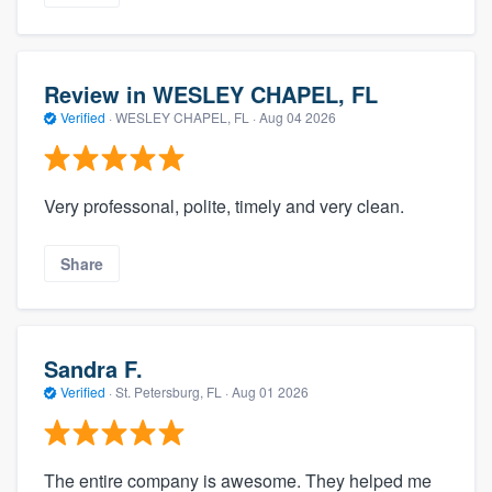
Review in WESLEY CHAPEL, FL
Verified
·
WESLEY CHAPEL, FL ·
Aug 04 2026
Very professonal, polite, timely and very clean.
Share
Sandra F.
Verified
·
St. Petersburg, FL ·
Aug 01 2026
The entire company is awesome. They helped me