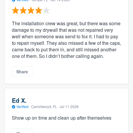
The installation crew was great, but there was some
damage to my drywall that was not repaired very
well when someone was send to fox it. I had to pay
to repair myself. They also missed a few of the caps,
came back to put them in, and still missed another
one of them. So I didn’t bother calling again.
Share
Ed X.
Verified
·
Carrollwood, FL ·
Jul 11 2026
Show up on time and clean up after themselves