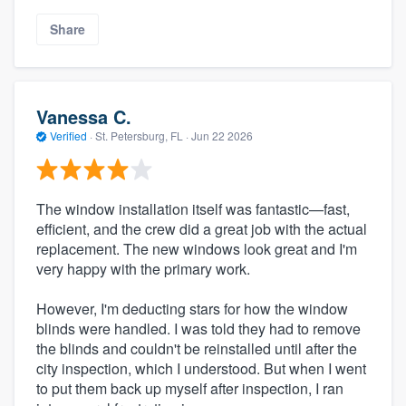
Share
Vanessa C.
Verified
·
St. Petersburg, FL ·
Jun 22 2026
The window installation itself was fantastic—fast,
efficient, and the crew did a great job with the actual
replacement. The new windows look great and I'm
very happy with the primary work.
However, I'm deducting stars for how the window
blinds were handled. I was told they had to remove
the blinds and couldn't be reinstalled until after the
city inspection, which I understood. But when I went
to put them back up myself after inspection, I ran