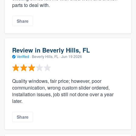
parts to deal with.
Share
Review in Beverly Hills, FL
Verified
·
Beverly Hills, FL ·
Jun 19 2026
Quality windows, fair price; however, poor
communication, wrong custom slider ordered,
installation issues, job still not done over a year
later.
Share