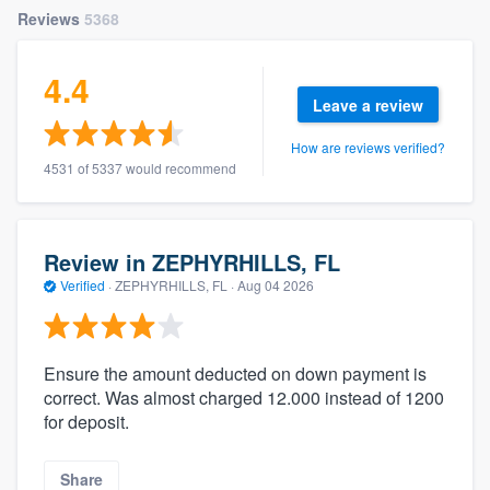
Reviews
5368
4.4
Leave a review
How are reviews verified?
4531 of 5337 would recommend
Review in ZEPHYRHILLS, FL
Verified
·
ZEPHYRHILLS, FL ·
Aug 04 2026
Ensure the amount deducted on down payment is
correct. Was almost charged 12.000 instead of 1200
for deposit.
Share