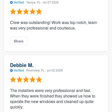
Verified
·
Tampa, FL ·
Jul 07 2026
Crew was outstanding! Work was top notch, team
was very professional and courteous.
Share
Debbie M.
Verified
·
Riverview, FL ·
Jul 02 2026
The installers were very professional and fast.
When they were finished they showed us how to
operate the new windows and cleaned up quite
quickly.