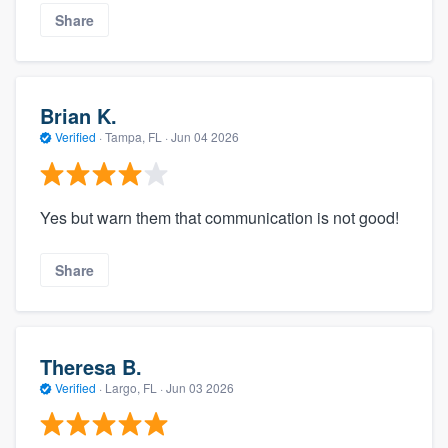
Share
Brian K.
Verified
·
Tampa, FL ·
Jun 04 2026
Yes but warn them that communication is not good!
Share
Theresa B.
Verified
·
Largo, FL ·
Jun 03 2026