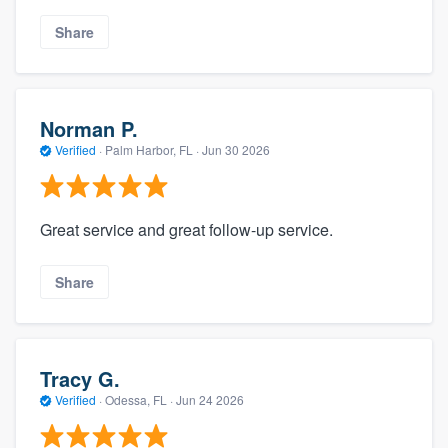
Share
Norman P.
Verified
·
Palm Harbor, FL ·
Jun 30 2026
Great service and great follow-up service.
Share
Tracy G.
Verified
·
Odessa, FL ·
Jun 24 2026