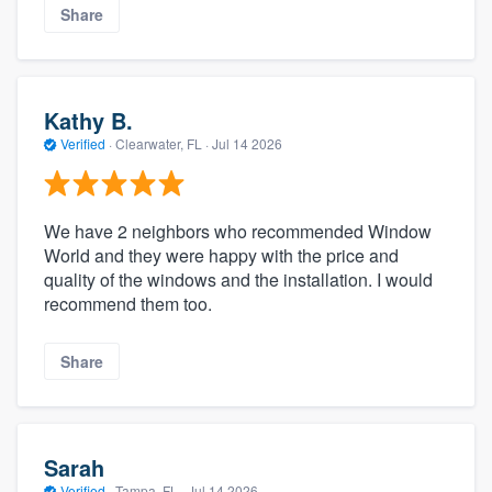
Share
Kathy B.
Verified
·
Clearwater, FL ·
Jul 14 2026
We have 2 neighbors who recommended Window
World and they were happy with the price and
quality of the windows and the installation. I would
recommend them too.
Share
Sarah
Verified
·
Tampa, FL ·
Jul 14 2026