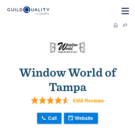
Window World of
Tampa
5368 Reviews
Call
Website