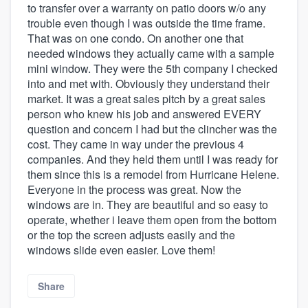
to transfer over a warranty on patio doors w/o any
trouble even though I was outside the time frame.
That was on one condo. On another one that
needed windows they actually came with a sample
mini window. They were the 5th company I checked
into and met with. Obviously they understand their
market. It was a great sales pitch by a great sales
person who knew his job and answered EVERY
question and concern I had but the clincher was the
cost. They came in way under the previous 4
companies. And they held them until I was ready for
them since this is a remodel from Hurricane Helene.
Everyone in the process was great. Now the
windows are in. They are beautiful and so easy to
operate, whether i leave them open from the bottom
or the top the screen adjusts easily and the
windows slide even easier. Love them!
Share