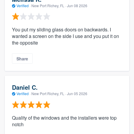
Verified
·
New Port Richey, FL ·
Jun 08 2026
You put my sliding glass doors on backwards. I
wanted a screen on the side I use and you put it on
the opposite
Share
Daniel C.
Verified
·
New Port Richey, FL ·
Jun 05 2026
Quality of the windows and the installers were top
notch