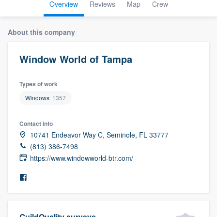
Overview
Reviews
Map
Crew
About this company
Window World of Tampa
Types of work
Windows
1357
Contact info
10741 Endeavor Way C, Seminole, FL 33777
(813) 386-7498
https://www.windowworld-btr.com/
Welcome to our
GuildQuality surveys