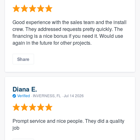
Good experience with the sales team and the install
crew. They addressed requests pretty quickly. The
financing is a nice bonus if you need it. Would use
again in the future for other projects.
Share
Diana E.
Verified
·
INVERNESS, FL ·
Jul 14 2026
Prompt service and nice people. They did a quality
job