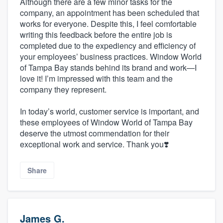
Although there are a few minor tasks for the
company, an appointment has been scheduled that
works for everyone. Despite this, I feel comfortable
writing this feedback before the entire job is
completed due to the expediency and efficiency of
your employees’ business practices. Window World
of Tampa Bay stands behind its brand and work—I
love it! I’m impressed with this team and the
company they represent.
In today’s world, customer service is important, and
these employees of Window World of Tampa Bay
deserve the utmost commendation for their
exceptional work and service. Thank you❣️
Share
James G.