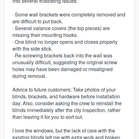
into several frustrating issues:
· Some wall brackets were completely removed and
are difficult to put back.
· Several valance covers (the top pieces) are
missing their mounting hooks.
· One blind no longer opens and closes properly
with the side stick.
· Re-screwing brackets back into the wall was
unusually difficult, suggesting the original screw
holes may have been damaged or misaligned
during removal.
Advice to future customers: Take photos of your
blinds, brackets, and hardware before installation
day. Also, consider asking the crew to reinstall the
blinds immediately after the city inspection, rather
than leaving it for you to sort out.
I love the windows, but the lack of care with the
existing blinds left me with extra work and broken