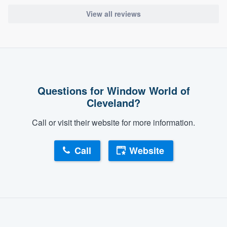
View all reviews
Questions for Window World of
Cleveland?
Call or visit their website for more information.
Call
Website
About our survey process
Become a member