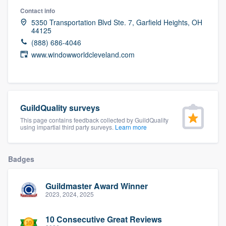
community of quality
Contact info
5350 Transportation Blvd Ste. 7, Garfield Heights, OH
44125
(888) 686-4046
Get started
www.windowworldcleveland.com
Fill out this form, or call us at
(888) 355-
9223
. We'll answer your questions, show
you a demo, and get you started.
GuildQuality surveys
This page contains feedback collected by GuildQuality
using impartial third party surveys.
Learn more
Pricing
Our flat-rate pricing gives you the ability
Badges
to survey who you want, when you want,
without having to worry about overages.
Guildmaster Award Winner
2023, 2024, 2025
10 Consecutive Great Reviews