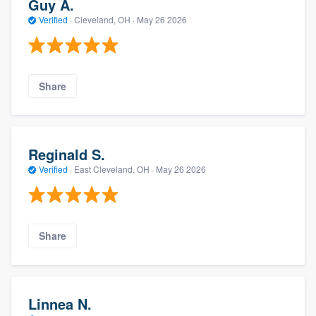
Guy A.
Verified
·
Cleveland, OH ·
May 26 2026
Share
Reginald S.
Verified
·
East Cleveland, OH ·
May 26 2026
Share
Linnea N.