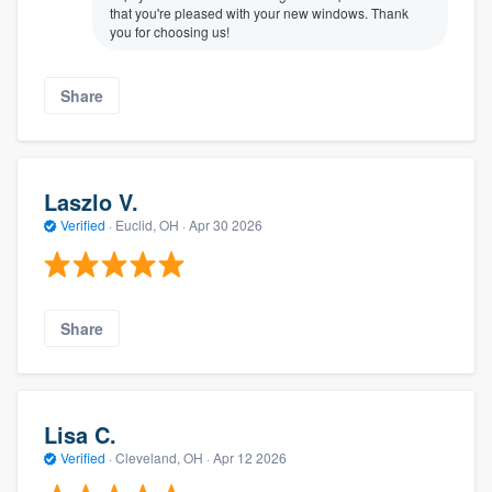
that you're pleased with your new windows. Thank
you for choosing us!
Share
Laszlo V.
Verified
·
Euclid, OH ·
Apr 30 2026
Share
Lisa C.
Verified
·
Cleveland, OH ·
Apr 12 2026