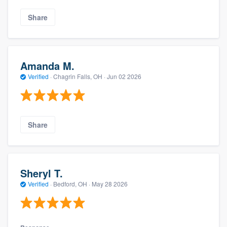
Share
Amanda M.
Verified
·
Chagrin Falls, OH ·
Jun 02 2026
Share
Sheryl T.
Verified
·
Bedford, OH ·
May 28 2026