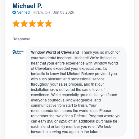
Michael P.
Verified
·
Hiram, OH ·
Jun 03 2026
Response
Window World of Cleveland
Thank you so much for
your wonderful feedback, Michael! We're thrilled to
hear that your entire experience with Window World
of Cleveland exceeded your expectations. It's
fantastic to know that Michael Bekeny provided you
with such pleasant and professional service
throughout your sales process, and that our
installation crew delivered the same level of
excellence. We're especially grateful that you found
everyone courteous, knowledgeable, and
communicative from start to finish. Your
recommendation means the world to us! Please
remember that we offer a Referral Program where you
can earn $50 or $250 off an additional purchase for
each friend or family member you refer. We look
forward to serving you again in the future!