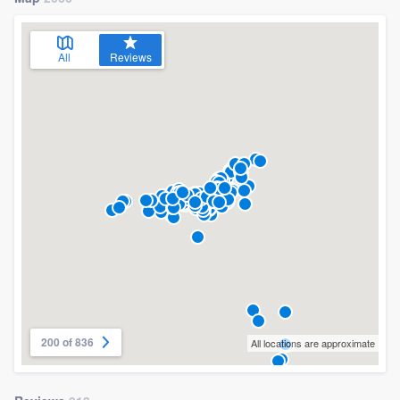
All
Reviews
200 of 836
All locations are approximate