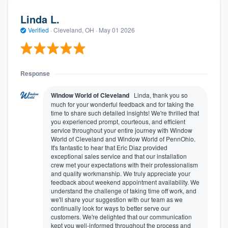
Linda L.
Verified
·
Cleveland, OH ·
May 01 2026
Response
Window World of Cleveland
Linda, thank you so
much for your wonderful feedback and for taking the
time to share such detailed insights! We're thrilled that
you experienced prompt, courteous, and efficient
service throughout your entire journey with Window
World of Cleveland and Window World of PennOhio.
It's fantastic to hear that Eric Diaz provided
exceptional sales service and that our installation
crew met your expectations with their professionalism
and quality workmanship. We truly appreciate your
feedback about weekend appointment availability. We
understand the challenge of taking time off work, and
we'll share your suggestion with our team as we
continually look for ways to better serve our
customers. We're delighted that our communication
kept you well-informed throughout the process and