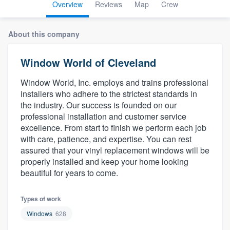
Overview
Reviews
Map
Crew
About this company
Window World of Cleveland
Window World, Inc. employs and trains professional
installers who adhere to the strictest standards in
the industry. Our success is founded on our
professional installation and customer service
excellence. From start to finish we perform each job
with care, patience, and expertise. You can rest
assured that your vinyl replacement windows will be
properly installed and keep your home looking
beautiful for years to come.
Types of work
Windows
628
Welcome to our