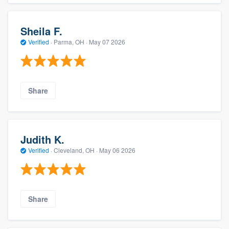
Sheila F.
Verified
·
Parma, OH ·
May 07 2026
Share
Judith K.
Verified
·
Cleveland, OH ·
May 06 2026
Share