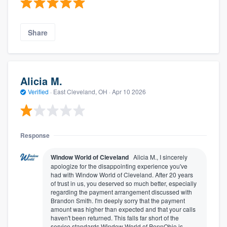
Share
Alicia M.
Verified
·
East Cleveland, OH ·
Apr 10 2026
Response
Window World of Cleveland
Alicia M., I sincerely
apologize for the disappointing experience you've
had with Window World of Cleveland. After 20 years
of trust in us, you deserved so much better, especially
regarding the payment arrangement discussed with
Brandon Smith. I'm deeply sorry that the payment
amount was higher than expected and that your calls
haven't been returned. This falls far short of the
service standards Window World of PennOhio is