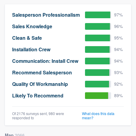
Salesperson Professionalism
97%
Sales Knowledge
96%
Clean & Safe
95%
Installation Crew
94%
Communication: Install Crew
94%
Recommend Salesperson
93%
Quality Of Workmanship
92%
Likely To Recommend
89%
Of 2176 surveys sent, 980 were
What does this data
responded to
mean?
Map
2066