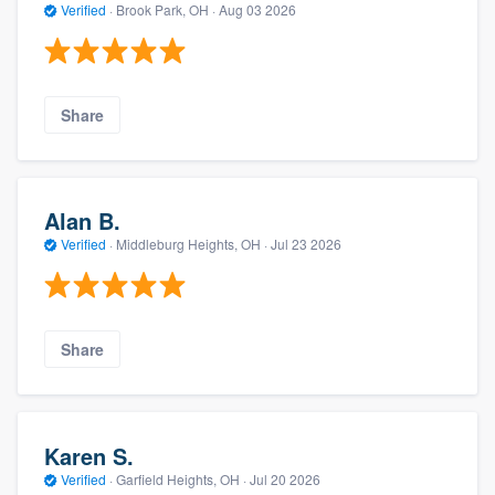
Verified
·
Brook Park, OH ·
Aug 03 2026
Share
Alan B.
Verified
·
Middleburg Heights, OH ·
Jul 23 2026
Share
Karen S.
Verified
·
Garfield Heights, OH ·
Jul 20 2026