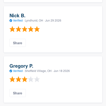
Nick B.
Verified
·
Lyndhurst, OH ·
Jun 29 2026
Share
Gregory P.
Verified
·
Sheffield Village, OH ·
Jun 18 2026
Share