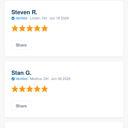
Steven R.
Verified
·
Lorain, OH ·
Jun 18 2026
Share
Stan G.
Verified
·
Medina, OH ·
Jun 06 2026
Share