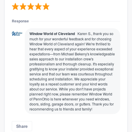
Response
Window World of Cleveland
Karen S., thank you so
much for your wonderful feedback and for choosing
Window World of Cleveland again! We're thrilled to
hear that every aspect of your experience exceeded
expectations—from Michael Bekeny's knowledgeable
sales approach to our installation crew's
professionalism and thorough cleanup. It's especially
gratifying to know your installer provided exceptional
service and that our team was courteous throughout
scheduling and installation. We appreciate your
loyalty as a repeat customer and your kind words
about our service. While you don't have projects
planned right now, please remember Window World
of PennOhio is here whenever you need windows,
doors, siding, garage doors, or gutters. Thank you for
recommending us to friends and family!
Share