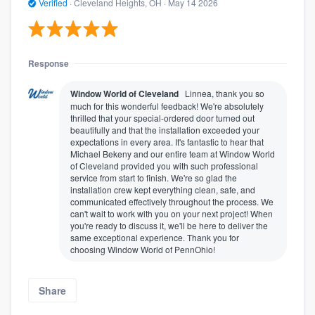
Verified
·
Cleveland Heights, OH ·
May 14 2026
Response
Window World of Cleveland
Linnea, thank you so
much for this wonderful feedback! We're absolutely
thrilled that your special-ordered door turned out
beautifully and that the installation exceeded your
expectations in every area. It's fantastic to hear that
Michael Bekeny and our entire team at Window World
of Cleveland provided you with such professional
service from start to finish. We're so glad the
installation crew kept everything clean, safe, and
communicated effectively throughout the process. We
can't wait to work with you on your next project! When
you're ready to discuss it, we'll be here to deliver the
same exceptional experience. Thank you for
choosing Window World of PennOhio!
Share