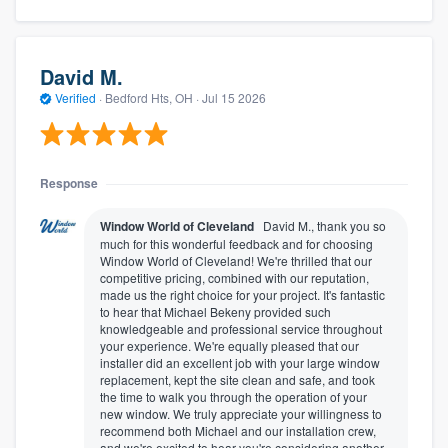
David M.
Verified
·
Bedford Hts, OH ·
Jul 15 2026
Response
Window World of Cleveland
David M., thank you so
much for this wonderful feedback and for choosing
Window World of Cleveland! We're thrilled that our
competitive pricing, combined with our reputation,
made us the right choice for your project. It's fantastic
to hear that Michael Bekeny provided such
knowledgeable and professional service throughout
your experience. We're equally pleased that our
installer did an excellent job with your large window
replacement, kept the site clean and safe, and took
the time to walk you through the operation of your
new window. We truly appreciate your willingness to
recommend both Michael and our installation crew,
and we're excited to hear you're considering another