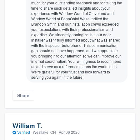
much for your outstanding feedback and for taking the
time to share such detailed insights about your
experience with Window World of Cleveland and
Window World of PennOhio! We're thrilled that
Brandon Smith and our installation crews exceeded
your expectations with their professionalism and
expertise. We sincerely apologize that our door
installer wasn't fully informed about what was shared
with the inspector beforehand. This communication
gap should not have happened, and we appreciate
you bringing it to our attention so we can improve our
internal coordination. Your willingness to recommend
us and serve as a reference means the world to us.
We're grateful for your trust and look forward to
serving you again in the future!
Share
William T.
Verified
·
Westlake, OH ·
Apr 06 2026