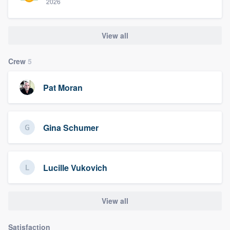
2026
View all
Crew
5
Pat Moran
Gina Schumer
Lucille Vukovich
View all
Satisfaction