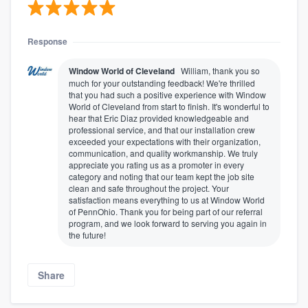
Response
Window World of Cleveland
William, thank you so
much for your outstanding feedback! We're thrilled
that you had such a positive experience with Window
World of Cleveland from start to finish. It's wonderful to
hear that Eric Diaz provided knowledgeable and
professional service, and that our installation crew
exceeded your expectations with their organization,
communication, and quality workmanship. We truly
appreciate you rating us as a promoter in every
category and noting that our team kept the job site
clean and safe throughout the project. Your
satisfaction means everything to us at Window World
of PennOhio. Thank you for being part of our referral
program, and we look forward to serving you again in
the future!
Share