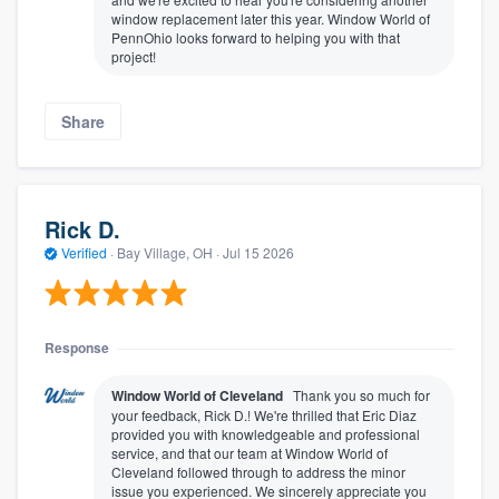
window replacement later this year. Window World of
PennOhio looks forward to helping you with that
project!
Share
Rick D.
Verified
·
Bay Village, OH ·
Jul 15 2026
Response
Window World of Cleveland
Thank you so much for
your feedback, Rick D.! We're thrilled that Eric Diaz
provided you with knowledgeable and professional
service, and that our team at Window World of
Cleveland followed through to address the minor
issue you experienced. We sincerely appreciate you