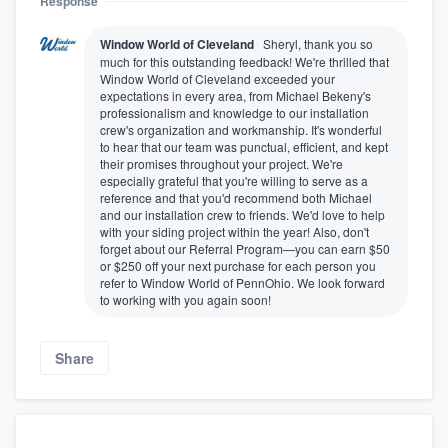
Response
Window World of Cleveland
Sheryl, thank you so
much for this outstanding feedback! We're thrilled that
Window World of Cleveland exceeded your
expectations in every area, from Michael Bekeny's
professionalism and knowledge to our installation
crew's organization and workmanship. It's wonderful
to hear that our team was punctual, efficient, and kept
their promises throughout your project. We're
especially grateful that you're willing to serve as a
reference and that you'd recommend both Michael
and our installation crew to friends. We'd love to help
with your siding project within the year! Also, don't
forget about our Referral Program—you can earn $50
or $250 off your next purchase for each person you
refer to Window World of PennOhio. We look forward
to working with you again soon!
Share