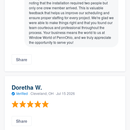
noting that the installation required two people but
only one crew member arrived. This is valuable
feedback that helps us improve our scheduling and
ensure proper staffing for every project. We're glad we
were able to make things right and that you found our
team courteous and professional throughout the
process. Your business means the world to us at
Window World of PennOhio, and we truly appreciate
the opportunity to serve you!
Share
Doretha W.
Verified
·
Cleveland, OH ·
Jul 15 2026
Share