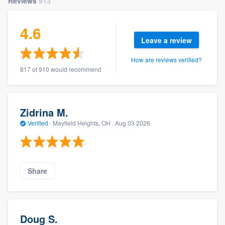
Reviews
913
4.6
Leave a review
How are reviews verified?
817 of 910 would recommend
Zidrina M.
Verified
·
Mayfield Heights, OH ·
Aug 03 2026
Share
Doug S.