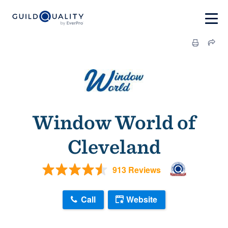
Window World of
Cleveland
913 Reviews
Call
Website