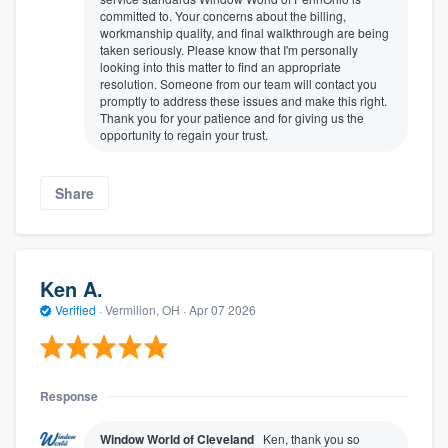
committed to. Your concerns about the billing,
workmanship quality, and final walkthrough are being
taken seriously. Please know that I'm personally
looking into this matter to find an appropriate
resolution. Someone from our team will contact you
promptly to address these issues and make this right.
Thank you for your patience and for giving us the
opportunity to regain your trust.
Share
Ken A.
Verified
·
Vermilion, OH ·
Apr 07 2026
Response
Window World of Cleveland
Ken, thank you so