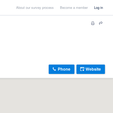
About our survey process
Become a member
Log in
Phone
Website