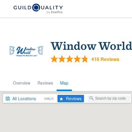
Window World 
416 Reviews
Overview
Reviews
Map
Welcome to our
community of qu
All
Locations
Reviews
ONLY:
Get started