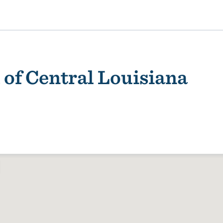
of Central Louisiana
ality