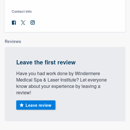
Contact info
Reviews
Leave the first review
Have you had work done by Windermere
Medical Spa & Laser Institute? Let everyone
know about your experience by leaving a
review!
Leave review
Welcome to our