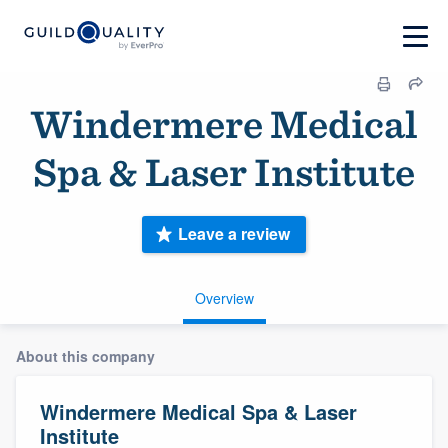
Windermere Medical
Spa & Laser Institute
Leave a review
Overview
About this company
Windermere Medical Spa & Laser
Institute