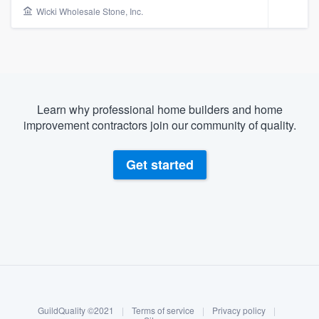
Wicki Wholesale Stone, Inc.
Learn why professional home builders and home
improvement contractors join our community of quality.
Get started
About our survey process
Become a member
Welcome to our
GuildQuality ©2021
|
Terms of service
|
Privacy policy
|