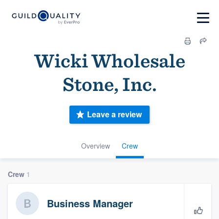
Wicki Wholesale
Stone, Inc.
Leave a review
Overview
Crew
Crew
1
Business Manager