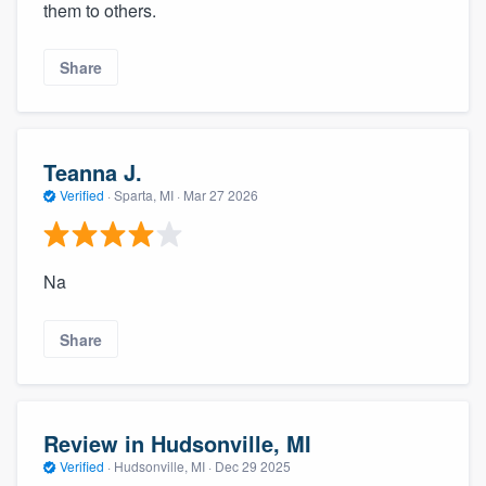
them to others.
Share
Teanna J.
Verified
·
Sparta, MI ·
Mar 27 2026
Na
Share
Review in Hudsonville, MI
Verified
·
Hudsonville, MI ·
Dec 29 2025