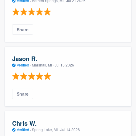
Verified
·
Berrien Springs, MI ·
Jul 21 2026
Share
Jason R.
Verified
·
Marshall, MI ·
Jul 15 2026
Share
Chris W.
Verified
·
Spring Lake, MI ·
Jul 14 2026