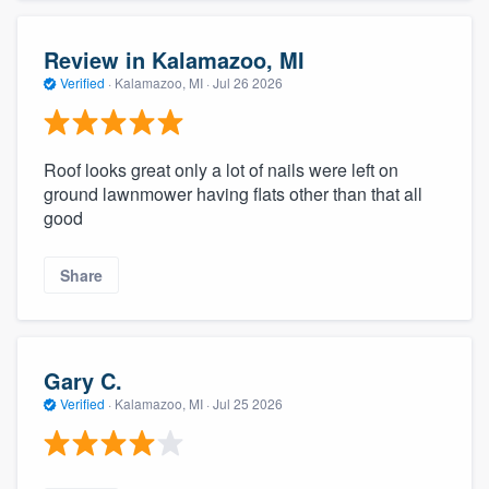
Review in Kalamazoo, MI
Verified
·
Kalamazoo, MI ·
Jul 26 2026
Roof looks great only a lot of nails were left on
ground lawnmower having flats other than that all
good
Share
Gary C.
Verified
·
Kalamazoo, MI ·
Jul 25 2026