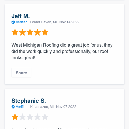
Jeff M.
Verified
·
Grand Haven, MI ·
Nov 14 2022
West Michigan Roofing did a great job for us, they
did the work quickly and professionally, our roof
looks great!
Share
Stephanie S.
Verified
·
Kalamazoo, MI ·
Nov 07 2022