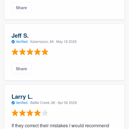
Share
Jeff S.
Verified
·
Kalamazoo, MI ·
May 18 2026
Share
Larry L.
Verified
·
Battle Creek, MI ·
Apr 06 2026
If they correct their mistakes I would recommend