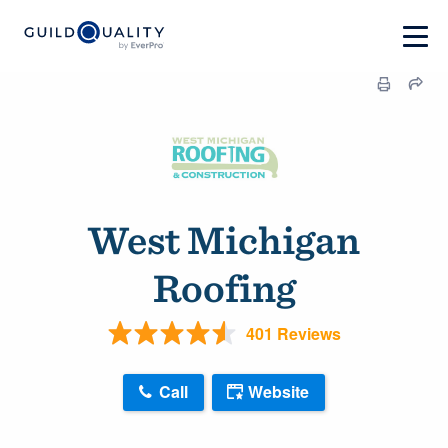
West Michigan
Roofing
401 Reviews
Call
Website