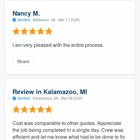
Nancy M.
Verified
·
Mattawan, MI ·
Mar 17 2025
I am very pleased with the entire process.
Share
Review in Kalamazoo, MI
Verified
·
Kalamazoo, MI ·
Mar 08 2025
Cost was comparable to other quotes. Appreciate
the job being completed in a single day. Crew was
efficient and let me know what had to be done to fix