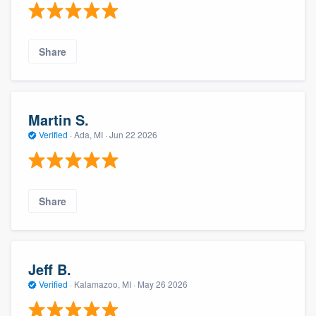
Share
Martin S.
Verified
·
Ada, MI ·
Jun 22 2026
Share
Jeff B.
Verified
·
Kalamazoo, MI ·
May 26 2026