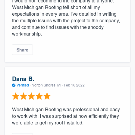
I would not recommend the company to anyone.
West Michigan Roofing fell short of all my
expectations in every area. I've detailed in writing
the multiple issues with the project to the company,
and continue to find issues with the shoddy
workmanship.
Share
Dana B.
Verified
·
Norton Shores, MI ·
Feb 16 2022
West Michigan Roofing was professional and easy
to work with. I was surprised at how efficiently they
were able to get my roof installed.