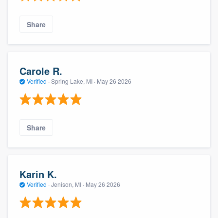
Share
Carole R.
Verified
·
Spring Lake, MI ·
May 26 2026
Share
Karin K.
Verified
·
Jenison, MI ·
May 26 2026