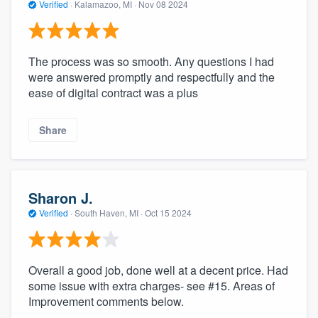
Verified
·
Kalamazoo, MI ·
Nov 08 2024
The process was so smooth. Any questions I had
were answered promptly and respectfully and the
ease of digital contract was a plus
Share
Sharon J.
Verified
·
South Haven, MI ·
Oct 15 2024
Overall a good job, done well at a decent price. Had
some issue with extra charges- see #15. Areas of
Improvement comments below.