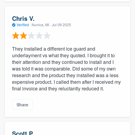
Chris V.
Verified
·
Nunica, MI ·
Jul 09 2025
They installed a different ice guard and
underlayment vs what they quoted. I brought it to
their attention and they continued to install and I
was told it was comparable. Did some of my own
research and the product they installed was a less
expensive product. I called them after I received my
final invoice and they reluctantly reduced it.
Share
Scott P.