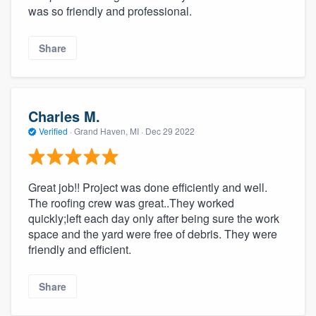
was so friendly and professional.
Share
Charles M.
Verified
·
Grand Haven, MI ·
Dec 29 2022
Great job!! Project was done efficiently and well.
The roofing crew was great..They worked
quickly;left each day only after being sure the work
space and the yard were free of debris. They were
friendly and efficient.
Share