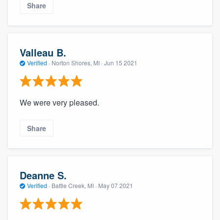
Share
Valleau B.
Verified
·
Norton Shores, MI ·
Jun 15 2021
We were very pleased.
About our survey process
Share
Become a member
Log in
Deanne S.
Verified
·
Battle Creek, MI ·
May 07 2021