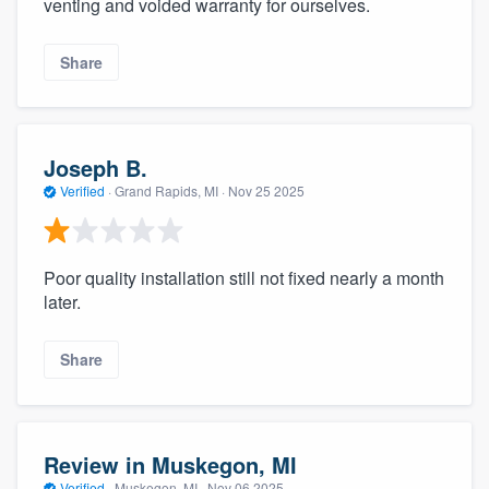
venting and voided warranty for ourselves.
Share
Joseph B.
Verified
·
Grand Rapids, MI ·
Nov 25 2025
Poor quality installation still not fixed nearly a month
later.
Share
Review in Muskegon, MI
Verified
·
Muskegon, MI ·
Nov 06 2025