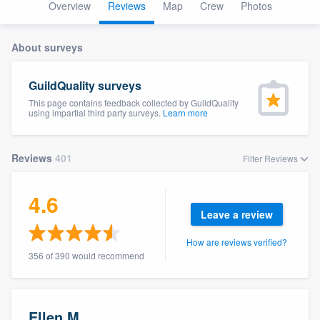
Overview
Reviews
Map
Crew
Photos
About surveys
GuildQuality surveys
This page contains feedback collected by GuildQuality
using impartial third party surveys.
Learn more
Reviews
401
Filter Reviews
4.6
Leave a review
How are reviews verified?
356 of 390 would recommend
Welcome to our
Ellen M.