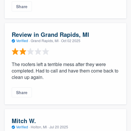
Share
Review in Grand Rapids, MI
Verified
·
Grand Rapids, MI ·
Oct 02 2025
The roofers left a terrible mess after they were
completed. Had to call and have them come back to
clean up again.
Share
Mitch W.
Verified
·
Holton, MI ·
Jul 20 2025