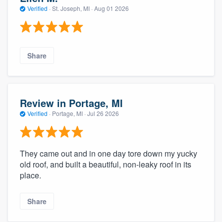
community of quality
Verified
·
St. Joseph, MI ·
Aug 01 2026
Get started
Share
Fill out this form, or call us at
(888) 355-
9223
. We'll answer your questions, show
you a demo, and get you started.
Review in Portage, MI
Verified
·
Portage, MI ·
Jul 26 2026
Pricing
Our flat-rate pricing gives you the ability
They came out and in one day tore down my yucky
to survey who you want, when you want,
old roof, and built a beautiful, non-leaky roof in its
place.
without having to worry about overages.
Share