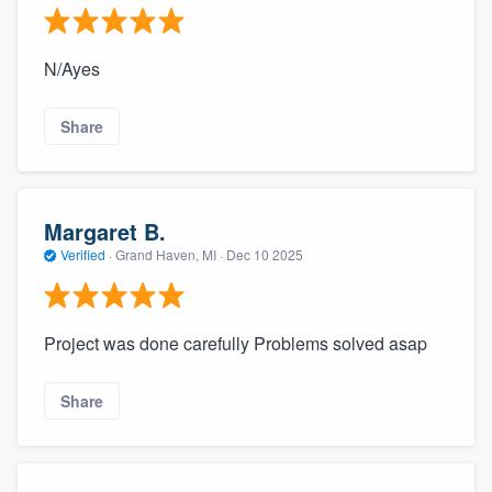
N/Ayes
Share
Margaret B.
Verified
·
Grand Haven, MI ·
Dec 10 2025
Project was done carefully Problems solved asap
Share