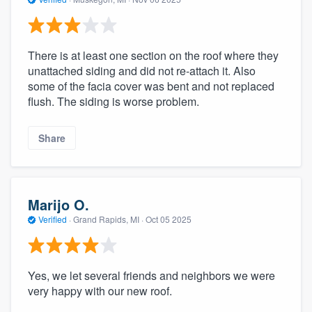
There is at least one section on the roof where they
unattached siding and did not re-attach it. Also
some of the facia cover was bent and not replaced
flush. The siding is worse problem.
Share
Marijo O.
Verified
·
Grand Rapids, MI ·
Oct 05 2025
Yes, we let several friends and neighbors we were
very happy with our new roof.