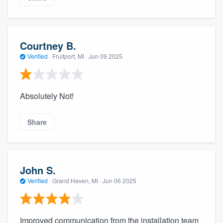
Courtney B.
Verified
·
Fruitport, MI ·
Jun 09 2025
Absolutely Not!
Share
John S.
Verified
·
Grand Haven, MI ·
Jun 06 2025
Improved communication from the installation team