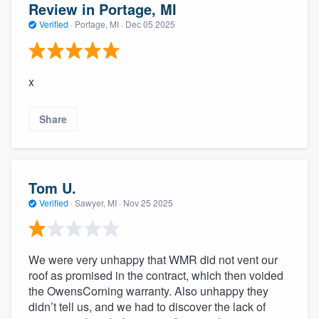
Review in Portage, MI
Verified
·
Portage, MI ·
Dec 05 2025
x
Share
Tom U.
Verified
·
Sawyer, MI ·
Nov 25 2025
We were very unhappy that WMR did not vent our
roof as promised in the contract, which then voided
the OwensCorning warranty. Also unhappy they
didn’t tell us, and we had to discover the lack of