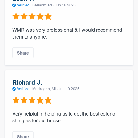
Verified
·
Belmont, MI ·
Jun 16 2025
WMR was very professional & I would recommend
them to anyone.
Share
Richard J.
Verified
·
Muskegon, MI ·
Jun 10 2025
Very helpful in helping us to get the best color of
shingles for our house.
Share