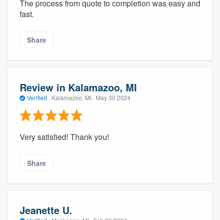
The process from quote to completion was easy and
fast.
Share
Review in Kalamazoo, MI
Verified
·
Kalamazoo, MI ·
May 30 2024
Very satisfied! Thank you!
Share
Jeanette U.