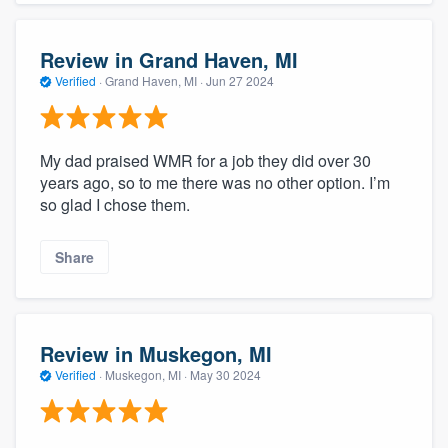
Review in Grand Haven, MI
Verified
·
Grand Haven, MI ·
Jun 27 2024
My dad praised WMR for a job they did over 30
years ago, so to me there was no other option. I’m
so glad I chose them.
Share
Review in Muskegon, MI
Verified
·
Muskegon, MI ·
May 30 2024