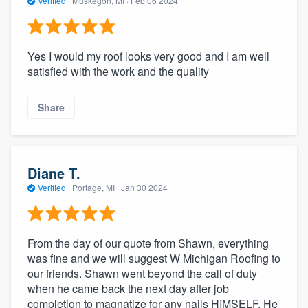
Verified
·
Muskegon, MI ·
Feb 06 2024
Yes I would my roof looks very good and I am well
satisfied with the work and the quality
Share
Diane T.
Verified
·
Portage, MI ·
Jan 30 2024
From the day of our quote from Shawn, everything
was fine and we will suggest W Michigan Roofing to
our friends. Shawn went beyond the call of duty
when he came back the next day after job
completion to magnatize for any nails HIMSELF. He