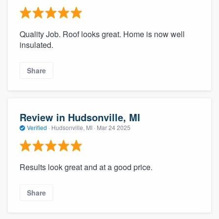
Quality Job. Roof looks great. Home is now well
insulated.
Share
Review in Hudsonville, MI
Verified
·
Hudsonville, MI ·
Mar 24 2025
Results look great and at a good price.
Share