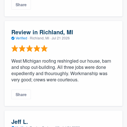
Share
Review in Richland, MI
Verified
·
Richland, MI ·
Jul 21 2026
West Michigan roofing reshingled our house, barn
and shop out-building. All three jobs were done
expediently and thouroughly. Workmanship was
very good; crews were courteous.
Share
Jeff L.