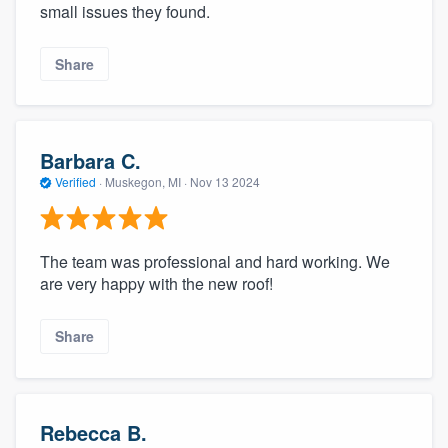
small issues they found.
Share
Barbara C.
Verified
·
Muskegon, MI ·
Nov 13 2024
The team was professional and hard working. We
are very happy with the new roof!
Share
Rebecca B.