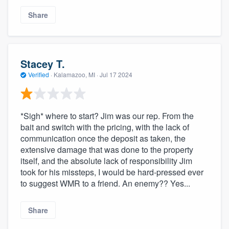
Share
Stacey T.
Verified
·
Kalamazoo, MI ·
Jul 17 2024
*Sigh* where to start? Jim was our rep. From the
bait and switch with the pricing, with the lack of
communication once the deposit as taken, the
extensive damage that was done to the property
itself, and the absolute lack of responsibility Jim
took for his missteps, I would be hard-pressed ever
to suggest WMR to a friend. An enemy?? Yes...
Share