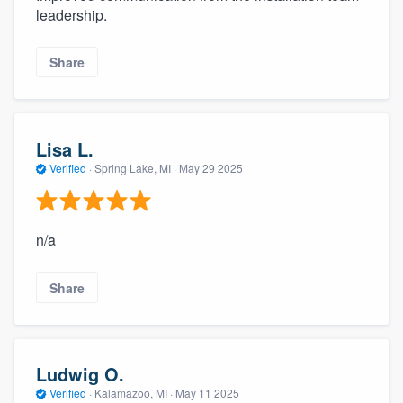
leadership.
Share
Lisa L.
Verified
·
Spring Lake, MI ·
May 29 2025
n/a
Share
Ludwig O.
Verified
·
Kalamazoo, MI ·
May 11 2025