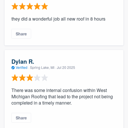
they did a wonderful job all new roof in 8 hours
Share
Dylan R.
Verified
·
Spring Lake, MI ·
Jul 20 2025
There was some internal confusion within West
Michigan Roofing that lead to the project not being
completed in a timely manner.
Share