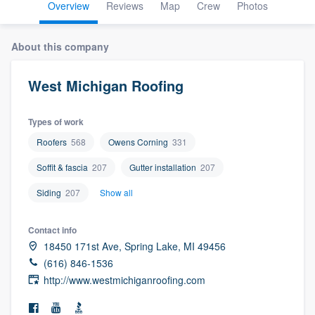
Overview
Reviews
Map
Crew
Photos
About this company
West Michigan Roofing
Types of work
Roofers
568
Owens Corning
331
Soffit & fascia
207
Gutter installation
207
Siding
207
Show all
Contact info
18450 171st Ave, Spring Lake, MI 49456
(616) 846-1536
http://www.westmichiganroofing.com
Welcome to our