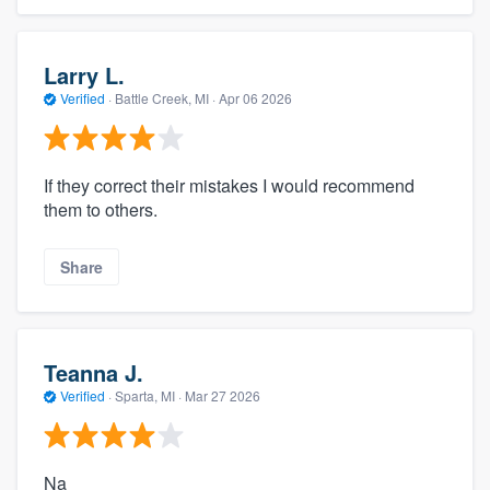
Larry L.
Verified
·
Battle Creek, MI ·
Apr 06 2026
If they correct their mistakes I would recommend
them to others.
Share
Teanna J.
Verified
·
Sparta, MI ·
Mar 27 2026
Na