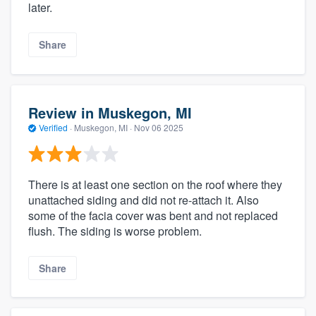
later.
Share
Review in Muskegon, MI
Verified
·
Muskegon, MI ·
Nov 06 2025
There is at least one section on the roof where they
unattached siding and did not re-attach it. Also
some of the facia cover was bent and not replaced
flush. The siding is worse problem.
Share