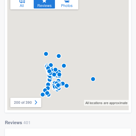
All
Reviews
Photos
200 of 390
All locations are approximate
Reviews
401