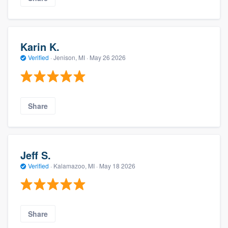
Karin K.
Verified
·
Jenison, MI ·
May 26 2026
Share
Jeff S.
Verified
·
Kalamazoo, MI ·
May 18 2026
Share