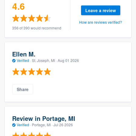
4.6
Leave a review
How are reviews verified?
356 of 390 would recommend
Ellen M.
Verified
·
St. Joseph, MI ·
Aug 01 2026
Share
Review in Portage, MI
Verified
·
Portage, MI ·
Jul 26 2026