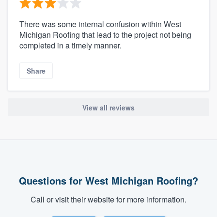
There was some internal confusion within West
Michigan Roofing that lead to the project not being
completed in a timely manner.
Share
View all reviews
Questions for West Michigan Roofing?
Call or visit their website for more information.