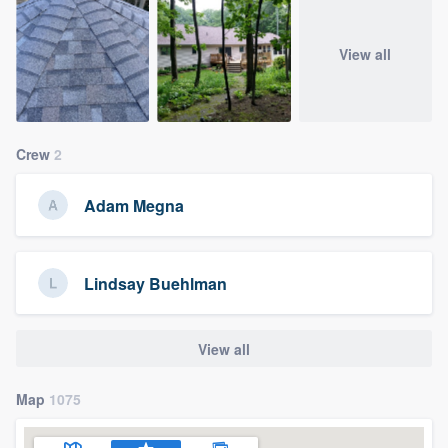
View all
Crew
2
Adam Megna
Lindsay Buehlman
View all
Map
1075