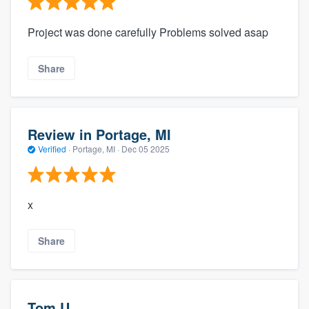
Project was done carefully Problems solved asap
Share
Review in Portage, MI
Verified
·
Portage, MI ·
Dec 05 2025
x
Share
Tom U.