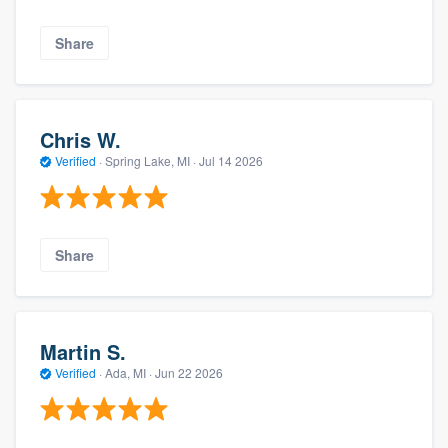
Share
Chris W.
Verified
·
Spring Lake, MI ·
Jul 14 2026
Share
Martin S.
Verified
·
Ada, MI ·
Jun 22 2026