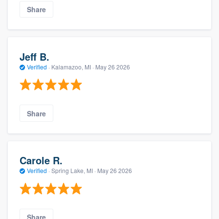
Share
Jeff B.
Verified
·
Kalamazoo, MI ·
May 26 2026
Share
Carole R.
Verified
·
Spring Lake, MI ·
May 26 2026
Share