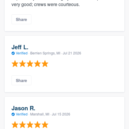
very good; crews were courteous.
Share
Jeff L.
Verified
·
Berrien Springs, MI ·
Jul 21 2026
Share
Jason R.
Verified
·
Marshall, MI ·
Jul 15 2026