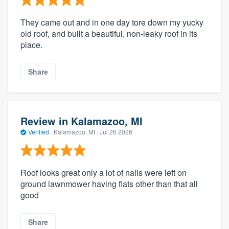
They came out and in one day tore down my yucky
old roof, and built a beautiful, non-leaky roof in its
place.
Share
Review in Kalamazoo, MI
Verified
·
Kalamazoo, MI ·
Jul 26 2026
Roof looks great only a lot of nails were left on
ground lawnmower having flats other than that all
good
Share