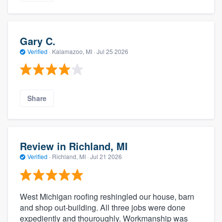
Gary C.
Verified
·
Kalamazoo, MI ·
Jul 25 2026
Share
Review in Richland, MI
Verified
·
Richland, MI ·
Jul 21 2026
West Michigan roofing reshingled our house, barn
and shop out-building. All three jobs were done
expediently and thouroughly. Workmanship was