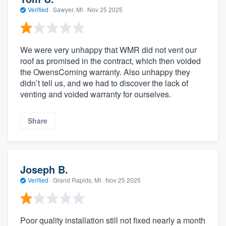
Verified
·
Sawyer, MI ·
Nov 25 2025
We were very unhappy that WMR did not vent our
roof as promised in the contract, which then voided
the OwensCorning warranty. Also unhappy they
didn’t tell us, and we had to discover the lack of
venting and voided warranty for ourselves.
Share
Joseph B.
Verified
·
Grand Rapids, MI ·
Nov 25 2025
Poor quality installation still not fixed nearly a month