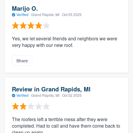
Marijo O.
Verified
·
Grand Rapids, MI ·
Oct 05 2025
Yes, we let several friends and neighbors we were
very happy with our new roof.
Share
Review in Grand Rapids, MI
Verified
·
Grand Rapids, MI ·
Oct 02 2025
The roofers left a terrible mess after they were
completed. Had to call and have them come back to
clean up again.