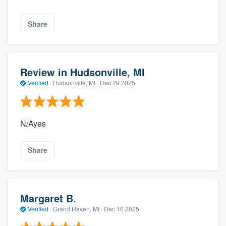
Share
Review in Hudsonville, MI
Verified
·
Hudsonville, MI ·
Dec 29 2025
N/Ayes
Share
Margaret B.
Verified
·
Grand Haven, MI ·
Dec 10 2025