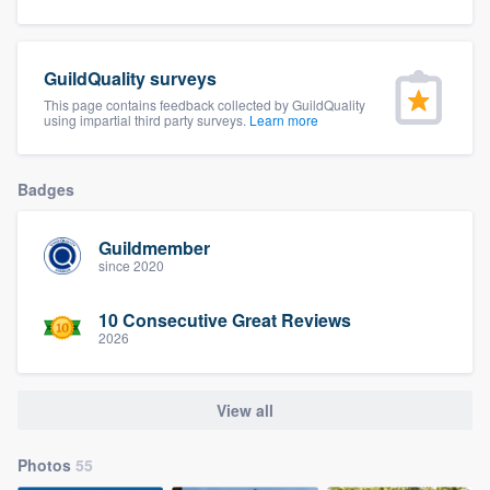
community of quality
GuildQuality surveys
This page contains feedback collected by GuildQuality
Get started
using impartial third party surveys.
Learn more
Fill out this form, or call us at
(888) 355-
9223
. We'll answer your questions, show
Badges
you a demo, and get you started.
Guildmember
since 2020
Pricing
10 Consecutive Great Reviews
Our flat-rate pricing gives you the ability
2026
to survey who you want, when you want,
without having to worry about overages.
View all
Photos
55