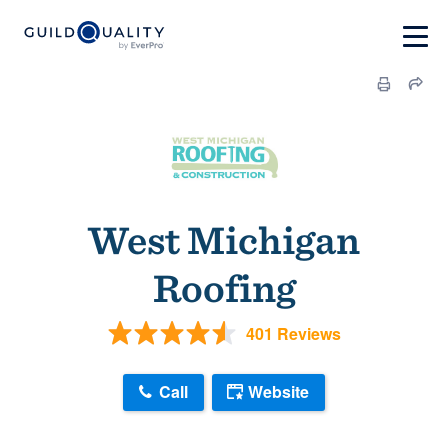
West Michigan
Roofing
401 Reviews
Call
Website