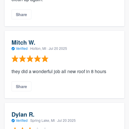
Share
Mitch W.
Verified
·
Holton, MI ·
Jul 20 2025
they did a wonderful job all new roof in 8 hours
Share
Dylan R.
Verified
·
Spring Lake, MI ·
Jul 20 2025