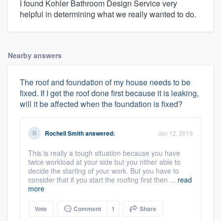
I found Kohler Bathroom Design Service very
helpful in determining what we really wanted to do.
Nearby answers
The roof and foundation of my house needs to be
fixed. If I get the roof done first because it is leaking,
will it be affected when the foundation is fixed?
Rochell Smith
answered:
Jan 12, 2019
This is really a tough situation because you have
twice workload at your side but you nither able to
decide the starting of your work. But you have to
consider that if you start the roofing first then ...
read
more
Vote
Comment
1
Share