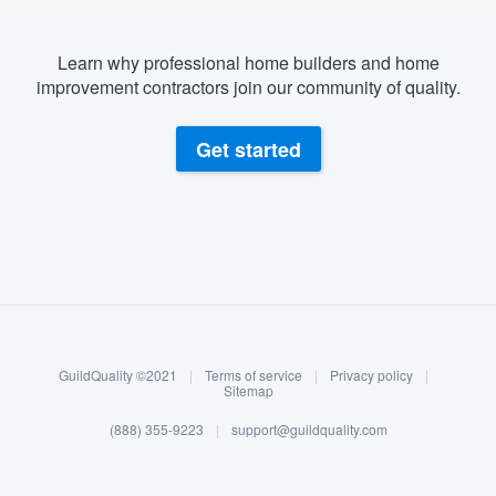
Learn why professional home builders and home
improvement contractors join our community of quality.
Get started
About our survey process
Become a member
GuildQuality ©2021
|
Terms of service
|
Privacy policy
|
Log in
Sitemap
(888) 355-9223
|
support@guildquality.com