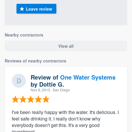
Leave review
Nearby contractors
View all
Reviews of nearby contractors
Review of
One Water Systems
by
Dottie G.
Nov 9, 2013
· San Diego
I've been really happy with the water. It's delicious. I
feel safe drinking it. I really don't know why
everybody doesn't get this. It's a very good
investment.