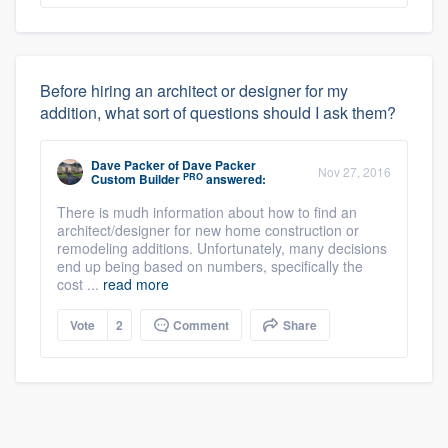
Before hiring an architect or designer for my
addition, what sort of questions should I ask them?
Dave Packer
of
Dave Packer
Nov 27, 2016
PRO
Custom Builder
answered:
There is mudh information about how to find an
architect/designer for new home construction or
remodeling additions. Unfortunately, many decisions
end up being based on numbers, specifically the
cost ...
read more
Vote
2
Comment
Share