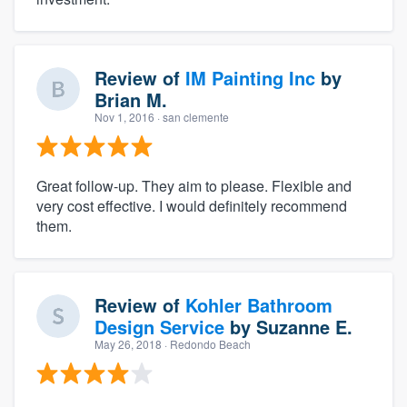
Review of
IM Painting Inc
by
Brian M.
Nov 1, 2016
· san clemente
Great follow-up. They aim to please. Flexible and
very cost effective. I would definitely recommend
them.
Review of
Kohler Bathroom
Design Service
by
Suzanne E.
May 26, 2018
· Redondo Beach