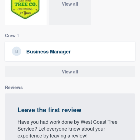
View all
community of quality
Get started
Crew
1
Fill out this form, or call us at
(888) 355-
Business Manager
9223
. We'll answer your questions, show
you a demo, and get you started.
View all
Pricing
Reviews
Our flat-rate pricing gives you the ability
to survey who you want, when you want,
Leave the first review
without having to worry about overages.
Have you had work done by West Coast Tree
Service? Let everyone know about your
experience by leaving a review!