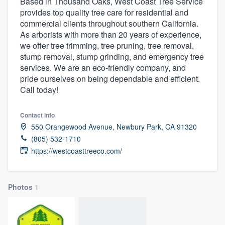
Based in Thousand Oaks, West Coast Tree Service
provides top quality tree care for residential and
commercial clients throughout southern California.
As arborists with more than 20 years of experience,
we offer tree trimming, tree pruning, tree removal,
stump removal, stump grinding, and emergency tree
services. We are an eco-friendly company, and
pride ourselves on being dependable and efficient.
Call today!
Contact info
550 Orangewood Avenue, Newbury Park, CA 91320
(805) 532-1710
https://westcoasttreeco.com/
Photos
1
Welcome to our