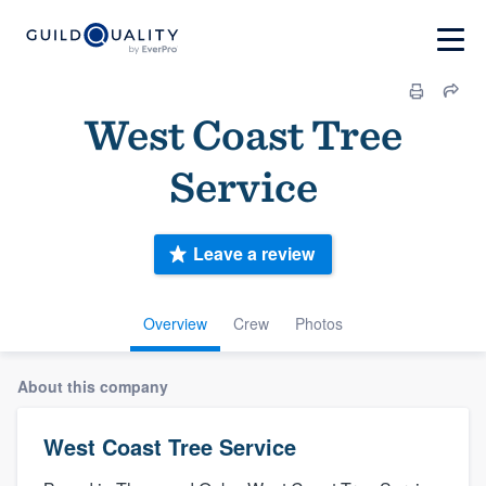
West Coast Tree
Service
Leave a review
Overview
Crew
Photos
About this company
West Coast Tree Service