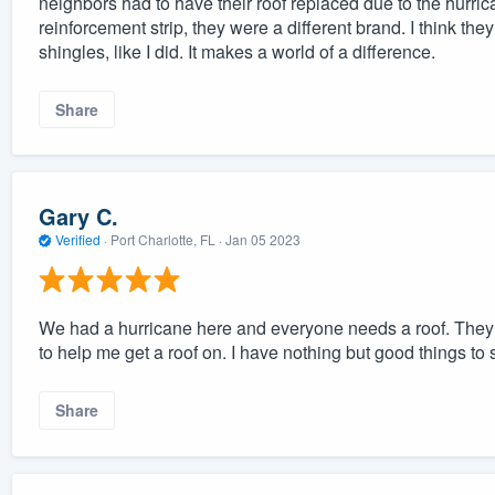
neighbors had to have their roof replaced due to the hurric
reinforcement strip, they were a different brand. I think 
shingles, like I did. It makes a world of a difference.
Share
Gary C.
Verified
·
Port Charlotte, FL ·
Jan 05 2023
We had a hurricane here and everyone needs a roof. They g
to help me get a roof on. I have nothing but good things to
Share