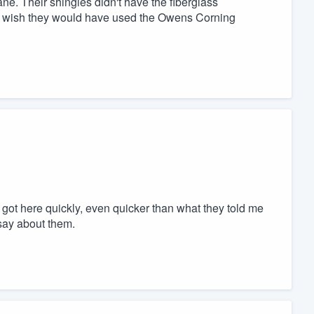
ane. Their shingles didn't have the fiberglass
they wish they would have used the Owens Corning
ot here quickly, even quicker than what they told me
 say about them.