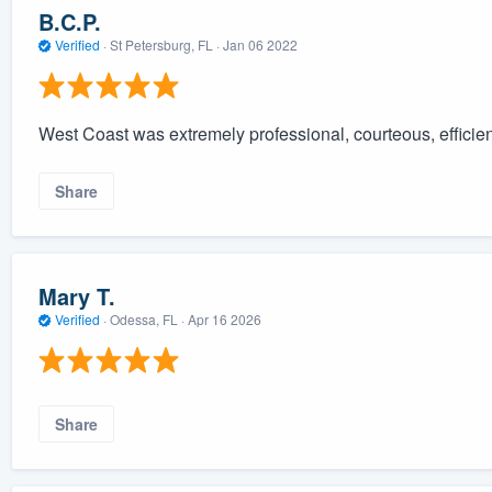
B.C.P.
Verified
·
St Petersburg, FL ·
Jan 06 2022
West Coast was extremely professional, courteous, efficient,
Share
Mary T.
Verified
·
Odessa, FL ·
Apr 16 2026
Share