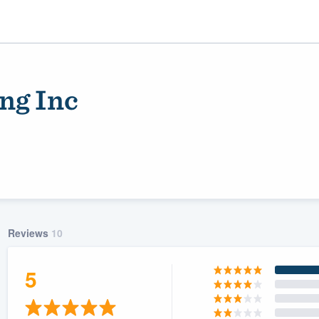
ng Inc
Reviews
10
ality
5