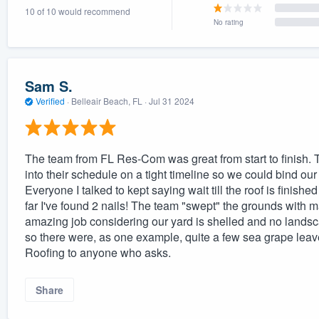
10 of 10 would recommend
) 355-9223
.
No rating
w you a demo,
Sam S.
Verified
·
Belleair Beach, FL ·
Jul 31 2024
bility to
nt, without
The team from FL Res-Com was great from start to finish. 
into their schedule on a tight timeline so we could bind o
Everyone I talked to kept saying wait till the roof is finish
far I've found 2 nails! The team "swept" the grounds with m
amazing job considering our yard is shelled and no landsc
so there were, as one example, quite a few sea grape le
Roofing to anyone who asks.
Share