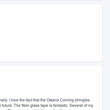
ly. I love the fact that the Owens Corning shingles
 future. The fiber glass tape is fantastic. Several of my