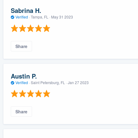
Sabrina H.
Verified
·
Tampa, FL ·
May 31 2023
Share
Austin P.
Verified
·
Saint Petersburg, FL ·
Jan 27 2023
Share