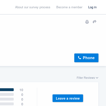
About our survey process
Become a member
Log in
Phone
Filter Reviews
10
0
Leave a review
0
0