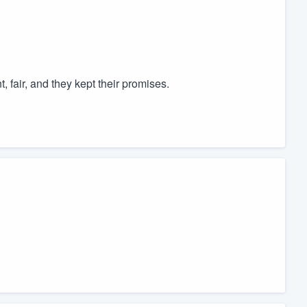
 fair, and they kept their promises.