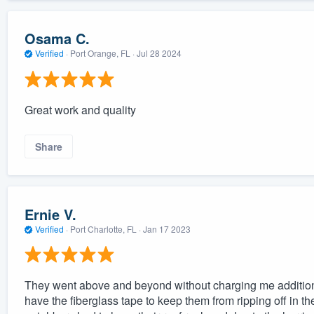
Osama C.
Verified
·
Port Orange, FL ·
Jul 28 2024
Great work and quality
Share
Ernie V.
Verified
·
Port Charlotte, FL ·
Jan 17 2023
They went above and beyond without charging me additional
have the fiberglass tape to keep them from ripping off in the