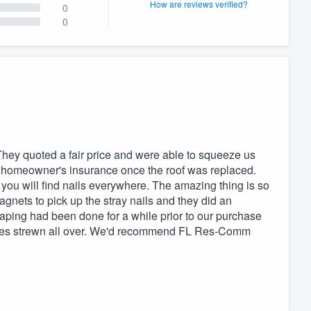
How are reviews verified?
0
0
They quoted a fair price and were able to squeeze us
ur homeowner's insurance once the roof was replaced.
ed you will find nails everywhere. The amazing thing is so
agnets to pick up the stray nails and they did an
aping had been done for a while prior to our purchase
aves strewn all over. We'd recommend FL Res-Comm