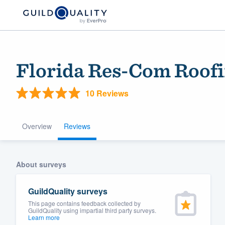
Florida Res-Com Roofi
10 Reviews
Overview
Reviews
Welcome to our
About surveys
community of qu
GuildQuality surveys
This page contains feedback collected by
GuildQuality using impartial third party surveys.
Learn more
Get started