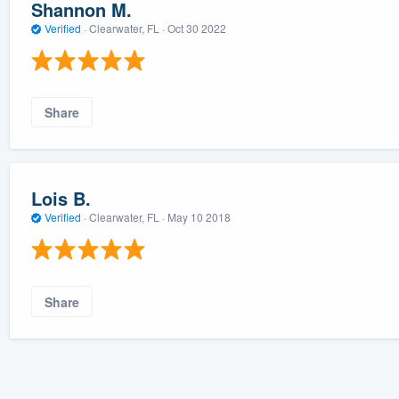
Shannon M.
Verified
·
Clearwater, FL ·
Oct 30 2022
Share
Lois B.
Verified
·
Clearwater, FL ·
May 10 2018
Share