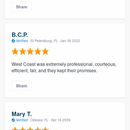
Share
B.C.P.
Verified
·
St Petersburg, FL ·
Jan 06 2022
West Coast was extremely professional, courteous,
efficient, fair, and they kept their promises.
Share
Mary T.
Verified
·
Odessa, FL ·
Apr 16 2026