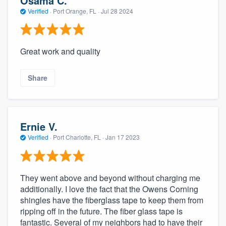
Osama C.
Verified
·
Port Orange, FL ·
Jul 28 2024
Great work and quality
Share
Ernie V.
Verified
·
Port Charlotte, FL ·
Jan 17 2023
They went above and beyond without charging me
additionally. I love the fact that the Owens Corning
shingles have the fiberglass tape to keep them from
ripping off in the future. The fiber glass tape is
fantastic. Several of my neighbors had to have their