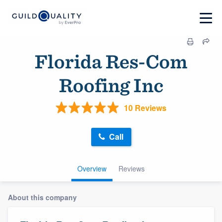
Florida Res-Com
Roofing Inc
10 Reviews
Call
Overview
Reviews
About this company