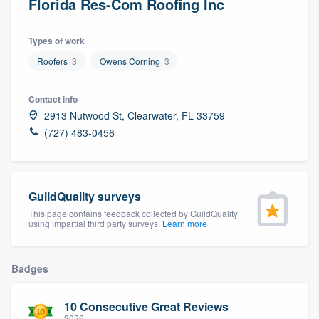
Florida Res-Com Roofing Inc
Types of work
Roofers
3
Owens Corning
3
Contact info
2913 Nutwood St, Clearwater, FL 33759
(727) 483-0456
GuildQuality surveys
This page contains feedback collected by GuildQuality
using impartial third party surveys.
Learn more
Badges
10 Consecutive Great Reviews
Welcome to our
2026