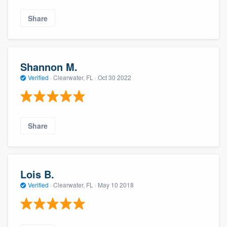
Share
Shannon M.
Verified
·
Clearwater, FL ·
Oct 30 2022
Share
Lois B.
Verified
·
Clearwater, FL ·
May 10 2018