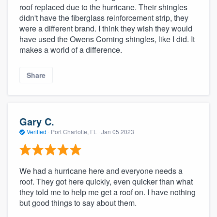
roof replaced due to the hurricane. Their shingles
didn't have the fiberglass reinforcement strip, they
were a different brand. I think they wish they would
have used the Owens Corning shingles, like I did. It
makes a world of a difference.
Share
Gary C.
Verified
·
Port Charlotte, FL ·
Jan 05 2023
We had a hurricane here and everyone needs a
roof. They got here quickly, even quicker than what
they told me to help me get a roof on. I have nothing
but good things to say about them.