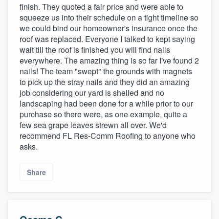
finish. They quoted a fair price and were able to
squeeze us into their schedule on a tight timeline so
we could bind our homeowner's insurance once the
roof was replaced. Everyone I talked to kept saying
wait till the roof is finished you will find nails
everywhere. The amazing thing is so far I've found 2
nails! The team "swept" the grounds with magnets
to pick up the stray nails and they did an amazing
job considering our yard is shelled and no
landscaping had been done for a while prior to our
purchase so there were, as one example, quite a
few sea grape leaves strewn all over. We'd
recommend FL Res-Comm Roofing to anyone who
asks.
Share