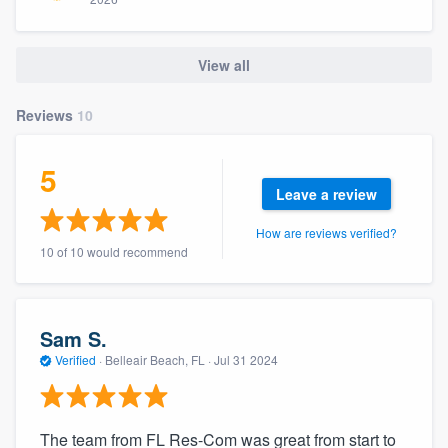
community of quality
View all
Get started
Reviews
10
Fill out this form, or call us at
(888) 355-
5
9223
. We'll answer your questions, show
Leave a review
you a demo, and get you started.
How are reviews verified?
10 of 10 would recommend
Pricing
Our flat-rate pricing gives you the ability
to survey who you want, when you want,
Sam S.
without having to worry about overages.
Verified
·
Belleair Beach, FL ·
Jul 31 2024
The team from FL Res-Com was great from start to