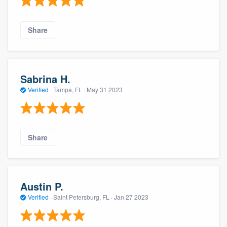
Share
Sabrina H.
Verified
·
Tampa, FL ·
May 31 2023
Share
Austin P.
Verified
·
Saint Petersburg, FL ·
Jan 27 2023