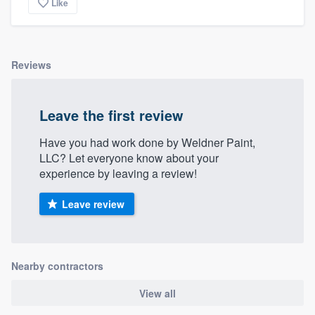
Like
Reviews
Leave the first review
Have you had work done by Weldner Paint,
LLC? Let everyone know about your
experience by leaving a review!
Leave review
Nearby contractors
View all