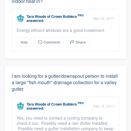
indoor heat in?
PRO
Tara Woods
of
Crown Builders
Mar 14, 2017
answered:
Energy efficent windows are a good investment.
Vote
Comment
Share
I am looking for a gutter/downspout person to install
a large "fish-mouth" drainage collection for a valley
gutter.
PRO
Tara Woods
of
Crown Builders
Feb 14, 2017
answered:
Yes, you need to contact a roofing company to
check it out. Possibly need a rain diviter installed.
Possibly need a gutter installation company to swap