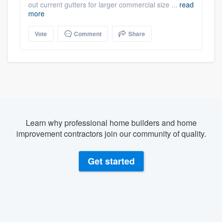
out current gutters for larger commercial size ...
read
more
Vote
Comment
Share
Learn why professional home builders and home
improvement contractors join our community of quality.
Get started
About our survey process