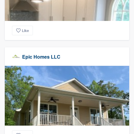
Like
Epic Homes LLC