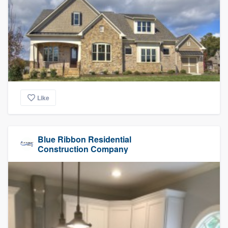
Like
Blue Ribbon Residential
Construction Company