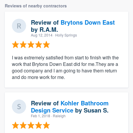
Reviews of nearby contractors
Review of
Brytons Down East
by
R.A.M.
Aug 12, 2014
· Holly Springs
I was extremely satisfied from start to finish with the
work that Brytons Down East did for me.They are a
good company and I am going to have them return
and do more work for me.
Review of
Kohler Bathroom
Design Service
by
Susan S.
Feb 1, 2018
· Raleigh