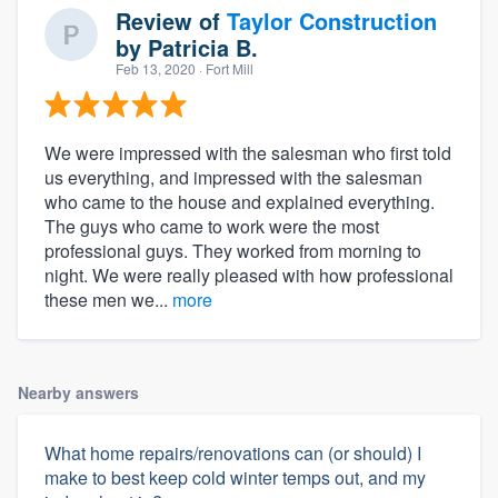
Review of
Taylor Construction
by
Patricia B.
Feb 13, 2020
· Fort Mill
We were impressed with the salesman who first told
us everything, and impressed with the salesman
who came to the house and explained everything.
The guys who came to work were the most
professional guys. They worked from morning to
night. We were really pleased with how professional
these men we...
more
Nearby answers
What home repairs/renovations can (or should) I
make to best keep cold winter temps out, and my