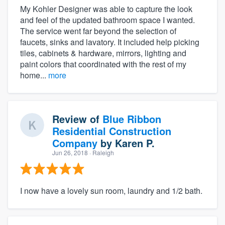
My Kohler Designer was able to capture the look
and feel of the updated bathroom space I wanted.
The service went far beyond the selection of
faucets, sinks and lavatory. It included help picking
tiles, cabinets & hardware, mirrors, lighting and
paint colors that coordinated with the rest of my
home...
more
Review of
Blue Ribbon
Residential Construction
Company
by
Karen P.
Jun 26, 2018
· Raleigh
I now have a lovely sun room, laundry and 1/2 bath.