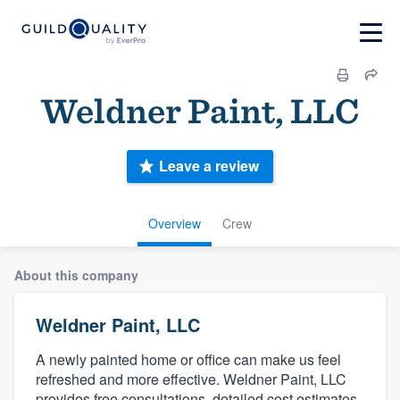
Weldner Paint, LLC
Leave a review
Overview
Crew
About this company
Weldner Paint, LLC
A newly painted home or office can make us feel
refreshed and more effective. Weldner Paint, LLC
provides free consultations, detailed cost estimates,