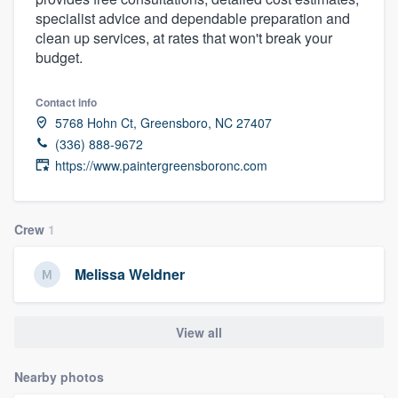
specialist advice and dependable preparation and
clean up services, at rates that won't break your
budget.
Contact info
5768 Hohn Ct, Greensboro, NC 27407
(336) 888-9672
https://www.paintergreensboronc.com
Crew
1
Melissa Weldner
View all
Nearby photos
Welcome to our