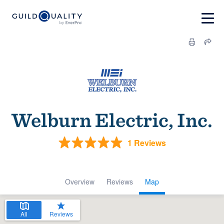
Welburn Electric, Inc.
1 Reviews
Overview
Reviews
Map
All
Reviews