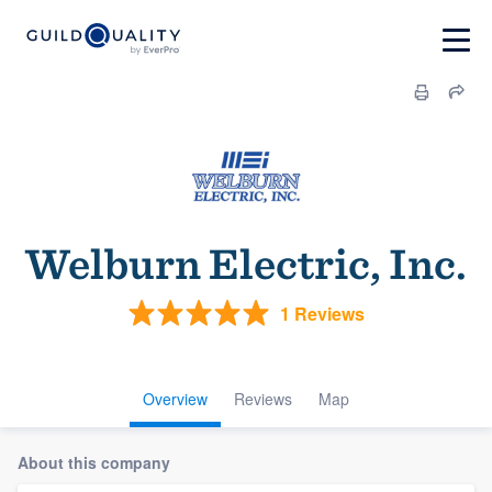
Welburn Electric, Inc.
1 Reviews
Overview
Reviews
Map
About this company