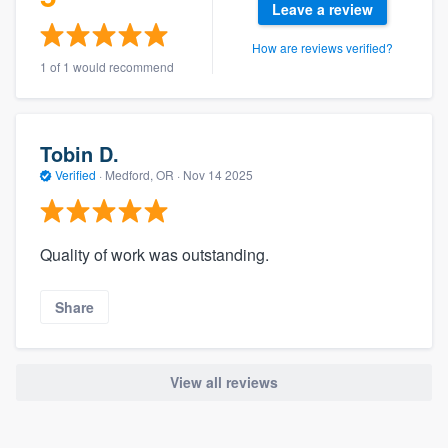
Leave a review
How are reviews verified?
1 of 1 would recommend
Tobin D.
Verified
·
Medford, OR ·
Nov 14 2025
Quality of work was outstanding.
Share
View all reviews
About our survey process