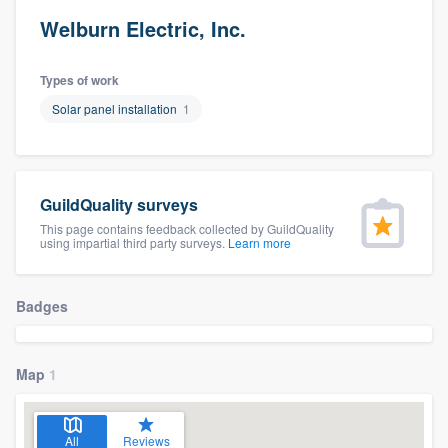
Welburn Electric, Inc.
Types of work
Solar panel installation
1
GuildQuality surveys
This page contains feedback collected by GuildQuality
using impartial third party surveys.
Learn more
Badges
Map
1
Welcome to our
All
Reviews