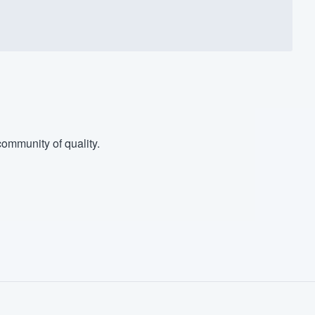
ommunity of quality.