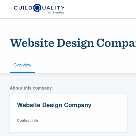
Website Design Comp
Overview
Welcome to our
About this company
community of qu
Website Design Company
Contact info
Get started