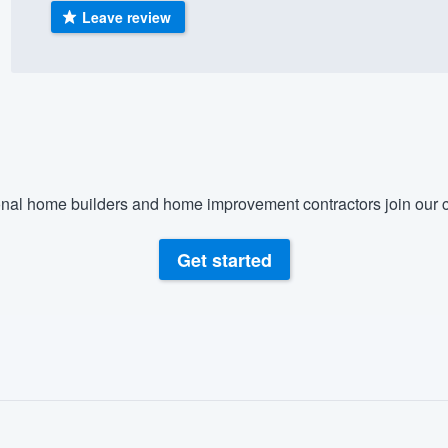
Leave review
) 355-9223
.
w you a demo,
bility to
nal home builders and home improvement contractors join our c
nt, without
Get started