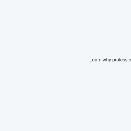
Fill out this form, or call us at
(888
We'll answer your questions, sho
and get you started.
Pricing
Our flat-rate pricing gives you the a
Learn why professio
survey who you want, when you wa
having to worry about overages.