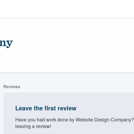
any
Reviews
ality
Leave the first review
Have you had work done by Website Design Company? 
leaving a review!