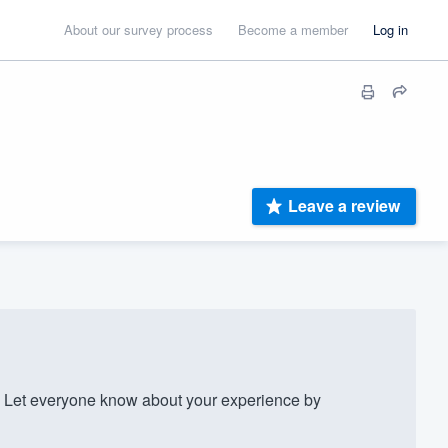
About our survey process
Become a member
Log in
Leave a review
Let everyone know about your experience by