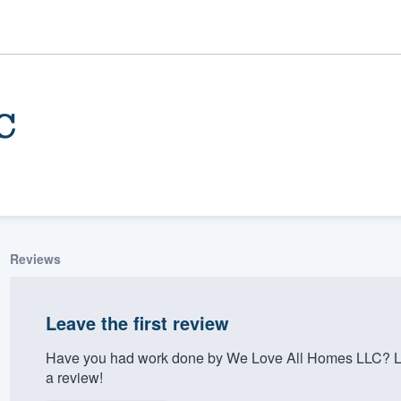
C
Reviews
ality
Leave the first review
Have you had work done by We Love All Homes LLC? Le
a review!