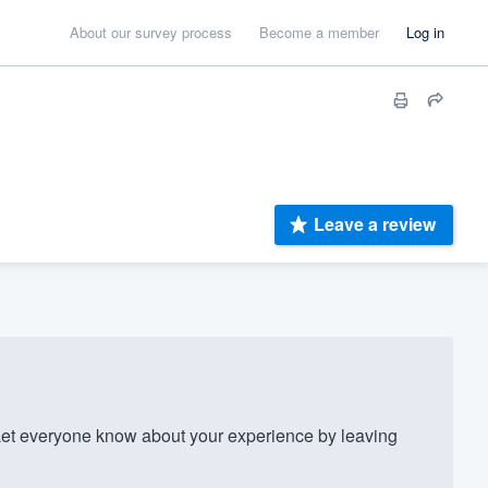
About our survey process
Become a member
Log in
Leave a review
t everyone know about your experience by leaving