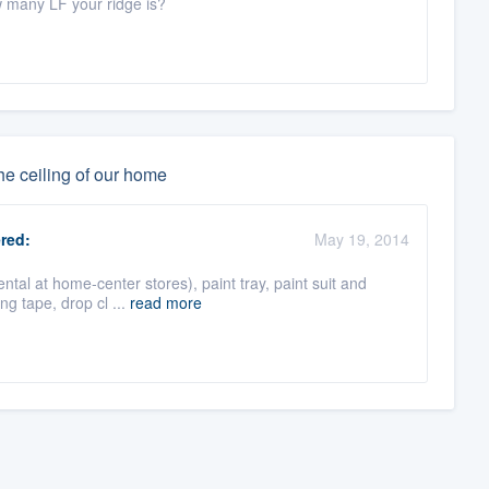
w many LF your ridge is?
he ceiling of our home
red:
May 19, 2014
al at home-center stores), paint tray, paint suit and
ing tape, drop cl ...
read more