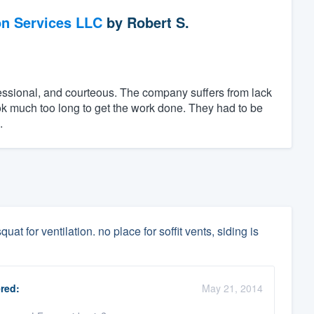
on Services LLC
by
Robert S.
essional, and courteous. The company suffers from lack
ok much too long to get the work done. They had to be
.
uat for ventilation. no place for soffit vents, siding is
red:
May 21, 2014