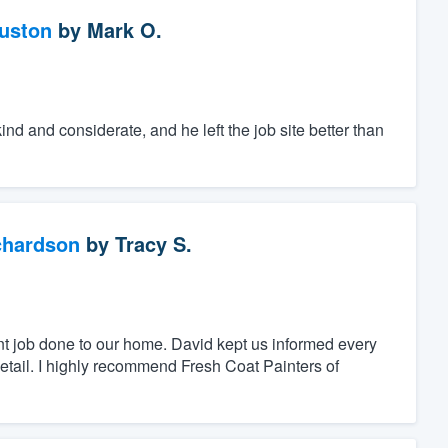
ouston
by
Mark O.
d and considerate, and he left the job site better than
chardson
by
Tracy S.
nt job done to our home. David kept us informed every
detail. I highly recommend Fresh Coat Painters of