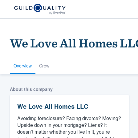
We Love All Homes LL
Overview
Crew
Welcome to our
About this company
community of qu
We Love All Homes LLC
Avoiding foreclosure? Facing divorce? Moving?
Upside down in your mortgage? Liens? It
doesn’t matter whether you live in it, you’re
Get started