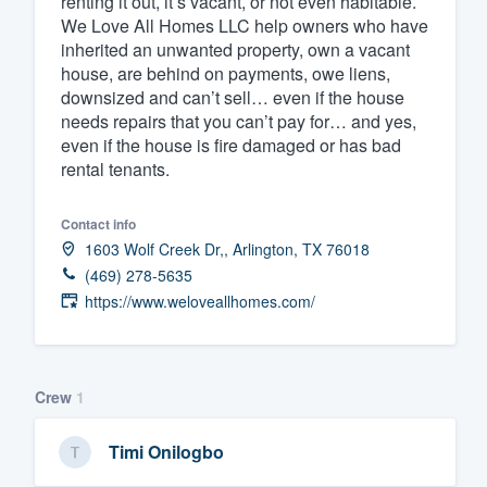
renting it out, it’s vacant, or not even habitable.
We Love All Homes LLC help owners who have
Fill out this form, or call us at
(888
inherited an unwanted property, own a vacant
We'll answer your questions, sho
house, are behind on payments, owe liens,
and get you started.
downsized and can’t sell… even if the house
needs repairs that you can’t pay for… and yes,
even if the house is fire damaged or has bad
Pricing
rental tenants.
Our flat-rate pricing gives you the a
Contact info
survey who you want, when you wa
1603 Wolf Creek Dr,, Arlington, TX 76018
having to worry about overages.
(469) 278-5635
https://www.weloveallhomes.com/
Crew
1
Timi Onilogbo