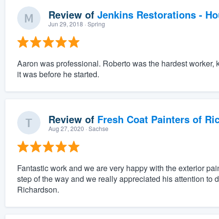
Review of
Jenkins Restorations - H
Jun 29, 2018
· Spring
Aaron was professional. Roberto was the hardest worker, kin
it was before he started.
Review of
Fresh Coat Painters of Ri
Aug 27, 2020
· Sachse
Fantastic work and we are very happy with the exterior pai
step of the way and we really appreciated his attention to 
Richardson.