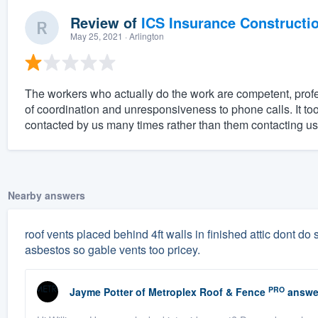
Review of
ICS Insurance Constructi
May 25, 2021
· Arlington
The workers who actually do the work are competent, prof
of coordination and unresponsiveness to phone calls. It to
contacted by us many times rather than them contacting us
Nearby answers
roof vents placed behind 4ft walls in finished attic dont do sq
asbestos so gable vents too pricey.
PRO
Jayme Potter
of
Metroplex Roof & Fence
answe