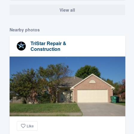
View all
Nearby photos
TriStar Repair &
Construction
Like