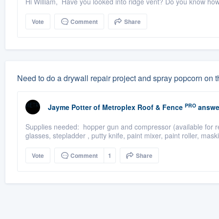
Hi William, Have you looked into ridge vent? Do you know ho
Vote
Comment
Share
Need to do a drywall repair project and spray popcorn on t
PRO
Jayme Potter
of
Metroplex Roof & Fence
answe
Supplies needed: hopper gun and compressor (available for rent
glasses, stepladder , putty knife, paint mixer, paint roller, mask
Vote
Comment
1
Share