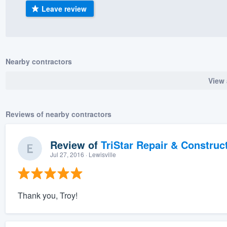
Leave review
) 355-9223
.
w you a demo,
Nearby contractors
View 
bility to
nt, without
Reviews of nearby contractors
Review of
TriStar Repair & Construc
Jul 27, 2016
· Lewisville
Thank you, Troy!