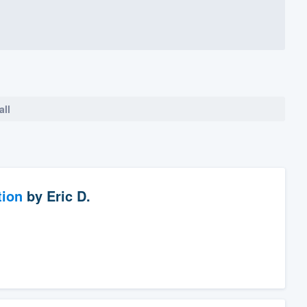
all
tion
by
Eric D.