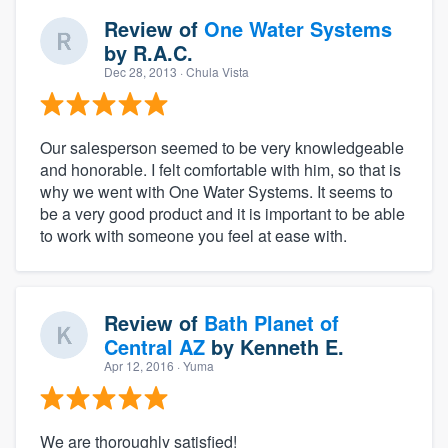
Review of
One Water Systems
by
R.A.C.
Dec 28, 2013
· Chula Vista
Our salesperson seemed to be very knowledgeable
and honorable. I felt comfortable with him, so that is
why we went with One Water Systems. It seems to
be a very good product and it is important to be able
to work with someone you feel at ease with.
Review of
Bath Planet of
Central AZ
by
Kenneth E.
Apr 12, 2016
· Yuma
We are thoroughly satisfied!