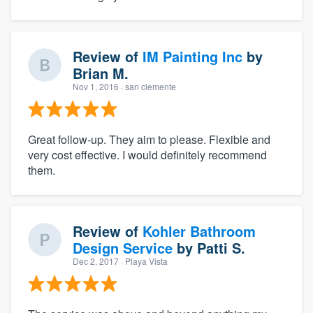
Review of
IM Painting Inc
by
Brian M.
Nov 1, 2016
· san clemente
Great follow-up. They aim to please. Flexible and
very cost effective. I would definitely recommend
them.
Review of
Kohler Bathroom
Design Service
by
Patti S.
Dec 2, 2017
· Playa Vista