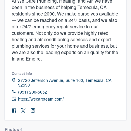
At We Care Plumbing, Heating, and Air, we have
been in the business of helping Temecula, CA
residents since 2000. We make ourselves available
— we can be reached on a 24/7 basis, and we also
offer 24/7 emergency repair service to our
customers. Not only do we provide highly rated
heating and air conditioning services and expert
plumbing services for your home and business, but
we are also the leading experts on air quality for the
Inland Empire.
Contact info
27720 Jefferson Avenue, Suite 100, Temecula, CA
92590
(951) 200-5652
https://wecareteam.com/
Welcome to our
Photos
4