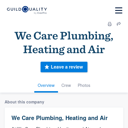
We Care Plumbing,
Heating and Air
Leave a review
Overview
Crew
Photos
About this company
We Care Plumbing, Heating and Air