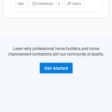
Vote
Comments
2
Share
Learn why professional home builders and home
improvement contractors join our community of quality.
Get started
About our survey process
Become a member