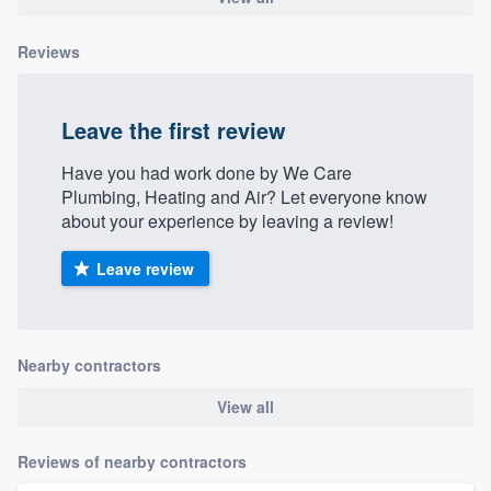
Reviews
Leave the first review
Have you had work done by We Care
Plumbing, Heating and Air? Let everyone know
about your experience by leaving a review!
Leave review
Nearby contractors
View all
Reviews of nearby contractors