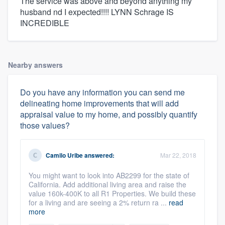
The service was above and beyond anything my
husband nd I expected!!!! LYNN Schrage IS
INCREDIBLE
Nearby answers
Do you have any information you can send me
delineating home improvements that will add
appraisal value to my home, and possibly quantify
those values?
Camilo Uribe
answered:
Mar 22, 2018
You might want to look into AB2299 for the state of
California. Add additional living area and raise the
value 160k-400K to all R1 Properties. We build these
for a living and are seeing a 2% return ra ...
read
more