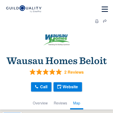
Wausau Homes Beloit
2 Reviews
Call
Website
Overview
Reviews
Map