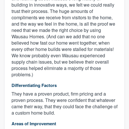
building in innovative ways, we felt we could really
trust their process. The huge amounts of
compliments we receive from visitors to the home,
and the way we feel in the home, is all the proof we
need that we made the right choice by using
Wausau Homes. (And can we add that no one
believed how fast our home went together, when
every other home builds were stalled for materials!
We know probably even Wausau experienced
supply chain issues, but we believe their overall
process helped eliminate a majority of those
problems.)
Differentiating Factors
They have a proven product, firm pricing and a
proven process. They were confident that whatever
came their way, that they could face the challenge of
a custom home build.
Areas of Improvement