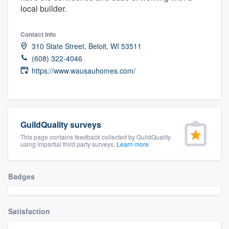
local builder.
community of quality
Contact info
310 State Street, Beloit, WI 53511
Get started
(608) 322-4046
https://www.wausauhomes.com/
Fill out this form, or call us at
(888) 355-
9223
. We'll answer your questions, show
you a demo, and get you started.
GuildQuality surveys
Pricing
This page contains feedback collected by GuildQuality
using impartial third party surveys.
Learn more
Our flat-rate pricing gives you the ability
to survey who you want, when you want,
Badges
without having to worry about overages.
Satisfaction