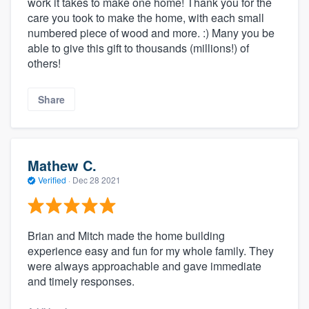
work it takes to make one home! Thank you for the
care you took to make the home, with each small
numbered piece of wood and more. :) Many you be
able to give this gift to thousands (millions!) of
others!
Share
Mathew C.
Verified
·
Dec 28 2021
Brian and Mitch made the home building
experience easy and fun for my whole family. They
were always approachable and gave immediate
and timely responses.