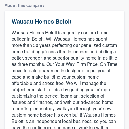
About this company
Wausau Homes Beloit
Wausau Homes Beloit is a quality custom home
builder in Beloit, WI. Wausau Homes has spent
more than 50 years perfecting our panelized custom
home building process that is focused on building a
better, stronger, and superior quality home in as little
as three months. Our Your Way, Firm Price, On Time
move in date guarantee is designed to put you at
ease and make building your custom home
affordable and stress-free. We will manage the
project from start to finish by guiding you through
customizing the perfect floor plan, selection of
fixtures and finishes, and with our advanced home
rendering technology, walk you through your new
custom home before it’s even built! Wausau Homes
Beloit is an independent local business, so you can
Welcome to our
have the confidence and ease of working with a