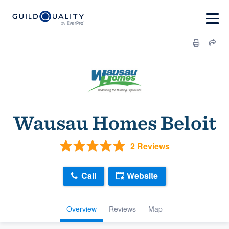
Wausau Homes Beloit
2 Reviews
Call
Website
Overview
Reviews
Map