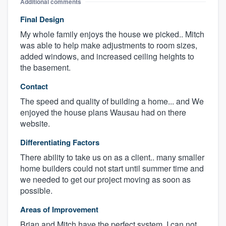
Additional comments
Final Design
My whole family enjoys the house we picked.. Mitch
was able to help make adjustments to room sizes,
added windows, and increased ceiling heights to
the basement.
Contact
The speed and quality of building a home... and We
enjoyed the house plans Wausau had on there
website.
Differentiating Factors
There ability to take us on as a client.. many smaller
home builders could not start until summer time and
we needed to get our project moving as soon as
possible.
Areas of Improvement
Brian and Mitch have the perfect system. I can not