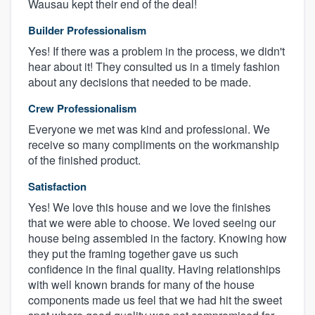
Wausau kept their end of the deal!
Builder Professionalism
Yes! If there was a problem in the process, we didn't
hear about it! They consulted us in a timely fashion
about any decisions that needed to be made.
Crew Professionalism
Everyone we met was kind and professional. We
receive so many compliments on the workmanship
of the finished product.
Satisfaction
Yes! We love this house and we love the finishes
that we were able to choose. We loved seeing our
house being assembled in the factory. Knowing how
they put the framing together gave us such
confidence in the final quality. Having relationships
with well known brands for many of the house
components made us feel that we had hit the sweet