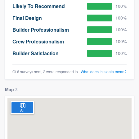
Likely To Recommend
100%
Final Design
100%
Builder Professionalism
100%
Crew Professionalism
100%
Builder Satisfaction
100%
Of 6 surveys sent, 2 were responded to
What does this data mean?
Map
3
All