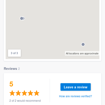
3 of 3
All locations are approximate
Reviews
2
5
Leave a review
How are reviews verified?
2 of 2 would recommend