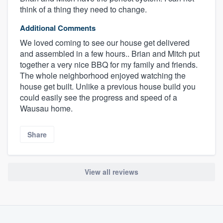
think of a thing they need to change.
Additional Comments
We loved coming to see our house get delivered
and assembled in a few hours.. Brian and Mitch put
together a very nice BBQ for my family and friends.
The whole neighborhood enjoyed watching the
house get built. Unlike a previous house build you
could easily see the progress and speed of a
Wausau home.
Share
View all reviews