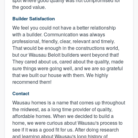
spot where good quality was not compromised for
the good value.
Builder Satisfaction
We feel you could not have a better relationship
with a builder. Communication was always
professional, friendly, clear, relevant and timely.
That would be enough in the constructions world,
but our Wausau Beloit builders went beyond that!
They cared about us, cared about the quality, made
sure things were going well, and we are so grateful
that we built our house with them. We highly
recommend them!
Contact
Wausau homes is a name that comes up throughout
the midwest, as a long time provider of quality,
affordable homes. When we decided to build a
home, we were curious about Wausau's process to
see if it was a good fit for us. After doing research
and learning about Wausau's long history of