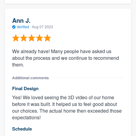
Ann J.
Verified
·
Aug 07 2023
We already have! Many people have asked us
about the process and we continue to recommend
them.
Additional comments
Final Design
Yes! We loved seeing the 3D video of our home
before it was built. It helped us to feel good about
our choices. The actual home then exceeded those
expectations!
Schedule