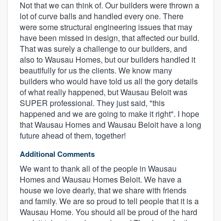
Not that we can think of. Our builders were thrown a
lot of curve balls and handled every one. There
were some structural engineering issues that may
have been missed in design, that affected our build.
That was surely a challenge to our builders, and
also to Wausau Homes, but our builders handled it
beautifully for us the clients. We know many
builders who would have told us all the gory details
of what really happened, but Wausau Beloit was
SUPER professional. They just said, "this
happened and we are going to make it right". I hope
that Wausau Homes and Wausau Beloit have a long
future ahead of them, together!
Additional Comments
We want to thank all of the people in Wausau
Homes and Wausau Homes Beloit. We have a
house we love dearly, that we share with friends
and family. We are so proud to tell people that it is a
Wausau Home. You should all be proud of the hard