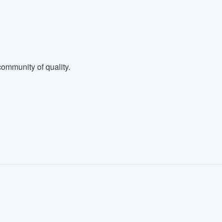
ommunity of quality.