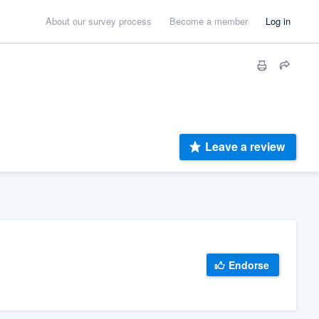
About our survey process
Become a member
Log in
Leave a review
Endorse