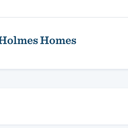
 Holmes Homes
ality