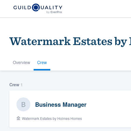
Watermark Estates by
Overview
Crew
Welcome to our
Crew
1
community of qu
Business Manager
Watermark Estates by Holmes Homes
Get started