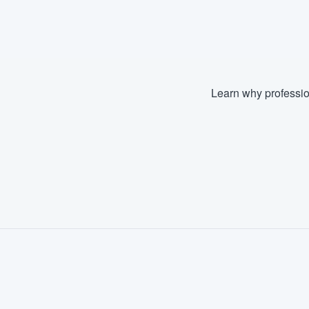
Fill out this form, or call us at
(888
We'll answer your questions, sho
and get you started.
Learn why professio
Pricing
Our flat-rate pricing gives you the a
survey who you want, when you wa
having to worry about overages.