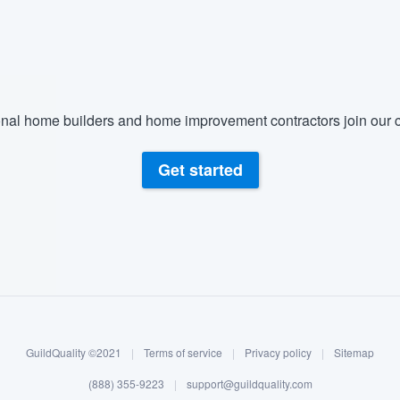
) 355-9223
.
w you a demo,
nal home builders and home improvement contractors join our c
bility to
Get started
nt, without
GuildQuality ©2021
|
Terms of service
|
Privacy policy
|
Sitemap
(888) 355-9223
|
support@guildquality.com