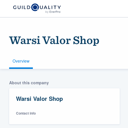
Warsi Valor Shop
Overview
Welcome to our
About this company
community of qu
Warsi Valor Shop
Contact info
Get started