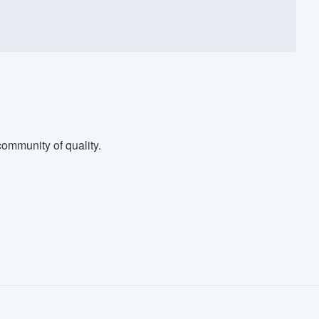
ommunity of quality.