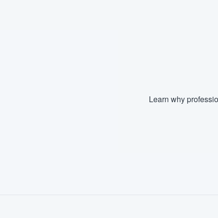
Fill out this form, or call us at
(888
We'll answer your questions, sho
and get you started.
Pricing
Our flat-rate pricing gives you the a
Learn why professio
survey who you want, when you wa
having to worry about overages.