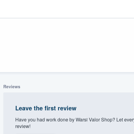
Reviews
ality
Leave the first review
Have you had work done by Warsi Valor Shop? Let ever
review!