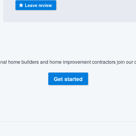
Leave review
) 355-9223
.
w you a demo,
bility to
nal home builders and home improvement contractors join our c
nt, without
Get started