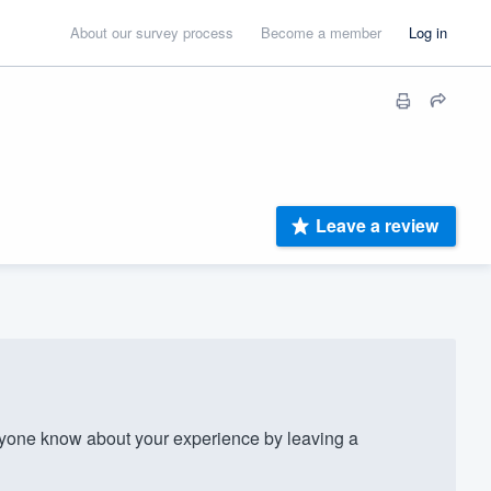
About our survey process
Become a member
Log in
Leave a review
yone know about your experience by leaving a